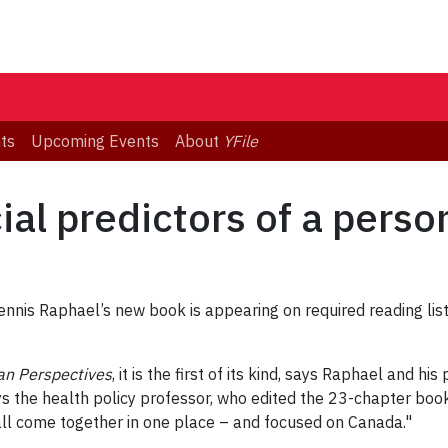
ts
Upcoming Events
About
YFile
al predictors of a perso
Dennis Raphael’s new book is appearing on required reading lis
an Perspectives
, it is the first of its kind, says Raphael and h
ys the health policy professor, who edited the 23-chapter boo
as all come together in one place – and focused on Canada."