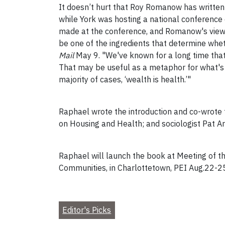
It doesn’t hurt that Roy Romanow has written
while York was hosting a national conference
made at the conference, and Romanow's views 
be one of the ingredients that determine wheth
Mail
May 9. "We've known for a long time that 
That may be useful as a metaphor for what's impo
majority of cases, ‘wealth is health.’"
Raphael wrote the introduction and co-wrote 
on Housing and Health; and sociologist Pat Ar
Raphael will launch the book at Meeting of th
Communities, in Charlottetown, PEI Aug.22-25
Editor's Picks