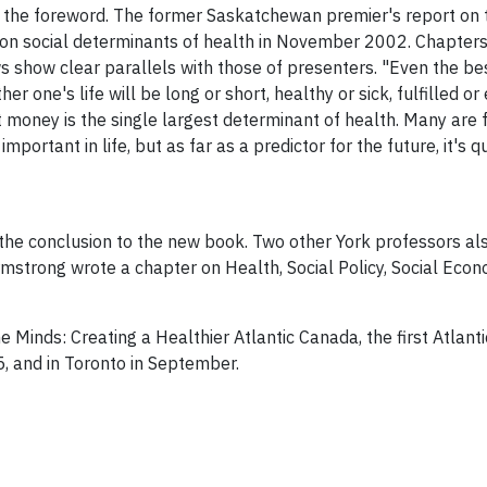
 the foreword. The former Saskatchewan premier's report on 
 on social determinants of health in November 2002. Chapters
show clear parallels with those of presenters. "Even the best
er one's life will be long or short, healthy or sick, fulfilled
money is the single largest determinant of health. Many are fa
rtant in life, but as far as a predictor for the future, it's qui
the conclusion to the new book. Two other York professors al
mstrong wrote a chapter on Health, Social Policy, Social Econ
e Minds: Creating a Healthier Atlantic Canada, the first Atlan
, and in Toronto in September.