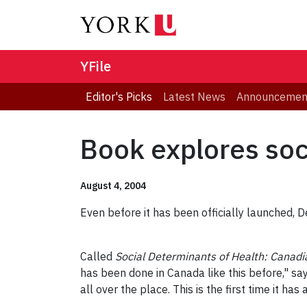
YFile
Editor's Picks
Latest News
Announcemen
Book explores soci
August 4, 2004
Even before it has been officially launched, 
Called
Social Determinants of Health: Canadi
has been done in Canada like this before," sa
all over the place. This is the first time it h