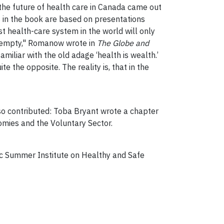
the future of health care in Canada came out
 in the book are based on presentations
 health-care system in the world will only
 or empty," Romanow wrote in
The Globe and
miliar with the old adage ‘health is wealth.’
te the opposite. The reality is, that in the
so contributed: Toba Bryant wrote a chapter
omies and the Voluntary Sector.
tic Summer Institute on Healthy and Safe