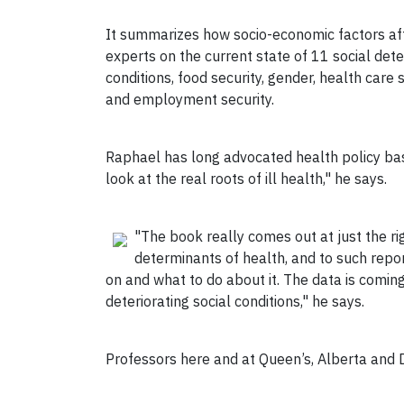
It summarizes how socio-economic factors aff
experts on the current state of 11 social det
conditions, food security, gender, health care 
and employment security.
Raphael has long advocated health policy base
look at the real roots of ill health," he says.
"The book really comes out at just the ri
determinants of health, and to such repo
on and what to do about it. The data is comin
deteriorating social conditions," he says.
Professors here and at Queen’s, Alberta and D