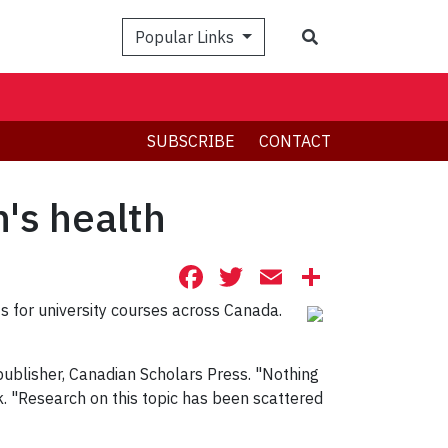
Search
Popular Links
SUBSCRIBE
CONTACT
n's health
Facebook
Twitter
Email
Share
ts for university courses across Canada.
is publisher, Canadian Scholars Press. "Nothing
k. "Research on this topic has been scattered