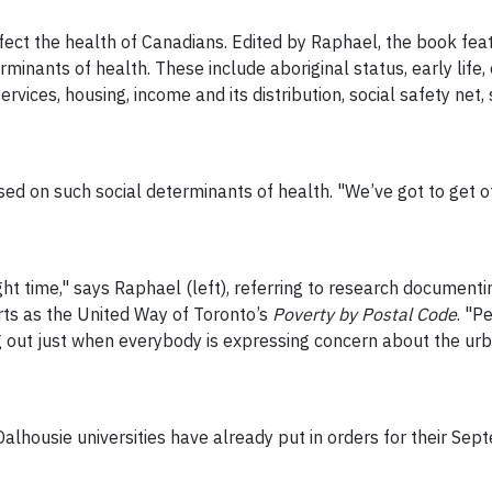
ect the health of Canadians. Edited by Raphael, the book fe
erminants of health. These include aboriginal status, early li
services, housing, income and its distribution, social safety ne
d on such social determinants of health. "We’ve got to get of
ght time," says Raphael (left), referring to research document
rts as the United Way of Toronto’s
Poverty by Postal Code
. "P
g out just when everybody is expressing concern about the urb
alhousie universities have already put in orders for their Se