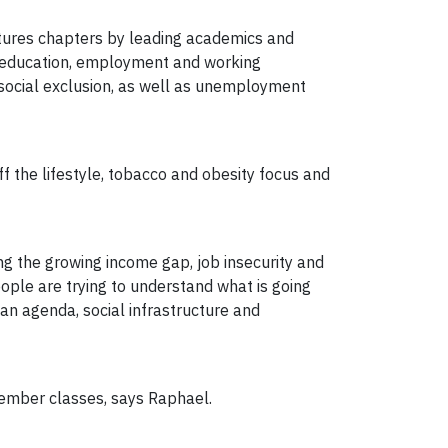
atures chapters by leading academics and
fe, education, employment and working
t, social exclusion, as well as unemployment
f the lifestyle, tobacco and obesity focus and
ing the growing income gap, job insecurity and
eople are trying to understand what is going
an agenda, social infrastructure and
ptember classes, says Raphael.