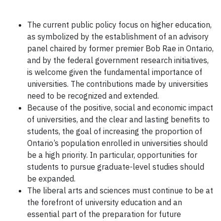
The current public policy focus on higher education,
as symbolized by the establishment of an advisory
panel chaired by former premier Bob Rae in Ontario,
and by the federal government research initiatives,
is welcome given the fundamental importance of
universities. The contributions made by universities
need to be recognized and extended.
Because of the positive, social and economic impact
of universities, and the clear and lasting benefits to
students, the goal of increasing the proportion of
Ontario’s population enrolled in universities should
be a high priority. In particular, opportunities for
students to pursue graduate-level studies should
be expanded.
The liberal arts and sciences must continue to be at
the forefront of university education and an
essential part of the preparation for future