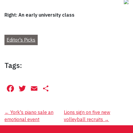
Right: An early university class
Editor's Picks
Tags:
Facebook
Twitter
Email
Share
Post
←
York's piano sale an
Lions sign on five new
emotional event
volleyball recruits
→
navigation