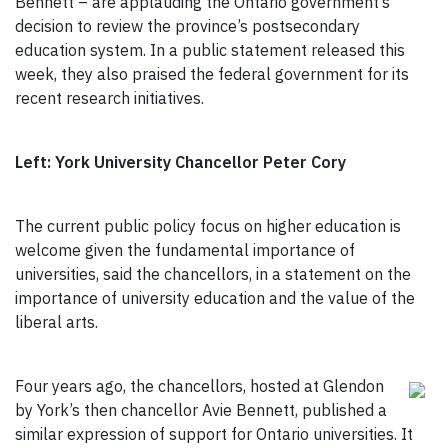
Bennett – are applauding the Ontario government’s
decision to review the province’s postsecondary
education system. In a public statement released this
week, they also praised the federal government for its
recent research initiatives.
Left: York University Chancellor Peter Cory
The current public policy focus on higher education is
welcome given the fundamental importance of
universities, said the chancellors, in a statement on the
importance of university education and the value of the
liberal arts.
Four years ago, the chancellors, hosted at Glendon
by York’s then chancellor Avie Bennett, published a
similar expression of support for Ontario universities. It