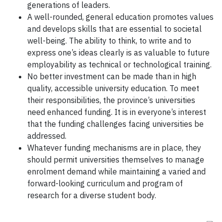
generations of leaders.
A well-rounded, general education promotes values
and develops skills that are essential to societal
well-being. The ability to think, to write and to
express one’s ideas clearly is as valuable to future
employability as technical or technological training.
No better investment can be made than in high
quality, accessible university education. To meet
their responsibilities, the province’s universities
need enhanced funding. It is in everyone’s interest
that the funding challenges facing universities be
addressed.
Whatever funding mechanisms are in place, they
should permit universities themselves to manage
enrolment demand while maintaining a varied and
forward-looking curriculum and program of
research for a diverse student body.