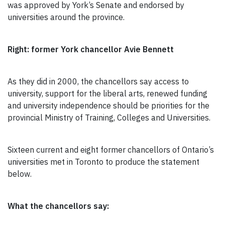
was approved by York’s Senate and endorsed by
universities around the province.
Right: former York chancellor Avie Bennett
As they did in 2000, the chancellors say access to
university, support for the liberal arts, renewed funding
and university independence should be priorities for the
provincial Ministry of Training, Colleges and Universities.
Sixteen current and eight former chancellors of Ontario’s
universities met in Toronto to produce the statement
below.
What the chancellors say: