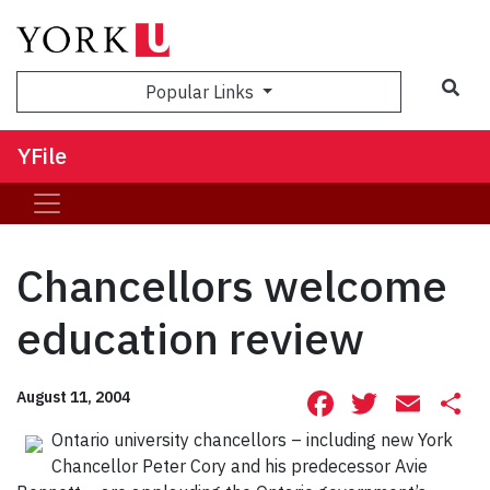
Sea
Popular Links
YFile
Chancellors welcome
education review
Facebook
Twitte
Ema
S
August 11, 2004
Ontario university chancellors – including new York
Chancellor Peter Cory and his predecessor Avie