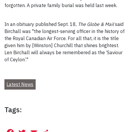
forgotten. A private family burial was held last week.
In an obituary published Sept. 18,
The Globe & Mail
said
Birchall was "the longest-serving officer in the history of
the Royal Canadian Air Force. For all that, it is the title
given him by [Winston] Churchill that shines brightest.
Len Birchall will always be remembered as the ‘Saviour
of Ceylon’."
Latest News
Tags: