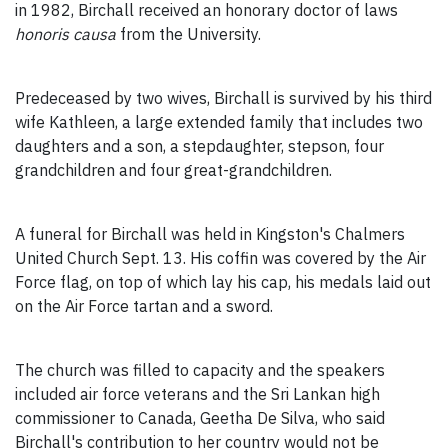
in 1982, Birchall received an honorary doctor of laws
honoris causa
from the University.
Predeceased by two wives, Birchall is survived by his third
wife Kathleen, a large extended family that includes two
daughters and a son, a stepdaughter, stepson, four
grandchildren and four great-grandchildren.
A funeral for Birchall was held in Kingston's Chalmers
United Church Sept. 13. His coffin was covered by the Air
Force flag, on top of which lay his cap, his medals laid out
on the Air Force tartan and a sword.
The church was filled to capacity and the speakers
included air force veterans and the Sri Lankan high
commissioner to Canada, Geetha De Silva, who said
Birchall's contribution to her country would not be