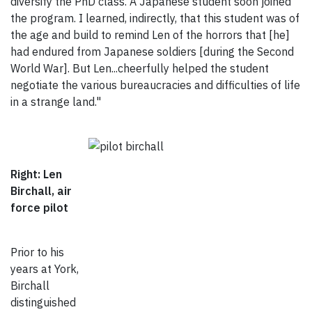
diversify the PhD class. A Japanese student soon joined
the program. I learned, indirectly, that this student was of
the age and build to remind Len of the horrors that [he]
had endured from Japanese soldiers [during the Second
World War]. But Len...cheerfully helped the student
negotiate the various bureaucracies and difficulties of life
in a strange land."
Right: Len
Birchall, air
force pilot
Prior to his
years at York,
Birchall
distinguished