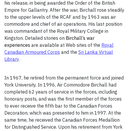
his release, in being awarded the Order of the British
Empire for Gallantry. After the war, Birchall rose steadily
to the upper levels of the RCAF and by 1963 was air
commodore and chief of air operations. His last position
was commandant of the Royal Military College in
Kingston. Detailed stories on
Birchall’s war
experiences
are available at Web sites of the
Royal
Canadian Armoured Corps
and the
Sri Lanka Virtual
Library
.
In 1967, he retired from the permanent force and joined
York University. In 1996, Air Commodore Birchall had
completed 62 years of service in the forces, including
honorary posts, and was the first member of the forces
to ever receive the fifth bar to the Canadian Forces
Decoration, which was presented to him in 1997. At the
same time, he received the Canadian Forces Medallion
for Distinguished Service. Upon his retirement from York