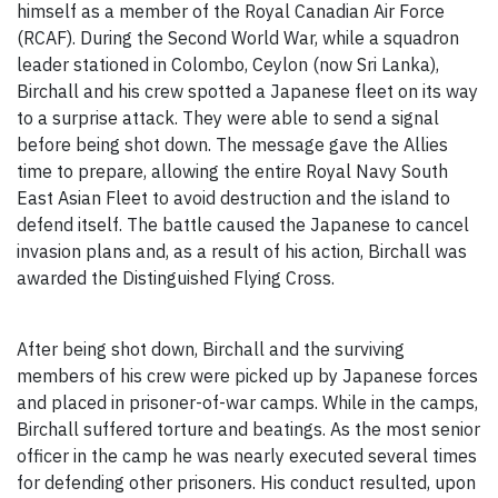
himself as a member of the Royal Canadian Air Force
(RCAF). During the Second World War, while a squadron
leader stationed in Colombo, Ceylon (now Sri Lanka),
Birchall and his crew spotted a Japanese fleet on its way
to a surprise attack. They were able to send a signal
before being shot down. The message gave the Allies
time to prepare, allowing the entire Royal Navy South
East Asian Fleet to avoid destruction and the island to
defend itself. The battle caused the Japanese to cancel
invasion plans and, as a result of his action, Birchall was
awarded the Distinguished Flying Cross.
After being shot down, Birchall and the surviving
members of his crew were picked up by Japanese forces
and placed in prisoner-of-war camps. While in the camps,
Birchall suffered torture and beatings. As the most senior
officer in the camp he was nearly executed several times
for defending other prisoners. His conduct resulted, upon