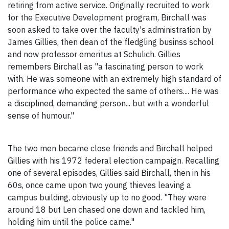
retiring from active service. Originally recruited to work
for the Executive Development program, Birchall was
soon asked to take over the faculty's administration by
James Gillies, then dean of the fledgling businss school
and now professor emeritus at Schulich. Gillies
remembers Birchall as "a fascinating person to work
with. He was someone with an extremely high standard of
performance who expected the same of others.... He was
a disciplined, demanding person... but with a wonderful
sense of humour."
The two men became close friends and Birchall helped
Gillies with his 1972 federal election campaign. Recalling
one of several episodes, Gillies said Birchall, then in his
60s, once came upon two young thieves leaving a
campus building, obviously up to no good. "They were
around 18 but Len chased one down and tackled him,
holding him until the police came."