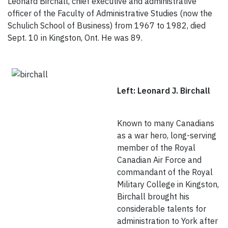
Leonard Birchall, chief executive and administrative
officer of the Faculty of Administrative Studies (now the
Schulich School of Business) from 1967 to 1982, died
Sept. 10 in Kingston, Ont. He was 89.
Left: Leonard J. Birchall
Known to many Canadians
as a war hero, long-serving
member of the Royal
Canadian Air Force and
commandant of the Royal
Military College in Kingston,
Birchall brought his
considerable talents for
administration to York after