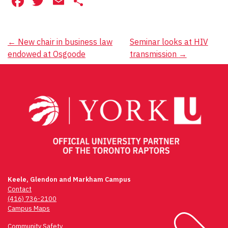
Facebook
Twitter
Email
Share
Post
←
New chair in business law
Seminar looks at HIV
endowed at Osgoode
transmission
→
navigation
Keele, Glendon and Markham Campus
Contact
(416) 736-2100
Campus Maps
Community Safety