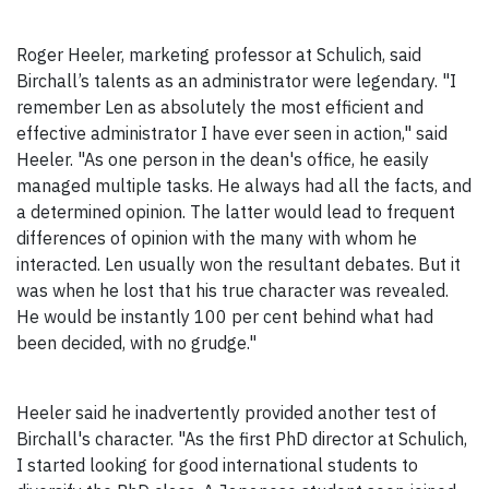
Roger Heeler, marketing professor at Schulich, said
Birchall’s talents as an administrator were legendary. "I
remember Len as absolutely the most efficient and
effective administrator I have ever seen in action," said
Heeler. "As one person in the dean's office, he easily
managed multiple tasks. He always had all the facts, and
a determined opinion. The latter would lead to frequent
differences of opinion with the many with whom he
interacted. Len usually won the resultant debates. But it
was when he lost that his true character was revealed.
He would be instantly 100 per cent behind what had
been decided, with no grudge."
Heeler said he inadvertently provided another test of
Birchall's character. "As the first PhD director at Schulich,
I started looking for good international students to