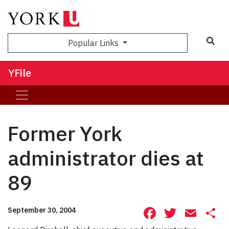
Sea
Popular Links
YFile
Former York
administrator dies at
89
Facebook
Twitte
Ema
S
September 30, 2004