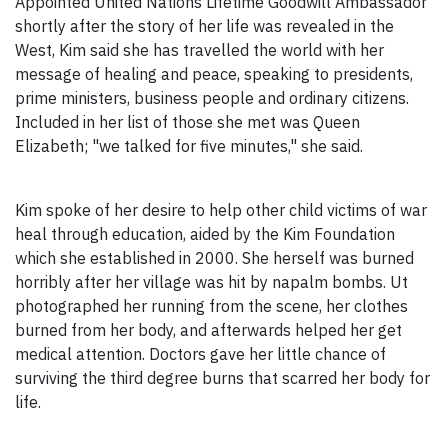
Appointed United Nations Lifetime Goodwill Ambassador
shortly after the story of her life was revealed in the
West, Kim said she has travelled the world with her
message of healing and peace, speaking to presidents,
prime ministers, business people and ordinary citizens.
Included in her list of those she met was Queen
Elizabeth; "we talked for five minutes," she said.
Kim spoke of her desire to help other child victims of war
heal through education, aided by the Kim Foundation
which she established in 2000. She herself was burned
horribly after her village was hit by napalm bombs. Ut
photographed her running from the scene, her clothes
burned from her body, and afterwards helped her get
medical attention. Doctors gave her little chance of
surviving the third degree burns that scarred her body for
life.