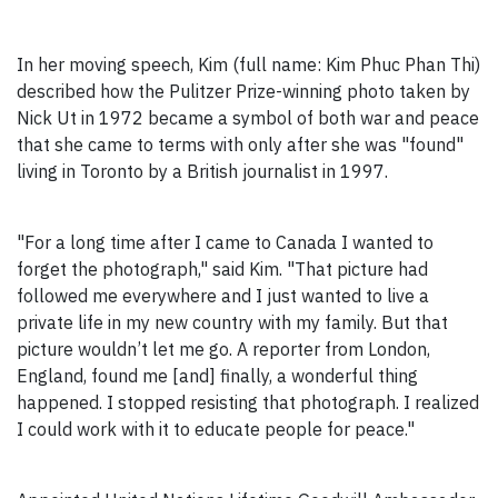
In her moving speech, Kim (full name: Kim Phuc Phan Thi)
described how the Pulitzer Prize-winning photo taken by
Nick Ut in 1972 became a symbol of both war and peace
that she came to terms with only after she was "found"
living in Toronto by a British journalist in 1997.
"For a long time after I came to Canada I wanted to
forget the photograph," said Kim. "That picture had
followed me everywhere and I just wanted to live a
private life in my new country with my family. But that
picture wouldn’t let me go. A reporter from London,
England, found me [and] finally, a wonderful thing
happened. I stopped resisting that photograph. I realized
I could work with it to educate people for peace."