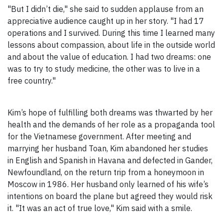
"But I didn’t die," she said to sudden applause from an
appreciative audience caught up in her story. "I had 17
operations and I survived. During this time I learned many
lessons about compassion, about life in the outside world
and about the value of education. I had two dreams: one
was to try to study medicine, the other was to live in a
free country."
Kim’s hope of fulfilling both dreams was thwarted by her
health and the demands of her role as a propaganda tool
for the Vietnamese government. After meeting and
marrying her husband Toan, Kim abandoned her studies
in English and Spanish in Havana and defected in Gander,
Newfoundland, on the return trip from a honeymoon in
Moscow in 1986. Her husband only learned of his wife’s
intentions on board the plane but agreed they would risk
it. "It was an act of true love," Kim said with a smile.