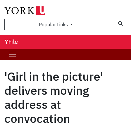
Sea
Popular Links
YFile
'Girl in the picture'
delivers moving
address at
convocation