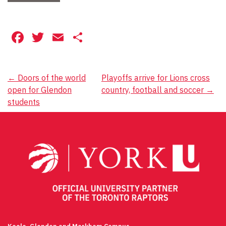
Facebook
Twitter
Email
Share
Post
←
Doors of the world
Playoffs arrive for Lions cross
open for Glendon
country, football and soccer
→
navigation
students