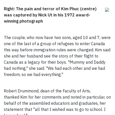
Right: The pain and terror of Kim Phuc (centre)
was captured by Nick Ut in his 1972 award-
winning photograph
The couple, who now have two sons, aged 10 and 7, were
one of the last of a group of refugees to enter Canada
this way before immigration rules were changed. Kim said
she and her husband see the story of their flight to
Canada as a legacy for their boys. "Mummy and Daddy
had nothing," she said. "We had each other and we had
freedom, so we had everything."
Robert Drummond, dean of the Faculty of Arts,
thanked Kim for her comments and noted in particular, on
behalf of the assembled educators and graduates, her
statement that "all that I wished was to go to school. I