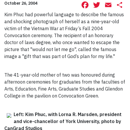
Facebook
Twitte
Ema
S
October 26, 2004
Kim Phuc had powerful language to describe the famous
and shocking photograph of herself as a nine-year-old
victim of the Vietnam War at Friday’s Fall 2004
Convocation ceremony. The recipient of an honorary
doctor of laws degree, who once wanted to escape the
picture that "would not let me go", called the famous
image a "gift that was part of God’s plan for my life."
The 41-year-old mother of two was honoured during
afternoon ceremonies for graduates from the faculties of
Arts, Education, Fine Arts, Graduate Studies and Glendon
College in the pavilion on Convocation Green.
Left: Kim Phuc, with Lorna R. Marsden, president
and vice-chancellor of York University, photo by
CanGrad Studios