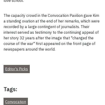
love school."
The capacity crowd in the Convocation Pavilion gave Kim
a standing ovation at the end of her remarks, which were
recorded by a large contingent of journalists. Their
interest served as testimony to the continuing appeal of
her story 32 years after the image that "changed the
course of the war" first appeared on the front page of
newspapers around the world.
Editor's Picks
Tags:
Convocation