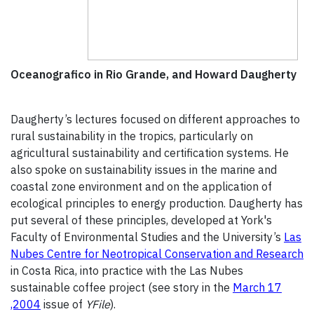
Oceanografico in Rio Grande, and Howard Daugherty
Daugherty’s lectures focused on different approaches to
rural sustainability in the tropics, particularly on
agricultural sustainability and certification systems. He
also spoke on sustainability issues in the marine and
coastal zone environment and on the application of
ecological principles to energy production. Daugherty has
put several of these principles, developed at York's
Faculty of Environmental Studies and the University’s
Las
Nubes Centre for Neotropical Conservation and Research
in Costa Rica, into practice with the Las Nubes
sustainable coffee project (see story in the
March 17
,2004
issue of
YFile
).