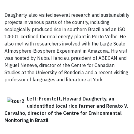
Daugherty also visited several research and sustainability
projects in various parts of the country, including
ecologically produced rice in southern Brazil and an ISO
14001 certified thermal energy plant in Porto Velho. He
also met with researchers involved with the Large Scale
Atmosphere-Biosphere Experiment in Amazonia. His visit
was hosted by Nubia Hanciau, president of ABECAN and
Miguel Neneve, director of the Centre for Canadian
Studies at the University of Rondonia and a recent visiting
professor of languages and literature at York.
Left: From left, Howard Daugherty, an
unidentified local rice farmer and Renato V.
Carvalho, director of the Centre for Environmental
Monitoring in Brazil