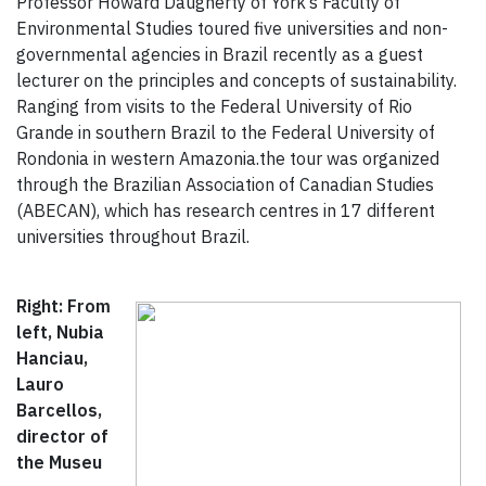
Professor Howard Daugherty of York’s Faculty of
Environmental Studies toured five universities and non-
governmental agencies in Brazil recently as a guest
lecturer on the principles and concepts of sustainability.
Ranging from visits to the Federal University of Rio
Grande in southern Brazil to the Federal University of
Rondonia in western Amazonia.the tour was organized
through the Brazilian Association of Canadian Studies
(ABECAN), which has research centres in 17 different
universities throughout Brazil.
Right: From
left, Nubia
Hanciau,
Lauro
Barcellos,
director of
the Museu