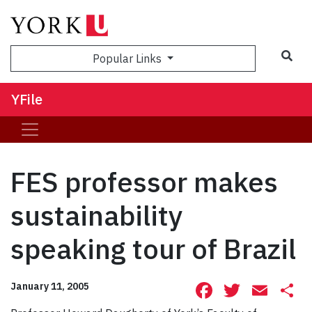
Sea
Popular Links
YFile
FES professor makes
sustainability
speaking tour of Brazil
Facebook
Twitte
Ema
S
January 11, 2005