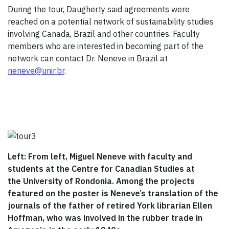
During the tour, Daugherty said agreements were
reached on a potential network of sustainability studies
involving Canada, Brazil and other countries. Faculty
members who are interested in becoming part of the
network can contact Dr. Neneve in Brazil at
neneve@unir.br
.
Left: From left, Miguel Neneve with faculty and
students at the Centre for Canadian Studies at
the University of Rondonia. Among the projects
featured on the poster is Neneve’s translation of the
journals of the father of retired York librarian Ellen
Hoffman, who was involved in the rubber trade in