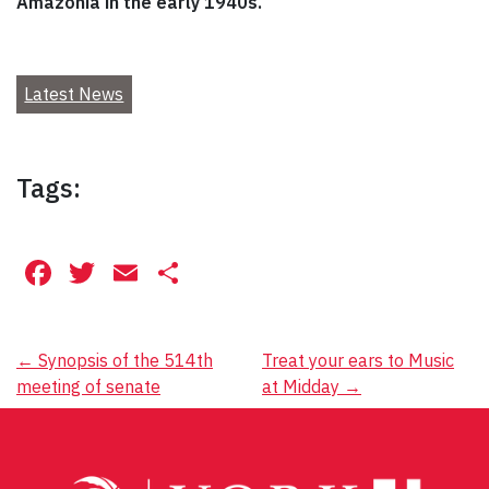
Amazonia in the early 1940s.
Latest News
Tags:
Facebook
Twitter
Email
Share
Post
←
Synopsis of the 514th
Treat your ears to Music
meeting of senate
at Midday
→
navigation