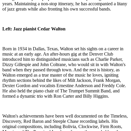
years. Maintaining a non-stop itinerary, he has accompanied a litany
of jazz greats while also fronting his own successful bands.
Left: Jazz pianist Cedar Walton
Born in 1934 in Dallas, Texas, Walton set his sights on a career in
music at an early age. An after-hours gig at the Denver Club
introduced him to distinguished musicians such as Charlie Parker,
Dizzy Gillespie and John Coltrane, who would sit in with Walton's
band when they passed through town. And the rest is history, as
Walton emerged as a true master of the music he loves, igniting
rhythm sections behind the likes of Milt Jackson, Frank Morgan,
Dexter Gordon and vocalists Ernestine Anderson and Freddy Cole.
He also held the piano chair of The Trumpet Summit Band, and
formed a dynamic trio with Ron Carter and Billy Higgins.
Walton's achievements have been well documented on the Timeless,
Discovery, Red Baron and Steeple Chase recording labels. His
original compositions, including Bolivia, Clockwise, Firm Roots,