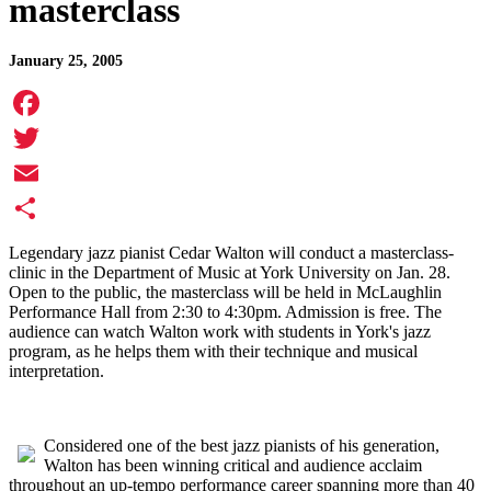
masterclass
January 25, 2005
Facebook
Twitter
Email
Share
Legendary jazz pianist Cedar Walton will conduct a masterclass-
clinic in the Department of Music at York University on Jan. 28.
Open to the public, the masterclass will be held in McLaughlin
Performance Hall from 2:30 to 4:30pm. Admission is free. The
audience can watch Walton work with students in York's jazz
program, as he helps them with their technique and musical
interpretation.
Considered one of the best jazz pianists of his generation,
Walton has been winning critical and audience acclaim
throughout an up-tempo performance career spanning more than 40