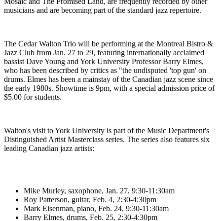
Mosaic and The Promised Land, are frequently recorded by other
musicians and are becoming part of the standard jazz repertoire.
The Cedar Walton Trio will be performing at the Montreal Bistro &
Jazz Club from Jan. 27 to 29, featuring internationally acclaimed
bassist Dave Young and York University Professor Barry Elmes,
who has been described by critics as "the undisputed 'top gun' on
drums. Elmes has been a mainstay of the Canadian jazz scene since
the early 1980s. Showtime is 9pm, with a special admission price of
$5.00 for students.
Walton's visit to York University is part of the Music Department's
Distinguished Artist Masterclass series. The series also features six
leading Canadian jazz artists:
Mike Murley, saxophone, Jan. 27, 9:30-11:30am
Roy Patterson, guitar, Feb. 4, 2:30-4:30pm
Mark Eisenman, piano, Feb. 24, 9:30-11:30am
Barry Elmes, drums, Feb. 25, 2:30-4:30pm