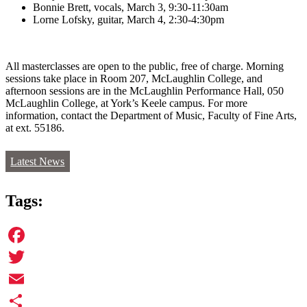
Bonnie Brett, vocals, March 3, 9:30-11:30am
Lorne Lofsky, guitar, March 4, 2:30-4:30pm
All masterclasses are open to the public, free of charge. Morning
sessions take place in Room 207, McLaughlin College, and
afternoon sessions are in the McLaughlin Performance Hall, 050
McLaughlin College, at York’s Keele campus. For more
information, contact the Department of Music, Faculty of Fine Arts,
at ext. 55186.
Latest News
Tags:
Facebook
Twitter
Email