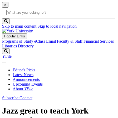
×
Global
search
Search
box
search
button
Skip to main content
Skip to local navigation
Popular Links
Programs of Study
eClass
Email
Faculty & Staff
Financial Services
Libraries
Directory
Search
YFile
Editor's Picks
Latest News
Announcements
Upcoming Events
About
YFile
Subscribe
Contact
Jazz great to teach York