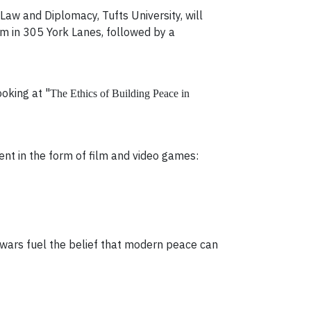
aw and Diplomacy, Tufts University, will
pm in 305 York Lanes, followed by a
oking at "
The Ethics of Building Peace in
nt in the form of film and video games:
 wars fuel the belief that modern peace can