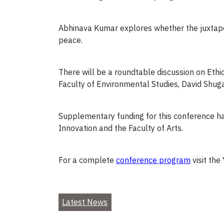
Abhinava Kumar explores whether the juxtaposi
peace.
There will be a roundtable discussion on Ethic
Faculty of Environmental Studies, David Shugar
Supplementary funding for this conference has
Innovation and the Faculty of Arts.
For a complete
conference program
visit the
Latest News