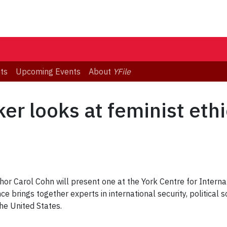
ts
Upcoming Events
About
YFile
er looks at feminist ethi
hor Carol Cohn will present one at the York Centre for Interna
 brings together experts in international security, political 
he United States.