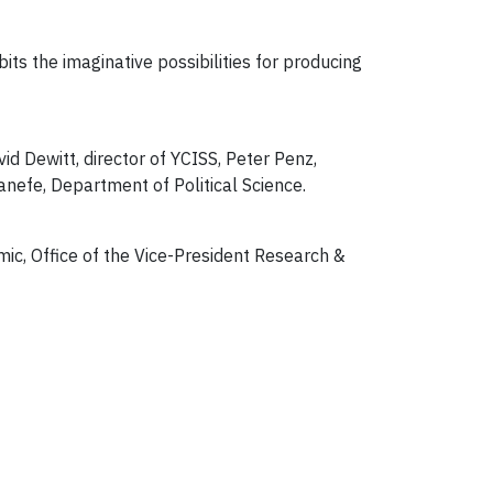
ts the imaginative possibilities for producing
id Dewitt, director of YCISS, Peter Penz,
anefe, Department of Political Science.
ic, Office of the Vice-President Research &