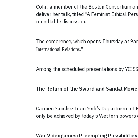
Cohn, a member of the Boston Consortium on G
deliver her talk, titled "A Feminist Ethical 
roundtable discussion.
The conference, which opens Thursday at 9am 
International Relations."
Among the scheduled presentations by YCISS r
The Return of the Sword and Sandal Movies:
Carmen Sanchez from York’s Department of Pol
only be achieved by today’s Western powers c
War Videogames: Preempting Possibilities