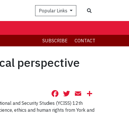
Search
Popular Links
SUBSCRIBE
CONTACT
cal perspective
Facebook
Twitter
Email
Share
tional and Security Studies (YCISS) 12th
science, ethics and human rights from York and