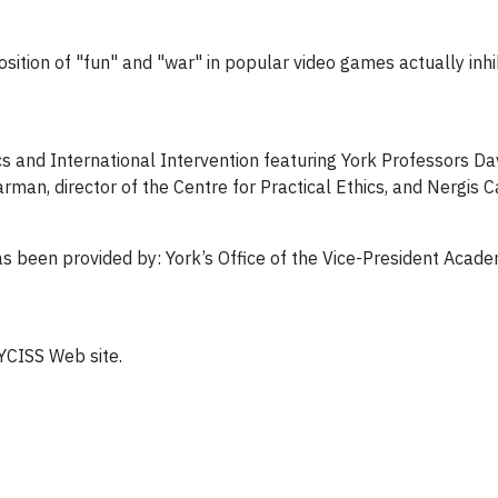
tion of "fun" and "war" in popular video games actually inhibi
s and International Intervention featuring York Professors Dav
man, director of the Centre for Practical Ethics, and Nergis C
 been provided by: York’s Office of the Vice-President Academ
 YCISS Web site.