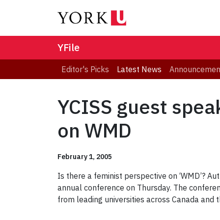
YFile
Editor's Picks
Latest News
Announcemen
YCISS guest speak
on WMD
February 1, 2005
Is there a feminist perspective on ‘WMD’? Aut
annual conference on Thursday. The conference
from leading universities across Canada and t