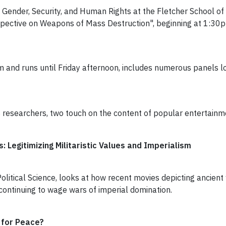
ender, Security, and Human Rights at the Fletcher School of L
Perspective on Weapons of Mass Destruction", beginning at 1:30
and runs until Friday afternoon, includes numerous panels lo
esearchers, two touch on the content of popular entertainme
 Legitimizing Militaristic Values and Imperialism
itical Science, looks at how recent movies depicting ancient
ontinuing to wage wars of imperial domination.
 for Peace?