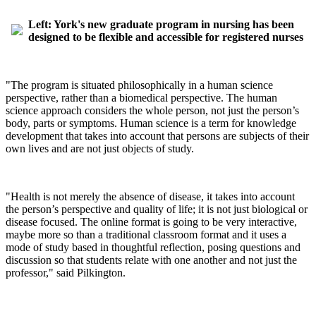
Left: York's new graduate program in nursing has been
designed to be flexible and accessible for registered nurses
"The program is situated philosophically in a human science
perspective, rather than a biomedical perspective. The human
science approach considers the whole person, not just the person’s
body, parts or symptoms. Human science is a term for knowledge
development that takes into account that persons are subjects of their
own lives and are not just objects of study.
"Health is not merely the absence of disease, it takes into account
the person’s perspective and quality of life; it is not just biological or
disease focused. The online format is going to be very interactive,
maybe more so than a traditional classroom format and it uses a
mode of study based in thoughtful reflection, posing questions and
discussion so that students relate with one another and not just the
professor," said Pilkington.