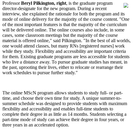
Professor
Beryl Pilkington, right
, is the graduate program
director-designate for the new program. During a recent
interview, she explained the rationale for both the program and its
mode of online delivery for the majority of the course content. "One
of the most important features is that the majority of the curriculum
will be delivered online. The online courses also include, in some
cases, some classroom meetings but the majority of the course
material is offered online," said Pilkington. "In the best of all worlds,
one would attend classes, but many RNs [registered nurses] work
while they study. Flexibility and accessibility are important criteria
for them. Existing graduate programs are less accessible for students
who live a distance away. To pursue graduate studies has meant, in
the past, uprooting their lives, either to relocate or rearrange their
work schedules to pursue further study."
The online MScN program allows students to study full- or part-
time, and choose their own time for study. A unique summer-to-
summer schedule was designed to provide students with maximum
flexibility and accessibility and enables full-time students to
complete their degree in as little as 14 months. Students selecting a
part-time mode of study can achieve their degree in four years, or
three years in an accelerated option.