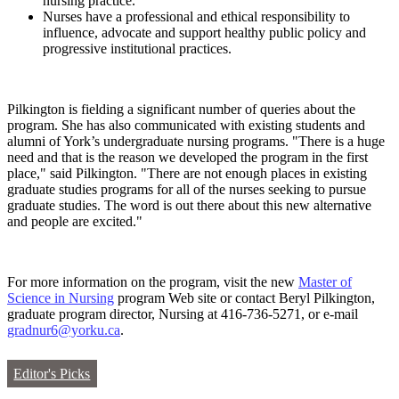
nursing practice.
Nurses have a professional and ethical responsibility to
influence, advocate and support healthy public policy and
progressive institutional practices.
Pilkington is fielding a significant number of queries about the
program. She has also communicated with existing students and
alumni of York’s undergraduate nursing programs. "There is a huge
need and that is the reason we developed the program in the first
place," said Pilkington. "There are not enough places in existing
graduate studies programs for all of the nurses seeking to pursue
graduate studies. The word is out there about this new alternative
and people are excited."
For more information on the program, visit the new
Master of
Science in Nursing
program Web site or contact Beryl Pilkington,
graduate program director, Nursing at 416-736-5271, or e-mail
gradnur6@yorku.ca
.
Editor's Picks