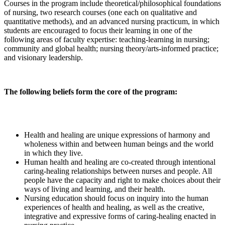
Courses in the program include theoretical/philosophical foundations
of nursing, two research courses (one each on qualitative and
quantitative methods), and an advanced nursing practicum, in which
students are encouraged to focus their learning in one of the
following areas of faculty expertise: teaching-learning in nursing;
community and global health; nursing theory/arts-informed practice;
and visionary leadership.
The following beliefs form the core of the program:
Health and healing are unique expressions of harmony and
wholeness within and between human beings and the world
in which they live.
Human health and healing are co-created through intentional
caring-healing relationships between nurses and people. All
people have the capacity and right to make choices about their
ways of living and learning, and their health.
Nursing education should focus on inquiry into the human
experiences of health and healing, as well as the creative,
integrative and expressive forms of caring-healing enacted in