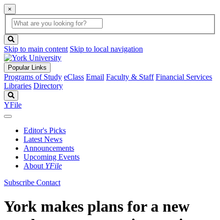
×
Global
search
Search
box
search
button
Skip to main content
Skip to local navigation
Popular Links
Programs of Study
eClass
Email
Faculty & Staff
Financial Services
Libraries
Directory
Search
YFile
Editor's Picks
Latest News
Announcements
Upcoming Events
About
YFile
Subscribe
Contact
York makes plans for a new