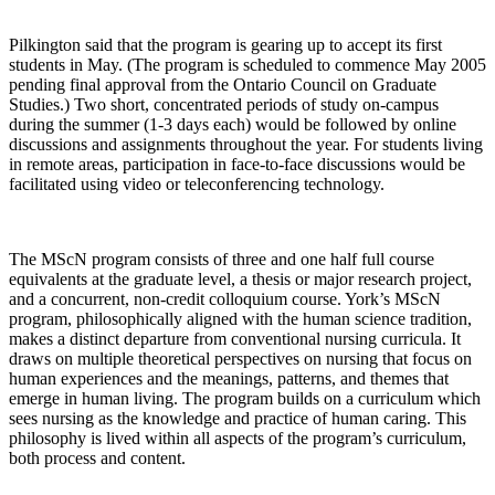
Pilkington said that the program is gearing up to accept its first
students in May. (The program is scheduled to commence May 2005
pending final approval from the Ontario Council on Graduate
Studies.) Two short, concentrated periods of study on-campus
during the summer (1-3 days each) would be followed by online
discussions and assignments throughout the year. For students living
in remote areas, participation in face-to-face discussions would be
facilitated using video or teleconferencing technology.
The MScN program consists of three and one half full course
equivalents at the graduate level, a thesis or major research project,
and a concurrent, non-credit colloquium course. York’s MScN
program, philosophically aligned with the human science tradition,
makes a distinct departure from conventional nursing curricula. It
draws on multiple theoretical perspectives on nursing that focus on
human experiences and the meanings, patterns, and themes that
emerge in human living. The program builds on a curriculum which
sees nursing as the knowledge and practice of human caring. This
philosophy is lived within all aspects of the program’s curriculum,
both process and content.