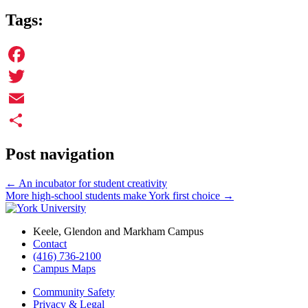
Tags:
Facebook
Twitter
Email
Share
Post navigation
←
An incubator for student creativity
More high-school students make York first choice
→
Keele, Glendon and Markham Campus
Contact
(416) 736-2100
Campus Maps
Community Safety
Privacy & Legal