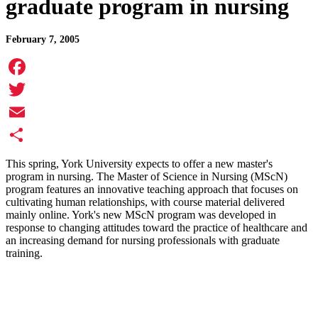
graduate program in nursing
February 7, 2005
Facebook
Twitter
Email
Share
This spring, York University expects to offer a new master's
program in nursing. The Master of Science in Nursing (MScN)
program features an innovative teaching approach that focuses on
cultivating human relationships, with course material delivered
mainly online. York's new MScN program was developed in
response to changing attitudes toward the practice of healthcare and
an increasing demand for nursing professionals with graduate
training.