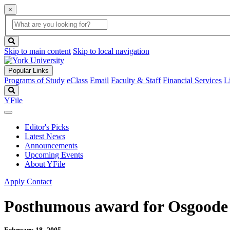
×
Global
search
Search
box
search
button
Skip to main content
Skip to local navigation
Popular Links
Programs of Study
eClass
Email
Faculty & Staff
Financial Services
L
Search
YFile
Editor's Picks
Latest News
Announcements
Upcoming Events
About YFile
Apply
Contact
Posthumous award for Osgoode 