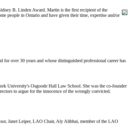
 Sidney B. Linden Award.
Martin is the first recipient of the
 people in Ontario and have given their time, expertise and/or
d for over 30 years and whose distinguished professional career has
t York University's Osgoode Hall Law School. She was the co-founder
irectors to argue for the innocence of the wrongly convicted.
ndsor, Janet Leiper, LAO Chair, Aly Alibhai, member of the LAO