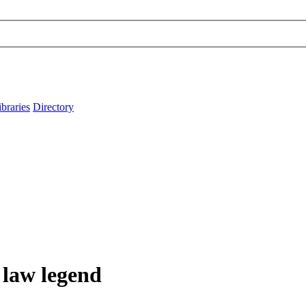
ibraries
Directory
law legend