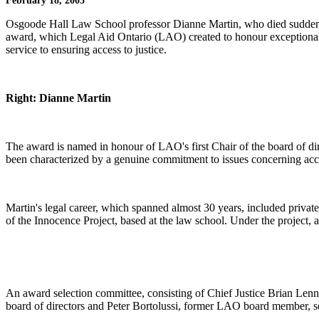
February 18, 2005
Osgoode Hall Law School professor Dianne Martin, who died suddenl
award, which Legal Aid Ontario (LAO) created to honour exceptional
service to ensuring access to justice.
Right: Dianne Martin
The award is named in honour of LAO's first Chair of the board of di
been characterized by a genuine commitment to issues concerning acce
Martin's legal career, which spanned almost 30 years, included priva
of the Innocence Project, based at the law school. Under the project, a
An award selection committee, consisting of Chief Justice Brian Len
board of directors and Peter Bortolussi, former LAO board member, 