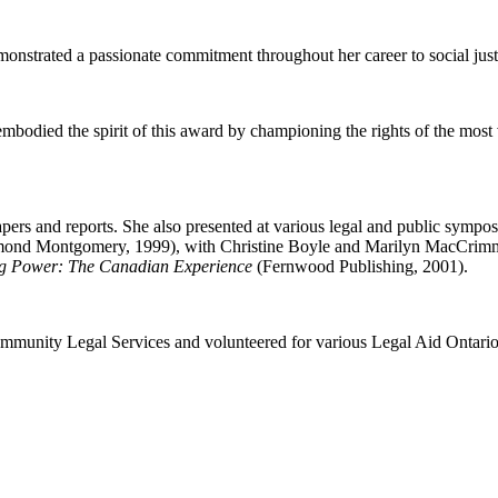
onstrated a passionate commitment throughout her career to social justi
died the spirit of this award by championing the rights of the most vu
papers and reports. She also presented at various legal and public sym
mond Montgomery, 1999), with Christine Boyle and Marilyn MacCrimm
g Power:
The Canadian Experience
(Fernwood Publishing, 2001).
Community Legal Services and volunteered for various Legal Aid Ontari