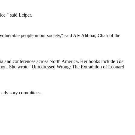
ce," said Leiper.
lnerable people in our society," said Aly Alibhai, Chair of the
posia and conferences across North America. Her books include
The
on. She wrote "Unredressed Wrong: The Extradition of Leonard
o advisory committees.