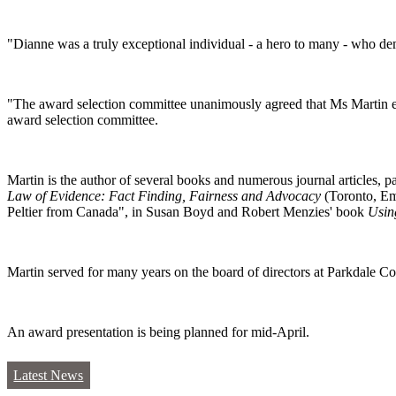
"Dianne was a truly exceptional individual - a hero to many - who dem
"The award selection committee unanimously agreed that Ms Martin embo
award selection committee.
Martin is the author of several books and numerous journal articles, 
Law of Evidence: Fact Finding, Fairness and Advocacy
(Toronto, E
Peltier from Canada", in Susan Boyd and Robert Menzies' book
Usin
Martin served for many years on the board of directors at Parkdale 
An award presentation is being planned for mid-April.
Latest News