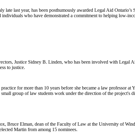
y late last year, has been posthumously awarded Legal Aid Ontario’s
 individuals who have demonstrated a commitment to helping low-income
rectors, Justice Sidney B. Linden, who has been involved with Legal Ai
ss to justice.
te practice for more than 10 years before she became a law professor a
 small group of law students work under the direction of the project's d
nox, Bruce Elman, dean of the Faculty of Law at the University of Wi
selected Martin from among 15 nominees.