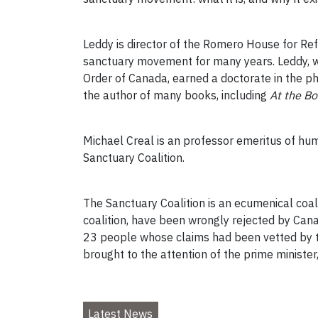
Leddy is director of the Romero House for Ref
sanctuary movement for many years. Leddy, w
Order of Canada, earned a doctorate in the phi
the author of many books, including
At the B
Michael Creal is an professor emeritus of hum
Sanctuary Coalition.
The Sanctuary Coalition is an ecumenical coali
coalition, have been wrongly rejected by Can
23 people whose claims had been vetted by the
brought to the attention of the prime minister
Latest News