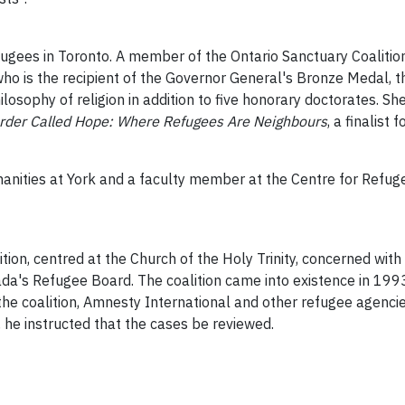
ugees in Toronto. A member of the Ontario Sanctuary Coalition,
ho is the recipient of the Governor General's Bronze Medal,
losophy of religion in addition to five honorary doctorates. Sh
order Called Hope: Where Refugees Are Neighbours
, a finalist
anities at York and a faculty member at the Centre for Refugee
tion, centred at the Church of the Holy Trinity, concerned with
ada's Refugee Board. The coalition came into existence in 199
 coalition, Amnesty International and other refugee agencies. 
, he instructed that the cases be reviewed.