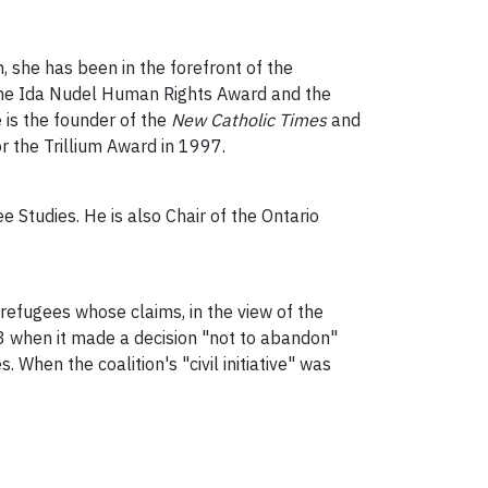
 she has been in the forefront of the
 the Ida Nudel Human Rights Award and the
e is the founder of the
New Catholic Times
and
 for the Trillium Award in 1997.
 Studies. He is also Chair of the Ontario
 refugees whose claims, in the view of the
3 when it made a decision "not to abandon"
When the coalition's "civil initiative" was