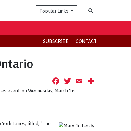
Search
Popular Links
SUBSCRIBE
CONTACT
ntario
Facebook
Twitter
Email
Share
ries event, on Wednesday, March 16,
York Lanes, titled, "The