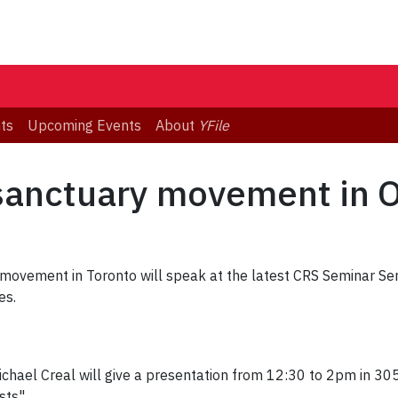
ts
Upcoming Events
About
YFile
sanctuary movement in O
 movement in Toronto will speak at the latest CRS Seminar Se
es.
chael Creal will give a presentation from 12:30 to 2pm in 305 
sts".