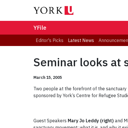
YFile
Editor's Picks
Latest News
Announcemen
Seminar looks at 
March 15, 2005
Two people at the forefront of the sanctuary
sponsored by York’s Centre for Refugee Studi
Guest Speakers
Mary Jo Leddy (right)
and Mi
sanctuary movement: what it is, and why it exi