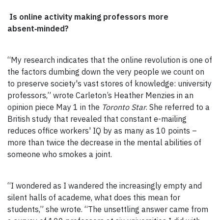
Is online activity making professors more
absent‑minded?
“My research indicates that the online revolution is one of
the factors dumbing down the very people we count on
to preserve society's vast stores of knowledge: university
professors,” wrote Carleton’s Heather Menzies in an
opinion piece May 1 in the
Toronto Star
. She referred to a
British study that revealed that constant e-mailing
reduces office workers' IQ by as many as 10 points –
more than twice the decrease in the mental abilities of
someone who smokes a joint.
“I wondered as I wandered the increasingly empty and
silent halls of academe, what does this mean for
students,” she wrote. “The unsettling answer came from