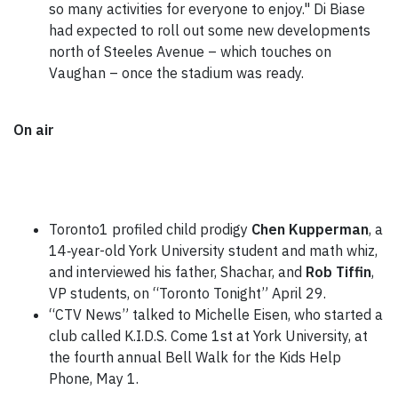
so many activities for everyone to enjoy." Di Biase
had expected to roll out some new developments
north of Steeles Avenue – which touches on
Vaughan – once the stadium was ready.
On air
Toronto1 profiled child prodigy
Chen Kupperman
, a
14‑year-old York University student and math whiz,
and interviewed his father, Shachar,
and
Rob Tiffin
,
VP students, on “Toronto Tonight” April 29.
“CTV News” talked to Michelle Eisen, who started a
club called K.I.D.S. Come 1st at York University, at
the fourth annual Bell Walk for the Kids Help
Phone, May 1.