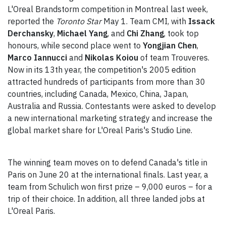
L'Oreal Brandstorm competition in Montreal last week,
reported the
Toronto Star
May 1. Team CMI, with
Issack
Derchansky
,
Michael Yang
, and
Chi Zhang
, took top
honours, while second place went to
Yongjian Chen
,
Marco Iannucci
and
Nikolas Koiou
of team Trouveres.
Now in its 13th year, the competition's 2005 edition
attracted hundreds of participants from more than 30
countries, including Canada, Mexico, China, Japan,
Australia and Russia. Contestants were asked to develop
a new international marketing strategy and increase the
global market share for L'Oreal Paris's Studio Line.
The winning team moves on to defend Canada's title in
Paris on June 20 at the international finals. Last year, a
team from Schulich won first prize – 9,000 euros – for a
trip of their choice. In addition, all three landed jobs at
L'Oreal Paris.