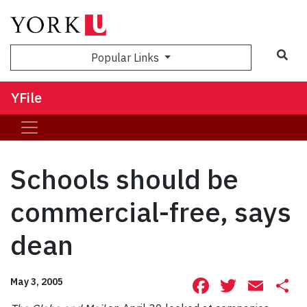
Sea
Popular Links
YFile
Schools should be
commercial-free, says
dean
Facebook
Twitte
Ema
S
May 3, 2005