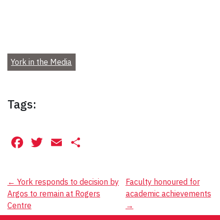
York in the Media
Tags:
Facebook
Twitter
Email
Share
Post
←
York responds to decision by
Faculty honoured for
Argos to remain at Rogers
academic achievements
navigation
Centre
→