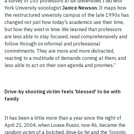
a survey of 100 professors at six universities I did with
York University sociologist
Janice Newson
. It maps how
the restructured university campus of the late 1990s has
changed not just how today's academics use their time,
but how they exist in time. We learned that professors
are less able to stay focused, read comprehensively and
follow through on informal and professional
commitments. They are more and more distracted,
reacting to a multitude of demands coming at them, and
less able to act on their own agenda and priorities.”
Drive-by shooting victim feels 'blessed' to be with
family
It has been a little more than a year since the night of
April 21, 2004, when Louise Russo, now 46, became the
random victim of a botched, drive‑by hit and the Toronto