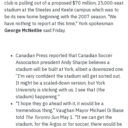
club is pulling out of a proposed $70 million, 25,000‑seat
stadium at the Steeles and Keele campus which was to
be its new home beginning with the 2007 season. "We
have nothing to report at this time," York spokesman
George McNeillie
said Friday.
Canadian Press reported that Canadian Soccer
Association president Andy Sharpe believes a
stadium will be built at York, albeit a downsized one.
“I'm very confident the stadium will get sorted out.
It might be a scaled‑down version, but York
University is sticking with us. I see that (the
stadium) happening.''
"I hope they go ahead with it, it would be a
tremendous thing," Vaughan Mayor Michael Di Biase
told
The Toronto Sun
May 1. "If we can get the
stadium, for the Argos or for soccer, there would be