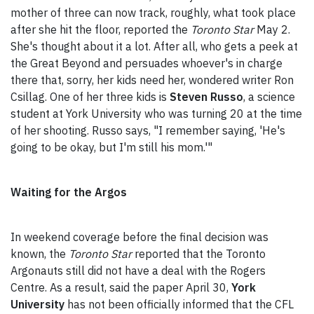
mother of three can now track, roughly, what took place
after she hit the floor, reported the
Toronto Star
May 2.
She's thought about it a lot. After all, who gets a peek at
the Great Beyond and persuades whoever's in charge
there that, sorry, her kids need her, wondered writer Ron
Csillag. One of her three kids is
Steven Russo
, a science
student at York University who was turning 20 at the time
of her shooting. Russo says, "I remember saying, 'He's
going to be okay, but I'm still his mom.'"
Waiting for the Argos
In weekend coverage before the final decision was
known, the
Toronto Star
reported that the Toronto
Argonauts still did not have a deal with the Rogers
Centre. As a result, said the paper April 30,
York
University
has not been officially informed that the CFL