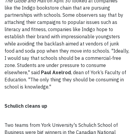
The Globe and Mail
on April 30 looked at companies
like the Indigo bookstore chain that are pursuing
partnerships with schools. Some observers say that by
attaching their campaigns to popular issues such as
literacy and fitness, companies like Indigo hope to
establish their brand with impressionable youngsters
while avoiding the backlash aimed at vendors of junk
food and soda pop when they move into schools. "Ideally,
I would say that schools should be a commercial‑free
zone. Students are under pressure to consume
elsewhere," said
Paul Axelrod
, dean of York’s Faculty of
Education. "The only thing they should be consuming in
school is knowledge."
Schulich cleans up
Two teams from York University's Schulich School of
Business were big winners in the Canadian National