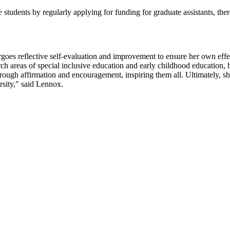
udents by regularly applying for funding for graduate assistants, there
ergoes reflective self-evaluation and improvement to ensure her own eff
search areas of special inclusive education and early childhood educatio
hrough affirmation and encouragement, inspiring them all. Ultimately, sh
ersity," said Lennox.