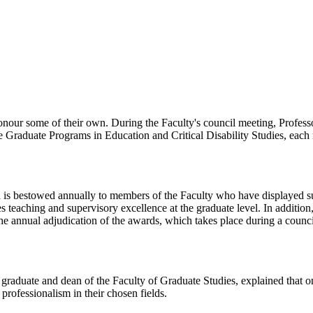
nour some of their own. During the Faculty's council meeting, Profes
e Graduate Programs in Education and Critical Disability Studies, each
is bestowed annually to members of the Faculty who have displayed su
 teaching and supervisory excellence at the graduate level. In addition,
e annual adjudication of the awards, which takes place during a counci
graduate and dean of the Faculty of Graduate Studies, explained that one
rofessionalism in their chosen fields.