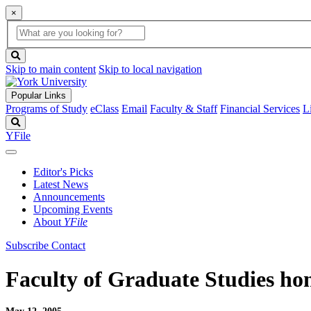
×
Global
search
Search
box
search
button
Skip to main content
Skip to local navigation
Popular Links
Programs of Study
eClass
Email
Faculty & Staff
Financial Services
L
Search
YFile
Editor's Picks
Latest News
Announcements
Upcoming Events
About
YFile
Subscribe
Contact
Faculty of Graduate Studies hon