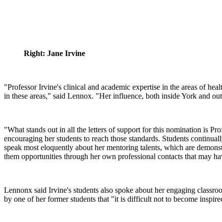
Right: Jane Irvine
"Professor Irvine's clinical and academic expertise in the areas of h
in these areas," said Lennox. "Her influence, both inside York and outs
"What stands out in all the letters of support for this nomination is Pr
encouraging her students to reach those standards. Students continual
speak most eloquently about her mentoring talents, which are demonst
them opportunities through her own professional contacts that may ha
Lennonx said Irvine's students also spoke about her engaging classroom
by one of her former students that "it is difficult not to become inspire