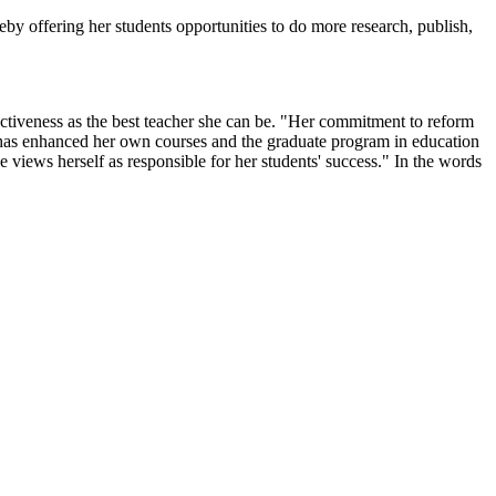
by offering her students opportunities to do more research, publish,
ectiveness as the best teacher she can be. "Her commitment to reform
n, has enhanced her own courses and the graduate program in education
e views herself as responsible for her students' success." In the words