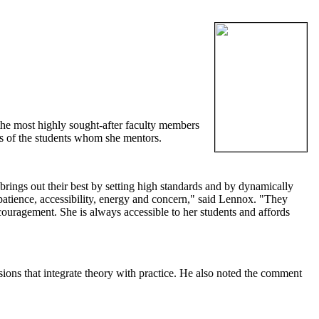
 the most highly sought-after faculty members
ves of the students whom she mentors.
e brings out their best by setting high standards and by dynamically
 patience, accessibility, energy and concern," said Lennox. "They
ouragement. She is always accessible to her students and affords
sions that integrate theory with practice. He also noted the comment