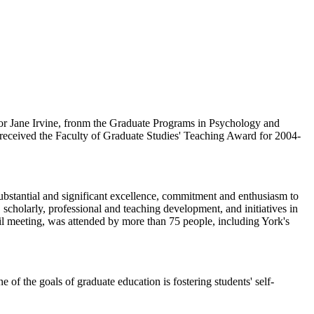
sor Jane Irvine, fronm the Graduate Programs in Psychology and
 received the Faculty of Graduate Studies' Teaching Award for 2004-
bstantial and significant excellence, commitment and enthusiasm to
 scholarly, professional and teaching development, and initiatives in
l meeting, was attended by more than 75 people, including York's
 of the goals of graduate education is fostering students' self-