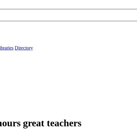
ibraries
Directory
ours great teachers