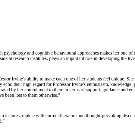
ealth psychology and cognitive behavioural approaches makes her one of
ide at research institutes, plays an important role in developing the li
ofessor Irvine's ability to make each one of her students feel unique. Sh
ly echo their high regard for Professor Irvine's enthusiasm, knowledge,
rated by her commitment to them in terms of support, guidance and enc
ve been lost to them otherwise."
 lectures, replete with current literature and thought-provoking discus
d."