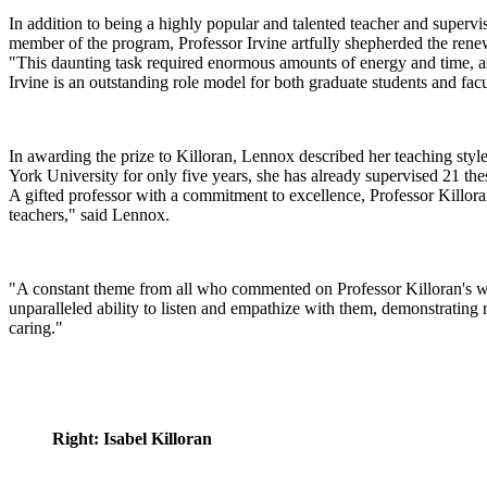
In addition to being a highly popular and talented teacher and superviso
member of the program, Professor Irvine artfully shepherded the rene
"This daunting task required enormous amounts of energy and time, as we
Irvine is an outstanding role model for both graduate students and fac
In awarding the prize to Killoran, Lennox described her teaching styl
York University for only five years, she has already supervised 21 th
A gifted professor with a commitment to excellence, Professor Killoran
teachers," said Lennox.
"A constant theme from all who commented on Professor Killoran's wo
unparalleled ability to listen and empathize with them, demonstrating 
caring."
Right: Isabel Killoran