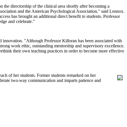
n the directorship of the clinical area shortly after becoming a
Association and the American Psychological Association," said Lennox.
ccess has brought an additional direct benefit to students. Professor
edge and celebrate."
and innovation. "Although Professor Killoran has been associated with
 strong work ethic, outstanding mentorship and supervisory excellence.
rethink their own teaching practices in order to become more effective
each of her students. Former students remarked on her
onsiderate two-way communication and imparts patience and