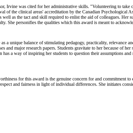
r, Irvine was cited for her administrative skills. "Volunteering to take o
wal of the clinical areas' accreditation by the Canadian Psychological 
ll as the tact and skill required to enlist the aid of colleagues. Her su
ulty. She personifies the qualities which this award is meant to acknowl
e as a unique balance of stimulating pedagogy, practicality, relevance 
eses and major research papers. Students gravitate to her because of her
 has a way of inspiring her students to question their assumptions and 
rthiness for this award is the genuine concern for and commitment to 
respect and fairness in light of individual differences. She initiates c