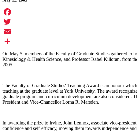
May 12, 2005
Facebook
Twitter
Email
Share
On May 5, members of the Faculty of Graduate Studies gathered to ho
Kinesiology & Health Science, and Professor Isabel Killoran, from th
2005.
The Faculty of Graduate Studies' Teaching Award is an honour which 
teaching at the graduate level at York University. The award recognizes
graduate program and curriculum development are also considered. Th
President and Vice-Chancellor Lorna R. Marsden.
In awarding the prize to Irvine, John Lennox, associate vice-president 
confidence and self-efficacy, moving them towards independence and p