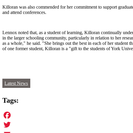
Killoran was also commended for her commitment to support graduate st
and attend conferences.
Lennox noted that, as a student of learning, Killoran continually und
in the larger schooling community, particularly in relation to her re
as a whole," he said. "She brings out the best in each of her student t
of one former student, Killoran is a "gift to the students of York Univ
Latest News
Tags:
Facebook