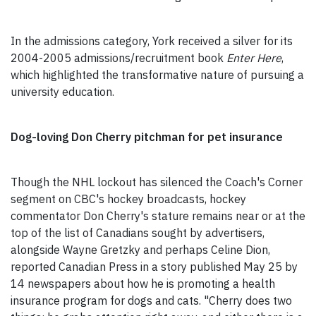
In the admissions category, York received a silver for its
2004-2005 admissions/recruitment book
Enter Here
,
which highlighted the transformative nature of pursuing a
university education.
Dog-loving Don Cherry pitchman for pet insurance
Though the NHL lockout has silenced the Coach's Corner
segment on CBC's hockey broadcasts, hockey
commentator Don Cherry's stature remains near or at the
top of the list of Canadians sought by advertisers,
alongside Wayne Gretzky and perhaps Celine Dion,
reported Canadian Press in a story published May 25 by
14 newspapers about how he is promoting a health
insurance program for dogs and cats. "Cherry does two