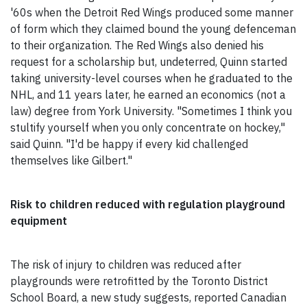
'60s when the Detroit Red Wings produced some manner
of form which they claimed bound the young defenceman
to their organization. The Red Wings also denied his
request for a scholarship but, undeterred, Quinn started
taking university-level courses when he graduated to the
NHL, and 11 years later, he earned an economics (not a
law) degree from York University. "Sometimes I think you
stultify yourself when you only concentrate on hockey,"
said Quinn. "I'd be happy if every kid challenged
themselves like Gilbert."
Risk to children reduced with regulation playground
equipment
The risk of injury to children was reduced after
playgrounds were retrofitted by the Toronto District
School Board, a new study suggests, reported Canadian