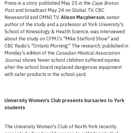
Press in a story published May 25 in the
Cape Breton
Post
and broadcast May 24 on Global TV, CBC
Newsworld and OMNI TV.
Alison Macpherson
, senior
author of the study and a professor at York University's
School of Kinesiology & Health Science, was interviewed
about the study on CFMJ’s "Mike Stafford Show" and
CBC Radio’s "Ontario Morning." The research, published in
Monday's edition of the
Canadian Medical Association
Journal
, shows fewer school children suffered injuries
after the school board replaced dangerous equipment
with safer products in the school yard.
University Women's Club presents bursaries to York
students
The University Women's Club of North York recently