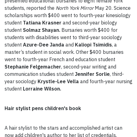
presented educational bursaries to eight female York
students, reported the
North York Mirror
May 20. Science
scholarships worth $400 went to fourth-year kinesiology
student
Tatiana Krasner
and second-year biology
student
Solmaz Shayan.
Bursaries worth $400 for
students with disabilities went to third-year sociology
student
Azure-Dee Janda
and
Kaliopi Tsimidis
, a
master’s student in social work. Other $400 bursaries
went to fourth-year French and education student
Stephanie Felgemacher
, second-year writing and
communication studies student
Jennifer Sorlie
, third-
year sociology
Krystle-Lee Vella
and fourth-year nursing
student
Lorraine Wilson.
Hair stylist pens children's book
A hair stylist to the stars and accomplished artist can
now add children's author to her list of credentials,