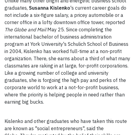
Unlike many other bright and energetic business school
graduates,
Susanna Kislenko
's current career goals do
not include a six-figure salary, a pricey automobile or a
corner office in a lofty downtown office tower, reported
The Globe and Mail
May 25. Since completing the
international bachelor of business administration
program at York University's Schulich School of Business
in 2004, Kislenko has worked full-time at a non-profit
organization. There, she earns about a third of what many
classmates are raking in at large, for-profit corporations.
Like a growing number of college and university
graduates, she is forgoing the high pay and perks of the
corporate world to work at a not-for-profit business,
where the priority is helping people in need rather than
earning big bucks.
Kislenko and other graduates who have taken this route
are known as "social entrepreneurs", said the