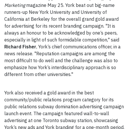
Marketing
magazine May 25. York beat out big-name
runners-up New York University and University of
California at Berkeley for the overall grand gold award
for advertising for its recent branding campaign. "It is
always an honour to be acknowledged by one’s peers,
especially in light of such formidable competition," said
Richard Fisher
, York’s chief communications officer, in a
news release. "Reputation campaigns are among the
most difficult to do well and the challenge was also to
emphasize how York’s interdisciplinary approach is so
different from other universities."
York also received a gold award in the best
community/public relations program category for its
public relations subway domination advertising campaign
launch event. The campaign featured wall-to-wall
advertising at one Toronto subway station, showcasing
York’s new ads and York branding for a one-month period.