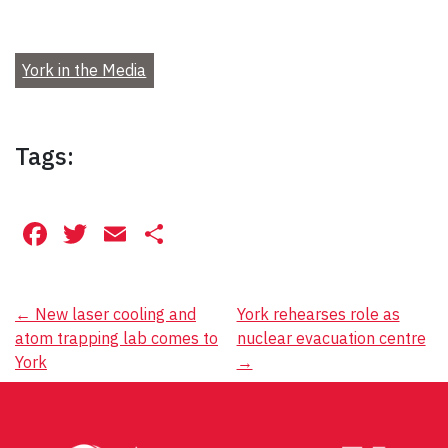
York in the Media
Tags:
Facebook
Twitter
Email
Share
Post
←
New laser cooling and
York rehearses role as
atom trapping lab comes to
nuclear evacuation centre
navigation
York
→