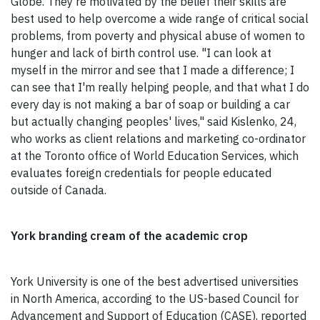
Globe. They're motivated by the belief their skills are
best used to help overcome a wide range of critical social
problems, from poverty and physical abuse of women to
hunger and lack of birth control use. "I can look at
myself in the mirror and see that I made a difference; I
can see that I'm really helping people, and that what I do
every day is not making a bar of soap or building a car
but actually changing peoples' lives," said Kislenko, 24,
who works as client relations and marketing co-ordinator
at the Toronto office of World Education Services, which
evaluates foreign credentials for people educated
outside of Canada.
York branding cream of the academic crop
York University is one of the best advertised universities
in North America, according to the US-based Council for
Advancement and Support of Education (CASE), reported