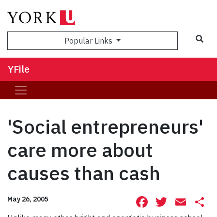
Sea
Popular Links
YFile
'Social entrepreneurs'
care more about
causes than cash
Facebook
Twitte
Ema
S
May 26, 2005