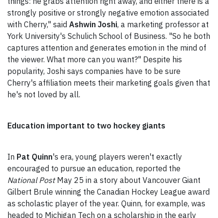
things: he grabs attention right away, and either there is a
strongly positive or strongly negative emotion associated
with Cherry," said
Ashwin Joshi
, a marketing professor at
York University's Schulich School of Business. "So he both
captures attention and generates emotion in the mind of
the viewer. What more can you want?" Despite his
popularity, Joshi says companies have to be sure
Cherry's affiliation meets their marketing goals given that
he's not loved by all.
Education important to two hockey giants
In
Pat Quinn
's era, young players weren't exactly
encouraged to pursue an education, reported the
National Post
May 25 in a story about Vancouver Giant
Gilbert Brule winning the Canadian Hockey League award
as scholastic player of the year. Quinn, for example, was
headed to Michigan Tech on a scholarship in the early