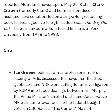
reported Metroland newspapers May 20.
Katrin Clark-
Citroen
(formerly Clark) and her music producer
husband have collaborated on a sing-a-long/colouring
book for kids aged five to eight, called
Louie The Way Out
Cat
. The German-born artist studied fine arts at York
University from 1988 to 1993.
On air
Ian Greene
, political ethics professor in York’s
Faculty of Arts, discussed the news that the Bloc
Québecois and NDP were calling for an investigation
by RCMP into taped dealings between Tim Murphy,
the Prime Minister’s chief of staff, and Conservative
MP Gurmant Grewal prior to the federal budget
vote, on CBC Radio’s "The Current" May 24.