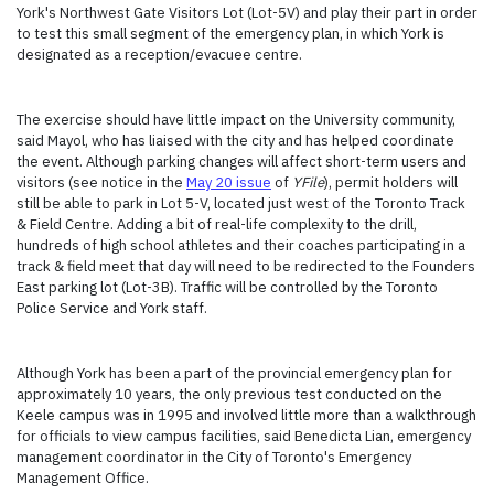
York's Northwest Gate Visitors Lot (Lot-5V) and play their part in order
to test this small segment of the emergency plan, in which York is
designated as a reception/evacuee centre.
The exercise should have little impact on the University community,
said Mayol, who has liaised with the city and has helped coordinate
the event. Although parking changes will affect short-term users and
visitors (see notice in the
May 20 issue
of
YFile
), permit holders will
still be able to park in Lot 5-V, located just west of the Toronto Track
& Field Centre. Adding a bit of real-life complexity to the drill,
hundreds of high school athletes and their coaches participating in a
track & field meet that day will need to be redirected to the Founders
East parking lot (Lot-3B). Traffic will be controlled by the Toronto
Police Service and York staff.
Although York has been a part of the provincial emergency plan for
approximately 10 years, the only previous test conducted on the
Keele campus was in 1995 and involved little more than a walkthrough
for officials to view campus facilities, said Benedicta Lian, emergency
management coordinator in the City of Toronto's Emergency
Management Office.