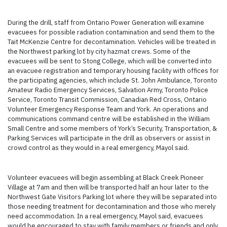
During the drill, staff from Ontario Power Generation will examine
evacuees for possible radiation contamination and send them to the
Tait McKenzie Centre for decontamination. Vehicles will be treated in
the Northwest parking lot by city hazmat crews. Some of the
evacuees will be sent to Stong College, which will be converted into
an evacuee registration and temporary housing facility with offices for
the participating agencies, which include St. John Ambulance, Toronto
Amateur Radio Emergency Services, Salvation Army, Toronto Police
Service, Toronto Transit Commission, Canadian Red Cross, Ontario
Volunteer Emergency Response Team and York. An operations and
communications command centre will be established in the William
Small Centre and some members of York’s Security, Transportation, &
Parking Services will participate in the drill as observers or assist in
crowd control as they would in a real emergency, Mayol said.
Volunteer evacuees will begin assembling at Black Creek Pioneer
Village at 7am and then will be transported half an hour later to the
Northwest Gate Visitors Parking lot where they will be separated into
those needing treatment for decontamination and those who merely
need accommodation. In a real emergency, Mayol said, evacuees
would be encouraged to stay with family members or friends and only