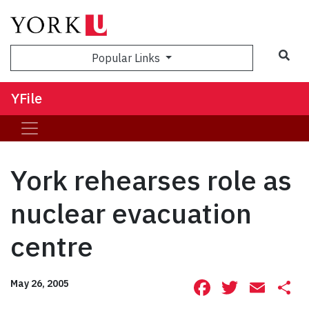
Sea
Popular Links
YFile
York rehearses role as
nuclear evacuation
centre
Facebook
Twitte
Ema
S
May 26, 2005