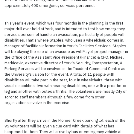
approximately 400 emergency services personnel.
This year's event, which was four months in the planning, is the first
major drill ever held at York, and is intended to test how emergency
services personnel handle an evacuation, particularly of people with
disabilities. That's where Staples, who uses a wheelchair, comes in.
Manager of facilities information in York's Facilities Services, Staples
will be playing the role of an evacuee as will Mayol, project manager in
the Office of the Assistant Vice-President (Finance) & CFO. Michael
Markicevic, executive director of York's Security, Transportation, &
Parking Services will be involved in the Incident Command Centre as
the University’s liaison for the event. A total of 11 people with
disabilities will take part in the test, four in wheelchairs, three with
visual disabilities, two with hearing disabilities, one with a prosthetic
leg and another with osteoarthritis. The volunteers are mostly City of
Toronto staff members although a few come from other
organizations involve in the exercise.
Shortly after they arrive in the Pioneer Creek parking lot, each of the
95 volunteers will be given a cue card with details of what has
happened to them. They will arrive by bus or emergency vehicle at