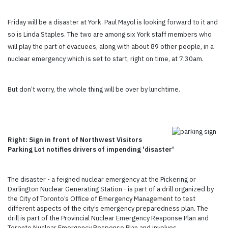
Friday will be a disaster at York. Paul Mayol is looking forward to it and
so is Linda Staples. The two are among six York staff members who
will play the part of evacuees, along with about 89 other people, in a
nuclear emergency which is set to start, right on time, at 7:30am.
But don’t worry, the whole thing will be over by lunchtime.
Right: Sign in front of Northwest Visitors
Parking Lot notifies drivers of impending 'disaster'
The disaster - a feigned nuclear emergency at the Pickering or
Darlington Nuclear Generating Station - is part of a drill organized by
the City of Toronto’s Office of Emergency Management to test
different aspects of the city’s emergency preparedness plan. The
drill is part of the Provincial Nuclear Emergency Response Plan and
Toronto Nuclear Emergency Response Plan and involves