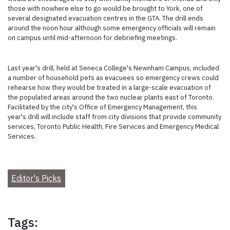
those with nowhere else to go would be brought to York, one of
several designated evacuation centres in the GTA. The drill ends
around the noon hour although some emergency officials will remain
on campus until mid-afternoon for debriefing meetings.
Last year's drill, held at Seneca College's Newnham Campus, included
a number of household pets as evacuees so emergency crews could
rehearse how they would be treated in a large-scale evacuation of
the populated areas around the two nuclear plants east of Toronto.
Facilitated by the city's Office of Emergency Management, this
year's drill will include staff from city divisions that provide community
services, Toronto Public Health, Fire Services and Emergency Medical
Services.
Editor's Picks
Tags: