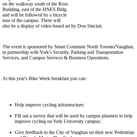
on the walkway south of the Ross
Building, east of the HNES Bldg.
and will be followed by a bicycle
tour of the campus. There will
also be a display of video-based art by Don Sinclair.
The event is sponsored by Smart Commute North Toronto/Vaughan,
in partnership with York's Security, Parking and Transportation
Services, and Campus Services & Business Operations.
At this year's Bike Week breakfast you can:
Help improve cycling infrastructure;
Fill out a survey that will be used by campus planners to help
improve cycling on York University campus;
Give feedback to the City of Vaughan on their new Pedestrian