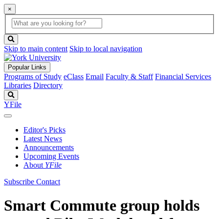
×
Global
search
Search
box
search
button
Skip to main content
Skip to local navigation
Popular Links
Programs of Study
eClass
Email
Faculty & Staff
Financial Services
Libraries
Directory
Search
YFile
Editor's Picks
Latest News
Announcements
Upcoming Events
About
YFile
Subscribe
Contact
Smart Commute group holds