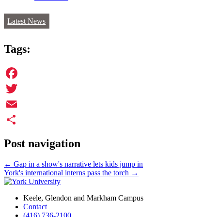
Latest News
Tags:
Facebook
Twitter
Email
Share
Post navigation
←
Gap in a show's narrative lets kids jump in
York's international interns pass the torch
→
Keele, Glendon and Markham Campus
Contact
(416) 736-2100