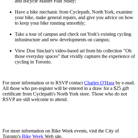
and Bicycle Master Plan Study;
Have a bike mechanic from Cyclepath, North York, examine
your bike, make general repairs, and give you advice on how
to keep your bike running smoothly;
Take a tour of campus and check out York's existing cycling
infrastructure and new developments on campus;
View Don Sinclair's video-based art from his collection "Oh
those everyday spaces" that vividly captures the experience of
cycling in Toronto.
For more information or to RSVP contact
Charles O'Hara
by e-mail.
All those who pre-register will be entered in a draw for a $25 gift
certificate from Cyclepath's North York store. Those who do not
RSVP are still welcome to attend.
For more information on Bike Week events, visit the City of
Toronto's
Bike Week
Web site.