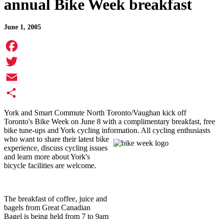
annual Bike Week breakfast
June 1, 2005
Facebook
Twitter
Email
Share
York and Smart Commute North Toronto/Vaughan kick off
Toronto's Bike Week on June 8 with a complimentary breakfast, free
bike tune-ups and York cycling information. All cycling enthusiasts
who want to
share their latest bike
experience, discuss cycling issues
and learn more about York's
bicycle facilities are welcome.
The breakfast of coffee, juice and
bagels from Great Canadian
Bagel is being held from 7 to 9am