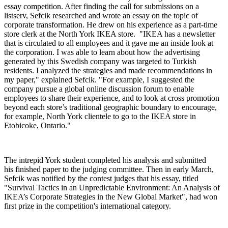
essay competition. After finding the call for submissions on a
listserv, Sefcik researched and wrote an essay on the topic of
corporate transformation. He drew on his experience as a part-time
store clerk at the North York IKEA store. "IKEA has a newsletter
that is circulated to all employees and it gave me an inside look at
the corporation. I was able to learn about how the advertising
generated by this Swedish company was targeted to Turkish
residents. I analyzed the strategies and made recommendations in
my paper," explained Sefcik. "For example, I suggested the
company pursue a global online discussion forum to enable
employees to share their experience, and to look at cross promotion
beyond each store’s traditional geographic boundary to encourage,
for example, North York clientele to go to the IKEA store in
Etobicoke, Ontario."
The intrepid York student completed his analysis and submitted
his finished paper to the judging committee. Then in early March,
Sefcik was notified by the contest judges that his essay, titled
"Survival Tactics in an Unpredictable Environment: An Analysis of
IKEA’s Corporate Strategies in the New Global Market", had won
first prize in the competition's international category.