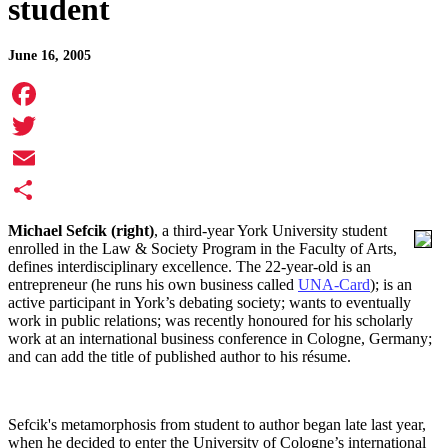
student
June 16, 2005
Facebook
Twitter
Email
Share
Michael Sefcik (right)
, a third-year York University student
enrolled in the Law & Society Program in the Faculty of Arts,
defines interdisciplinary excellence. The 22-year-old is an
entrepreneur (he runs his own business called
UNA-Card
); is an
active participant in York’s debating society; wants to eventually
work in public relations; was recently honoured for his scholarly
work at an international business conference in Cologne, Germany;
and can add the title of published author to his résume.
Sefcik's metamorphosis from student to author began late last year,
when he decided to enter the University of Cologne’s international