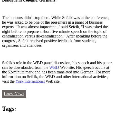
Dialogue in Cologne, Germany.
The honours didn't stop there. While Sefcik was at the conference,
he was asked to be one of the presenters in a panel of business
experts. "It was almost impromptu," said Sefcik, "I was asked the
night before to prepare a short five-minute speech on the topic of
centralization versus de-centralization." After speaking before the
congress, Sefcik received positive feedback from students,
organizers and attendees.
Sefcik’s role in the WBD panel discussion, his speech and his paper
can be downloaded from the
WBD
Web site. His speech occurs at
the 52-minute mark and has been translated into German. For more
information on Sefcik, the WBD and other international activities,
visit the
York International
Web site.
Latest News
Tags: