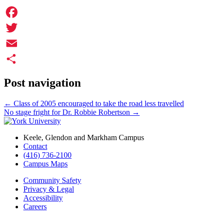
Facebook
Twitter
Email
Share
Post navigation
←
Class of 2005 encouraged to take the road less travelled
No stage fright for Dr. Robbie Robertson
→
Keele, Glendon and Markham Campus
Contact
(416) 736-2100
Campus Maps
Community Safety
Privacy & Legal
Accessibility
Careers