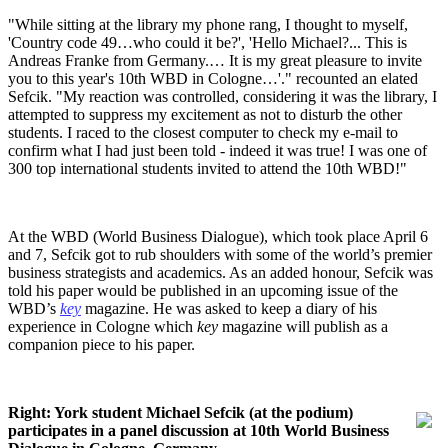
"While sitting at the library my phone rang, I thought to myself,
'Country code 49…who could it be?', 'Hello Michael?... This is
Andreas Franke from Germany.… It is my great pleasure to invite
you to this year's 10th WBD in Cologne…'." recounted an elated
Sefcik. "My reaction was controlled, considering it was the library, I
attempted to suppress my excitement as not to disturb the other
students. I raced to the closest computer to check my e-mail to
confirm what I had just been told - indeed it was true! I was one of
300 top international students invited to attend the 10th WBD!"
At the WBD (World Business Dialogue), which took place April 6
and 7, Sefcik got to rub shoulders with some of the world’s premier
business strategists and academics. As an added honour, Sefcik was
told his paper would be published in an upcoming issue of the
WBD’s
key
magazine. He was asked to keep a diary of his
experience in Cologne which
key
magazine will publish as a
companion piece to his paper.
Right: York student Michael Sefcik (at the podium)
participates in a panel discussion at 10th World Business