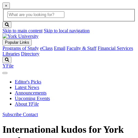
×
Global
search
Search
box
search
button
Skip to main content
Skip to local navigation
Popular Links
Programs of Study
eClass
Email
Faculty & Staff
Financial Services
Libraries
Directory
Search
YFile
Editor's Picks
Latest News
Announcements
Upcoming Events
About
YFile
Subscribe
Contact
International kudos for York