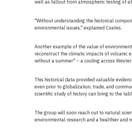
well as fallout from atmospheric testing of a
"Without understanding the historical compone
environmental issues," explained Coates.
Another example of the value of environmenta
reconstruct the climatic impacts of volcanic 
without a summer" – a cooling across Western
This historical data provided valuable evide
even prior to globalization, trade, and commun
scientific study of history can bring to the tab
The group will soon reach out to natural scien
environmental research and a healthier and 