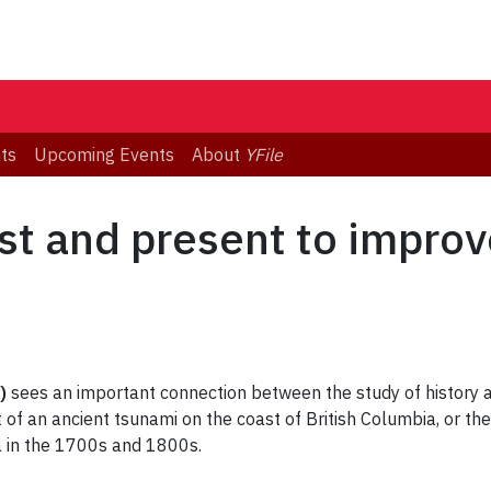
ts
Upcoming Events
About
YFile
ast and present to impro
)
sees an important connection between the study of history a
 of an ancient tsunami on the coast of British Columbia, or the
 in the 1700s and 1800s.