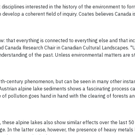
 disciplines interested in the history of the environment to f
 develop a coherent field of inquiry. Coates believes Canada 
w: that everything is connected to everything else and that inc
and Canada Research Chair in Canadian Cultural Landscapes.
rstanding of the past. Unless environmental matters are studi
0th-century phenomenon, but can be seen in many other instan
strian alpine lake sediments shows a fascinating process call
 of pollution goes hand in hand with the clearing of forests a
, these alpine lakes also show similar effects over the last 50
e. In the latter case, however, the presence of heavy metals 