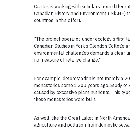
Coates is working with scholars from different
Canadian History and Environment ( NiCHE) to
countries in this effort.
"The project operates under ecology’s first la
Canadian Studies in York’s Glendon College 
environmental challenges demands a clear unde
no measure of relative change."
For example, deforestation is not merely a 2
monasteries some 1,200 years ago. Study of Au
caused by excessive plant nutrients. This type
these monasteries were built.
As well, like the Great Lakes in North America
agriculture and pollution from domestic sewag