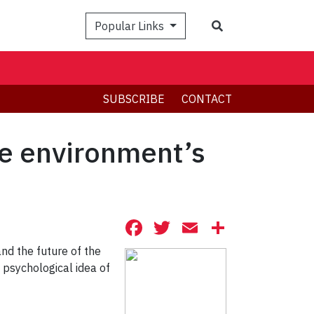
Search
Popular Links
SUBSCRIBE
CONTACT
ve environment’s
Facebook
Twitter
Email
Share
nd the future of the
 psychological idea of