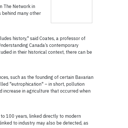
orm The Network in
is behind many other
ludes history," said Coates, a professor of
 "Understanding Canada’s contemporary
ed in their historical context, there can be
ces, such as the founding of certain Bavarian
ed "eutrophication" – in short, pollution
nd increase in agriculture that occurred when
 to 100 years, linked directly to modern
linked to industry may also be detected, as