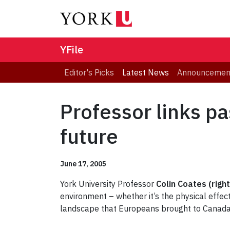
YFile
Editor's Picks
Latest News
Announcemen
Professor links p
future
June 17, 2005
York University Professor
Colin Coates (right
environment – whether it’s the physical effect
landscape that Europeans brought to Canada