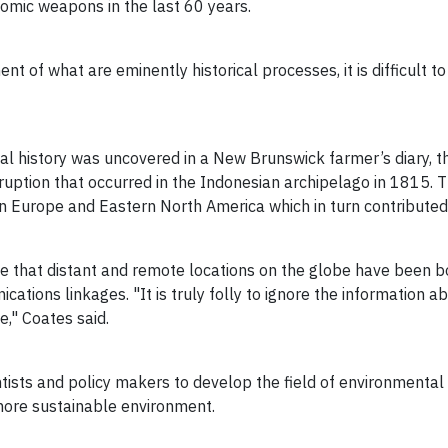
tomic weapons in the last 60 years.
nt of what are eminently historical processes, it is difficult
l history was uncovered in a New Brunswick farmer’s diary, th
eruption that occurred in the Indonesian archipelago in 1815.
 Europe and Eastern North America which in turn contributed 
nce that distant and remote locations on the globe have been
ications linkages. "It is truly folly to ignore the information 
le," Coates said.
tists and policy makers to develop the field of environmental 
more sustainable environment.