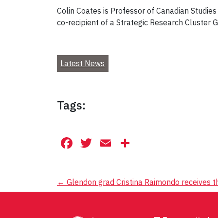
Colin Coates is Professor of Canadian Studies
co-recipient of a Strategic Research Cluster
Latest News
Tags:
Facebook
Twitter
Email
Share
Post
←
Glendon grad Cristina Raimondo receives 
navigation