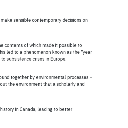
 to make sensible contemporary decisions on
e contents of which made it possible to
 This led to a phenomenon known as the "year
to subsistence crises in Europe.
 bound together by environmental processes –
about the environment that a scholarly and
history in Canada, leading to better