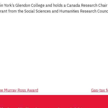
 in York’s Glendon College and holds a Canada Research Chair
 Grant from the Social Sciences and Humanities Research Counc
the Murray Ross Award
Gas-tax 