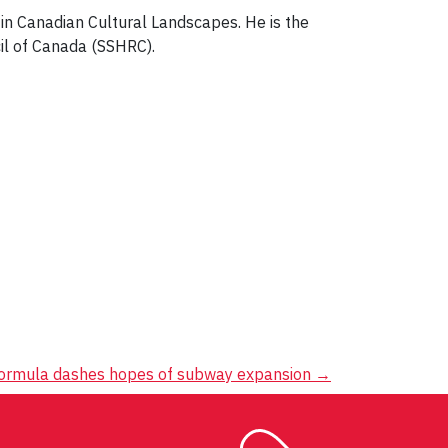
 in Canadian Cultural Landscapes. He is the
il of Canada (SSHRC).
formula dashes hopes of subway expansion
→