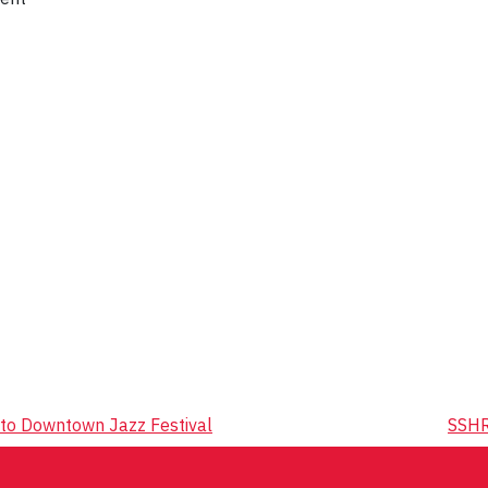
to Downtown Jazz Festival
SSHR