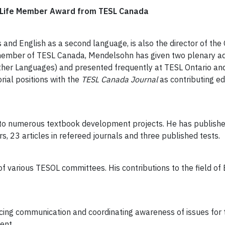
y Life Member Award from TESL Canada
s and English as a second language, is also the director of th
ng member of TESL Canada, Mendelsohn has given two plenary ad
her Languages) and presented frequently at TESL Ontario and
rial positions with the
TESL Canada
Journal
as contributing ed
to numerous textbook development projects. He has published
, 23 articles in refereed journals and three published tests.
 various TESOL committees. His contributions to the field of
ing communication and coordinating awareness of issues for t
ment