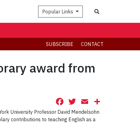
Search
Popular Links
SUBSCRIBE
CONTACT
orary award from
Facebook
Twitter
Email
Share
 York University Professor David Mendelsohn
ry contributions to teaching English as a