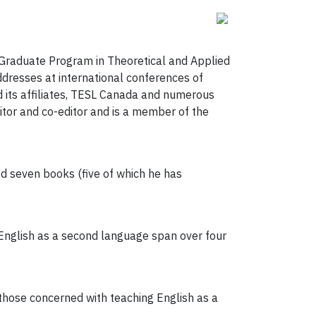
e Graduate Program in Theoretical and Applied
dresses at international conferences of
 its affiliates, TESL Canada and numerous
itor and co-editor and is a member of the
 seven books (five of which he has
 English as a second language span over four
hose concerned with teaching English as a