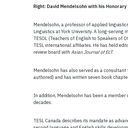
Right: David Mendelsohn with his Honorar
Mendelsohn, a professor of applied linguistic
Linguistics at York University. A long-servi
TESOL (Teachers of English to Speakers of Ot
TESL international affiliates. He has held edito
review board with
Asian Journal of ELT
.
Mendelsohn has also served as a consultant 
authored) and has written seven book chapters
In addition, Mendelsohn has been a member of
decades.
TESL Canada describes its mandate as advanc
second language and English skills develop