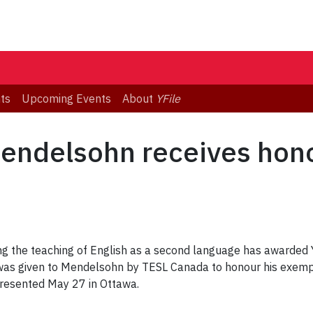
ts
Upcoming Events
About
YFile
Mendelsohn receives hon
ing the teaching of English as a second language has awarded
s given to Mendelsohn by TESL Canada to honour his exempla
resented May 27 in Ottawa.