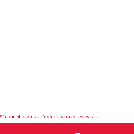
C council events at York draw rave reviews
→