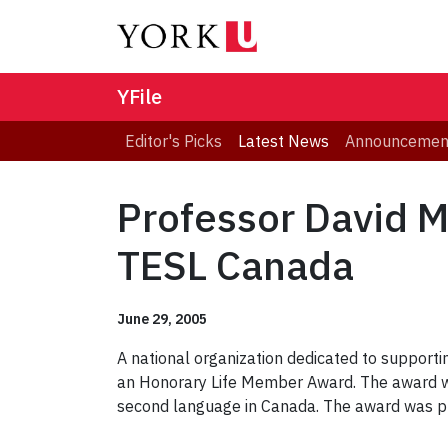
YFile
Editor's Picks
Latest News
Announcemen
Professor David 
TESL Canada
June 29, 2005
A national organization dedicated to support
an Honorary Life Member Award. The award wa
second language in Canada. The award was p