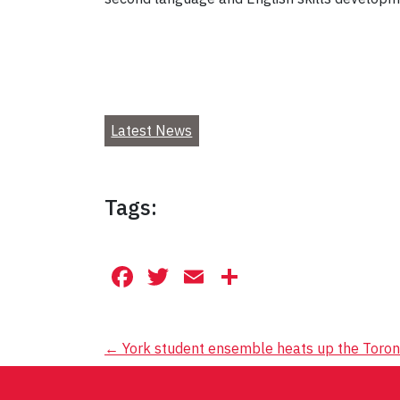
Latest News
Tags:
Facebook
Twitter
Email
Share
Post
←
York student ensemble heats up the Toron
navigation