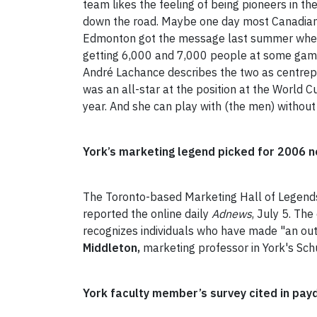
team likes the feeling of being pioneers in th
down the road. Maybe one day most Canadians 
Edmonton got the message last summer when
getting 6,000 and 7,000 people at some games
André Lachance describes the two as centrepie
was an all-star at the position at the World
year. And she can play with (the men) without
York’s marketing legend picked for 2006 
The Toronto-based Marketing Hall of Legends h
reported the online daily
Adnews
, July 5. Th
recognizes individuals who have made "an outs
Middleton,
marketing professor in York's Schu
York faculty member’s survey cited in pay