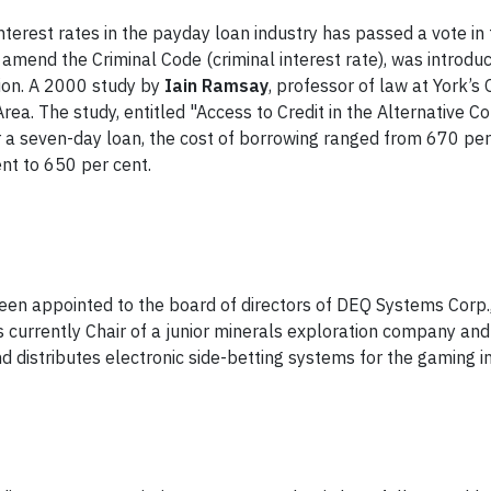
 interest rates in the payday loan industry has passed a vote i
o amend the Criminal Code (criminal interest rate), was introd
ion. A 2000 study by
Iain Ramsay
, professor of law at York’
rea. The study, entitled "Access to Credit in the Alternative 
 a seven-day loan, the cost of borrowing ranged from 670 per 
nt to 650 per cent.
en appointed to the board of directors of DEQ Systems Corp.
i is currently Chair of a junior minerals exploration company 
 distributes electronic side-betting systems for the gaming in