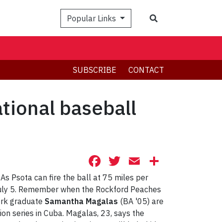
Search
Popular Links
SUBSCRIBE
CONTACT
tional baseball
Facebook
Twitter
Email
Share
 As Psota can fire the ball at 75 miles per
July 5. Remember when the Rockford Peaches
York graduate
Samantha Magalas
(BA '05) are
on series in Cuba. Magalas, 23, says the