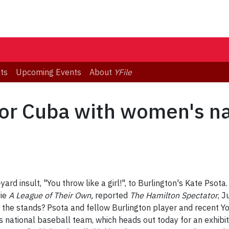
ts
Upcoming Events
About
YFile
or Cuba with women's na
ard insult, "You throw like a girl!", to Burlington's Kate Psota.
vie
A League of Their Own,
reported
The Hamilton Spectator
, 
 the stands? Psota and fellow Burlington player and recent 
ational baseball team, which heads out today for an exhibiti