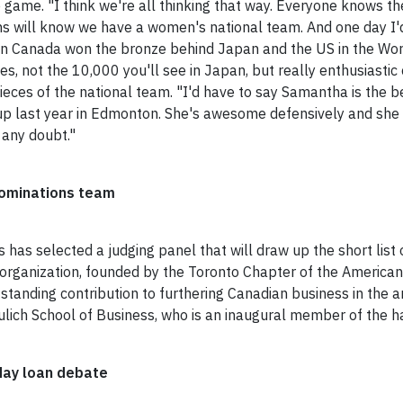
e game. "I think we're all thinking that way. Everyone knows the
will know we have a women's national team. And one day I'd li
 Canada won the bronze behind Japan and the US in the Wor
, not the 10,000 you'll see in Japan, but really enthusiastic
ces of the national team. "I'd have to say Samantha is the be
 Cup last year in Edmonton. She's awesome defensively and she
 any doubt."
nominations team
as selected a judging panel that will draw up the short list 
e organization, founded by the Toronto Chapter of the Americ
tanding contribution to furthering Canadian business in the a
lich School of Business, who is an inaugural member of the ha
day loan debate