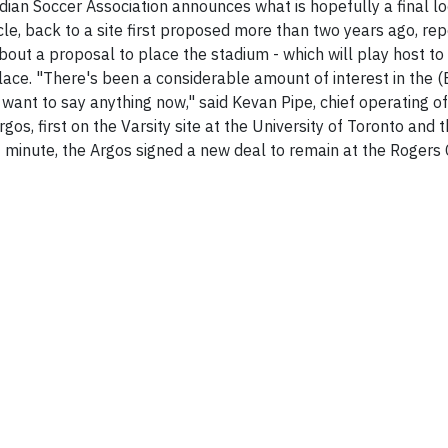
ian Soccer Association announces what is hopefully a final lo
cle, back to a site first proposed more than two years ago, re
out a proposal to place the stadium - which will play host t
ace. "There's been a considerable amount of interest in the (Ex
t want to say anything now," said Kevan Pipe, chief operating off
gos, first on the Varsity site at the University of Toronto an
ast minute, the Argos signed a new deal to remain at the Roger