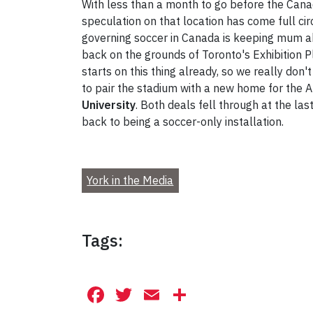
With less than a month to go before the Canad
speculation on that location has come full cir
governing soccer in Canada is keeping mum ab
back on the grounds of Toronto's Exhibition Pl
starts on this thing already, so we really don'
to pair the stadium with a new home for the Ar
University
. Both deals fell through at the l
back to being a soccer-only installation.
York in the Media
Tags:
Facebook
Twitter
Email
Share