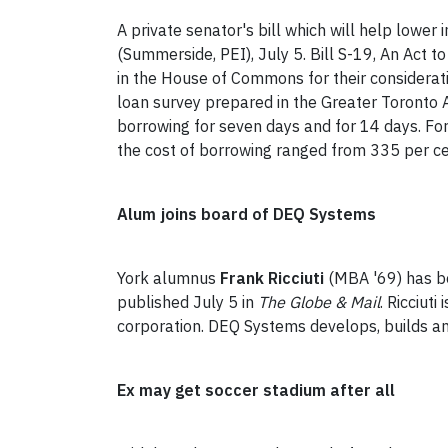
A private senator's bill which will help lower
(Summerside, PEI), July 5. Bill S-19, An Act t
in the House of Commons for their considerat
loan survey prepared in the Greater Toronto A
borrowing for seven days and for 14 days. For
the cost of borrowing ranged from 335 per ce
Alum joins board of DEQ Systems
York alumnus
Frank Ricciuti
(MBA '69) has be
published July 5 in
The Globe & Mail
. Ricciut
corporation. DEQ Systems develops, builds and
Ex may get soccer stadium after all