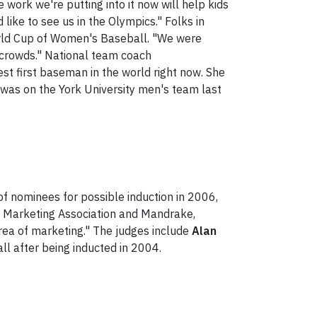
 work we're putting into it now will help kids
ke to see us in the Olympics." Folks in
ld Cup of Women's Baseball. "We were
 crowds." National team coach
st first baseman in the world right now. She
 was on the York University men's team last
of nominees for possible induction in 2006,
an Marketing Association and Mandrake,
rea of marketing." The judges include
Alan
ll after being inducted in 2004.