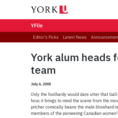
YFile
Editor's Picks
Latest News
Announcemen
York alum heads f
team
July 6, 2005
Only the foolhardy would dare utter that ball-y
hour, it brings to mind the scene from the mo
pitcher comically beans the male blowhard in
members of the pioneering Canadian women's n