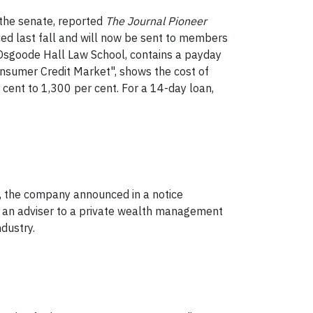
n the senate, reported
The
Journal Pioneer
uced last fall and will now be sent to members
s Osgoode Hall Law School, contains a payday
Consumer Credit Market", shows the cost of
cent to 1,300 per cent. For a 14-day loan,
, the company announced in a notice
and an adviser to a private wealth management
dustry.