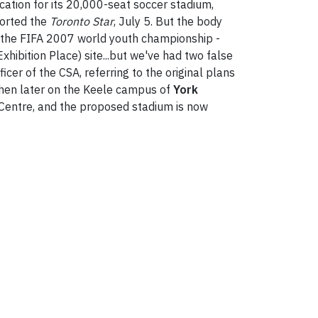
cation for its 20,000-seat soccer stadium,
ported the
Toronto Star
, July 5. But the body
o the FIFA 2007 world youth championship -
hibition Place) site...but we've had two false
icer of the CSA, referring to the original plans
d then later on the Keele campus of
York
s Centre, and the proposed stadium is now