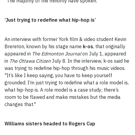
"The majority of the minority have spoken."
‘Just trying to redefine what hip-hop is’
An interview with former York film & video student Kevin
Brereton, known by his stage name
k-os
, that originally
appeared in
The Edmonton Journal
on July 1, appeared
in
The Ottawa Citizen
July 8. In the interview, k-os said he
was trying to redefine hip-hop through his music videos.
"It’s like I keep saying, you have to keep yourself
grounded. I’m just trying to redefine what a role model is,
what hip-hop is. A role model is a case study; there’s
room to be flawed and make mistakes but the media
changes that."
Williams sisters headed to Rogers Cup