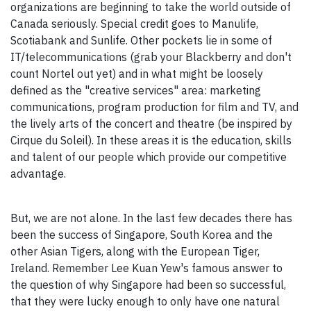
organizations are beginning to take the world outside of
Canada seriously. Special credit goes to Manulife,
Scotiabank and Sunlife. Other pockets lie in some of
IT/telecommunications (grab your Blackberry and don't
count Nortel out yet) and in what might be loosely
defined as the "creative services" area: marketing
communications, program production for film and TV, and
the lively arts of the concert and theatre (be inspired by
Cirque du Soleil). In these areas it is the education, skills
and talent of our people which provide our competitive
advantage.
But, we are not alone. In the last few decades there has
been the success of Singapore, South Korea and the
other Asian Tigers, along with the European Tiger,
Ireland. Remember Lee Kuan Yew's famous answer to
the question of why Singapore had been so successful,
that they were lucky enough to only have one natural