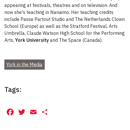
appearing at festivals, theatres and on television. And
now she's teaching in Nanaimo. Her teaching credits
include Passe Partout Studio and The Netherlands Clown
School (Europe) as well as the Stratford Festival, Arts
Umbrella, Claude Watson High School for the Performing
Arts,
York University
and The Space (Canada).
York in the Media
Tags:
Facebook
Twitter
Email
Share