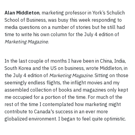
Alan Middleton
, marketing professor in York’s Schulich
School of Business, was busy this week responding to
media questions on a number of stories but he still had
time to write his own column for the July 4 edition of
Marketing Magazine
.
In the last couple of months I have been in China, India,
South Korea and the US on business, wrote
Middleton, in
the July 4 edition of
Marketing Magazine
. Sitting on those
seemingly endless flights, the inflight movies and my
assembled collection of books and magazines only kept
me occupied for a portion of the time. For much of the
rest of the time I contemplated how marketing might
contribute to Canada's success in an ever more
globalized environment. I began to feel quite optimistic.