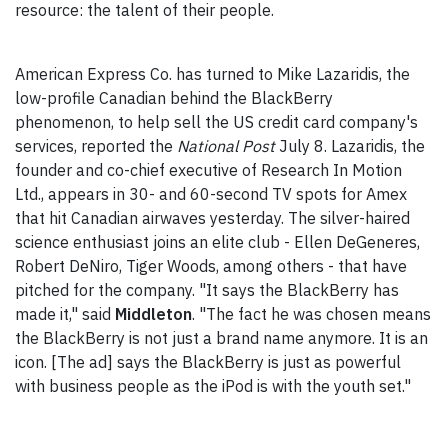
resource: the talent of their people.
American Express Co. has turned to Mike Lazaridis, the
low-profile Canadian behind the BlackBerry
phenomenon, to help sell the US credit card company's
services, reported the
National Post
July 8. Lazaridis, the
founder and co-chief executive of Research In Motion
Ltd., appears in 30- and 60-second TV spots for Amex
that hit Canadian airwaves yesterday. The silver-haired
science enthusiast joins an elite club - Ellen DeGeneres,
Robert DeNiro, Tiger Woods, among others - that have
pitched for the company. "It says the BlackBerry has
made it," said
Middleton
. "The fact he was chosen means
the BlackBerry is not just a brand name anymore. It is an
icon. [The ad] says the BlackBerry is just as powerful
with business people as the iPod is with the youth set."