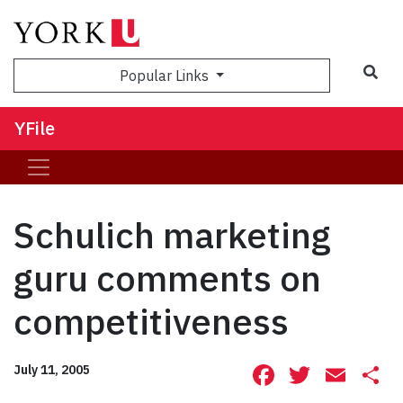
Sea
Popular Links
YFile
Schulich marketing
guru comments on
competitiveness
Facebook
Twitte
Ema
S
July 11, 2005