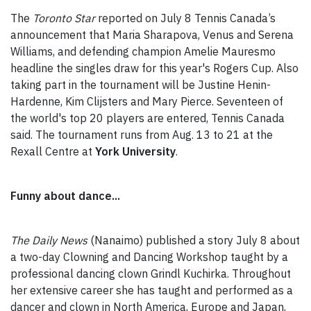
The
Toronto Star
reported on July 8 Tennis Canada’s
announcement that Maria Sharapova, Venus and Serena
Williams, and defending champion Amelie Mauresmo
headline the singles draw for this year's Rogers Cup. Also
taking part in the tournament will be Justine Henin-
Hardenne, Kim Clijsters and Mary Pierce. Seventeen of
the world's top 20 players are entered, Tennis Canada
said. The tournament runs from Aug. 13 to 21 at the
Rexall Centre at
York University
.
Funny about dance...
The Daily News
(Nanaimo) published a story July 8 about
a two-day Clowning and Dancing Workshop taught by a
professional dancing clown Grindl Kuchirka. Throughout
her extensive career she has taught and performed as a
dancer and clown in North America, Europe and Japan,