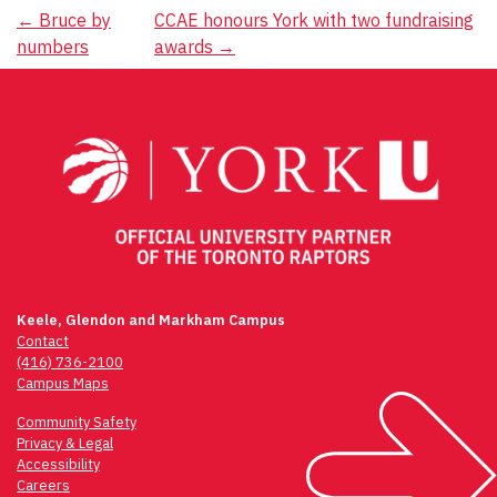
Post
←
Bruce by
CCAE honours York with two fundraising
numbers
awards
→
navigation
Keele, Glendon and Markham Campus
Contact
(416) 736-2100
Campus Maps
Community Safety
Privacy & Legal
Accessibility
Careers