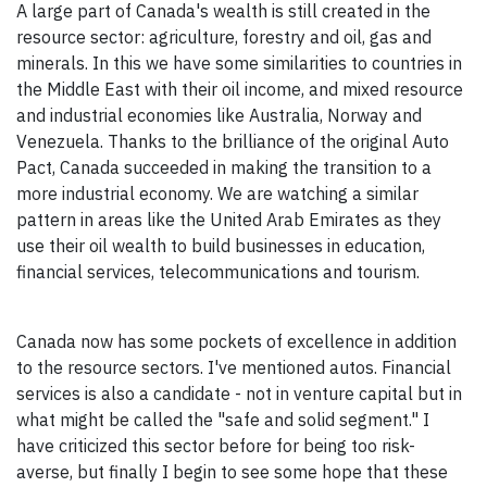
A large part of Canada's wealth is still created in the
resource sector: agriculture, forestry and oil, gas and
minerals. In this we have some similarities to countries in
the Middle East with their oil income, and mixed resource
and industrial economies like Australia, Norway and
Venezuela. Thanks to the brilliance of the original Auto
Pact, Canada succeeded in making the transition to a
more industrial economy. We are watching a similar
pattern in areas like the United Arab Emirates as they
use their oil wealth to build businesses in education,
financial services, telecommunications and tourism.
Canada now has some pockets of excellence in addition
to the resource sectors. I've mentioned autos. Financial
services is also a candidate - not in venture capital but in
what might be called the "safe and solid segment." I
have criticized this sector before for being too risk-
averse, but finally I begin to see some hope that these