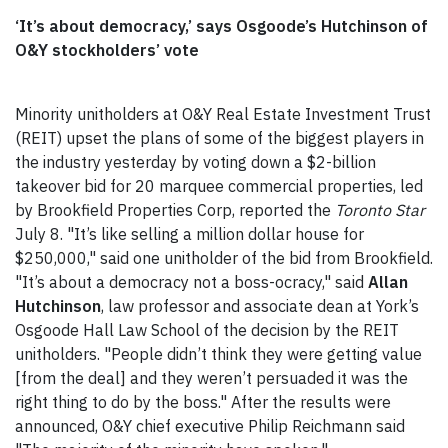
‘It’s about democracy,’ says Osgoode’s Hutchinson of
O&Y stockholders’ vote
Minority unitholders at O&Y Real Estate Investment Trust
(REIT) upset the plans of some of the biggest players in
the industry yesterday by voting down a $2-billion
takeover bid for 20 marquee commercial properties, led
by Brookfield Properties Corp, reported the
Toronto Star
July 8. "It’s like selling a million dollar house for
$250,000," said one unitholder of the bid from Brookfield.
"It’s about a democracy not a boss-ocracy," said
Allan
Hutchinson
, law professor and associate dean at York’s
Osgoode Hall Law School of the decision by the REIT
unitholders. "People didn’t think they were getting value
[from the deal] and they weren’t persuaded it was the
right thing to do by the boss." After the results were
announced, O&Y chief executive Philip Reichmann said