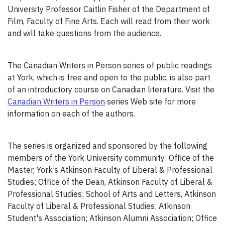
University Professor Caitlin Fisher of the Department of
Film, Faculty of Fine Arts. Each will read from their work
and will take questions from the audience.
The Canadian Writers in Person series of public readings
at York, which is free and open to the public, is also part
of an introductory course on Canadian literature. Visit the
Canadian Writers in Person
series Web site for more
information on each of the authors.
The series is organized and sponsored by the following
members of the York University community: Office of the
Master, York’s Atkinson Faculty of Liberal & Professional
Studies; Office of the Dean, Atkinson Faculty of Liberal &
Professional Studies; School of Arts and Letters, Atkinson
Faculty of Liberal & Professional Studies; Atkinson
Student's Association; Atkinson Alumni Association; Office