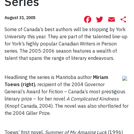
Series
Facebook
Twitte
Ema
S
August 31, 2005
Some of Canada’s best authors will be stopping by York
University this year. They are part of the talented line-up
for York’s highly popular Canadian Writers in Person
series. The 2005-2006 season features a wealth of
talent that spans the range of literary endeavours.
Headlining the series is Manitoba author
Miriam
Toews (right)
, recipient of the 2004 Governor
General’s Award for Fiction – Canada’s most prestigious
literary prize – for her novel
A Complicated Kindness
(Knopf Canada, 2004). The novel was also shortlisted for
the 2004 Giller Prize.
Toews’ first novel,
Summer of My Amazing Luck
(1996)