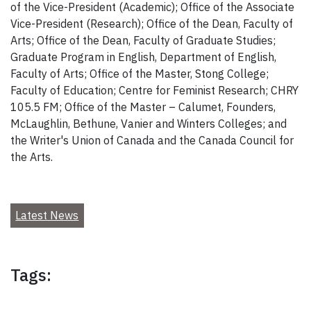
of the Vice-President (Academic); Office of the Associate
Vice-President (Research); Office of the Dean, Faculty of
Arts; Office of the Dean, Faculty of Graduate Studies;
Graduate Program in English, Department of English,
Faculty of Arts; Office of the Master, Stong College;
Faculty of Education; Centre for Feminist Research; CHRY
105.5 FM; Office of the Master – Calumet, Founders,
McLaughlin, Bethune, Vanier and Winters Colleges; and
the Writer's Union of Canada and the Canada Council for
the Arts.
Latest News
Tags: