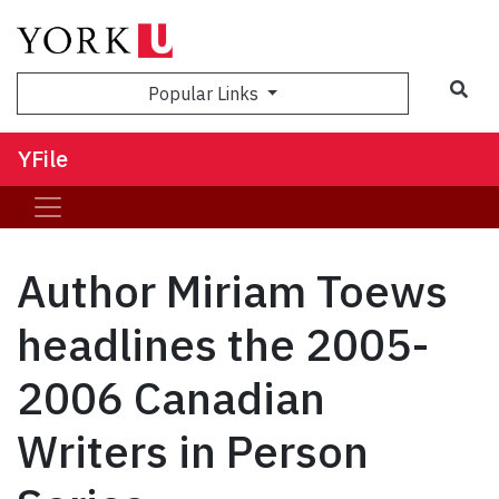
Sea
Popular Links
YFile
Author Miriam Toews
headlines the 2005-
2006 Canadian
Writers in Person