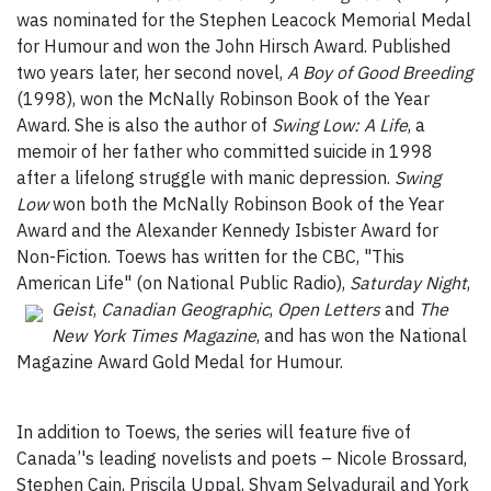
was nominated for the Stephen Leacock Memorial Medal
for Humour and won the John Hirsch Award. Published
two years later, her second novel,
A Boy of Good Breeding
(1998), won the McNally Robinson Book of the Year
Award. She is also the author of
Swing Low: A Life
, a
memoir of her father who committed suicide in 1998
after a lifelong struggle with manic depression.
Swing
Low
won both the McNally Robinson Book of the Year
Award and the Alexander Kennedy Isbister Award for
Non-Fiction. Toews has written for the CBC, "This
American Life" (on National Public Radio),
Saturday Night
,
Geist
,
Canadian
Geographic
,
Open Letters
and
The
New York Times Magazine
, and has won the National
Magazine Award Gold Medal for Humour.
In addition to Toews, the series will feature five of
Canada’'s leading novelists and poets – Nicole Brossard,
Stephen Cain, Priscila Uppal, Shyam Selvadurail and York