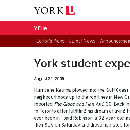
YFile
Editor's Picks
Latest News
Announcemen
York student expe
August 31, 2005
Hurricane Katrina plowed into the Gulf Coast
neighbourhoods up to the rooflines in New Orl
reported
The Globe and Mail
, Aug. 30. Back i
to Toronto after fulfilling his dream of livi
ever been in," said Robinson, a 32-year-old in
their SUV on Saturday and drove non-stop for