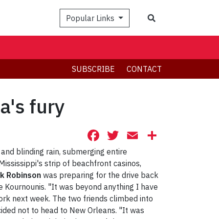
Search
Popular Links
SUBSCRIBE
CONTACT
a's fury
Facebook
Twitter
Email
Share
and blinding rain, submerging entire
ississippi's strip of beachfront casinos,
k Robinson
was preparing for the drive back
ge Kournounis. "It was beyond anything I have
York next week. The two friends climbed into
cided not to head to New Orleans. "It was