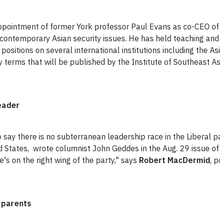
ppointment of former York professor Paul Evans as co-CEO of 
contemporary Asian security issues. He has held teaching and 
 positions on several international institutions including the As
ty terms that will be published by the Institute of Southeast As
eader
o say there is no subterranean leadership race in the Liberal p
States, wrote columnist John Geddes in the Aug. 29 issue o
he's on the right wing of the party," says
Robert MacDermid
, 
s parents