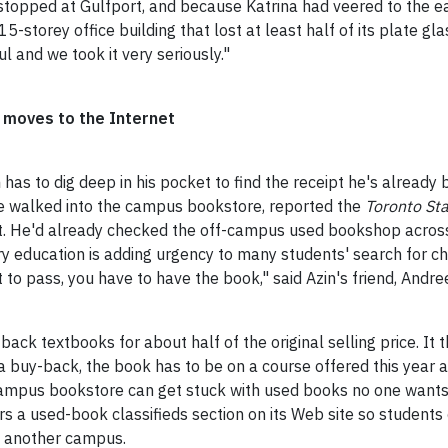
stopped at Gulfport, and because Katrina had veered to the ea
5-storey office building that lost at least half of its plate gl
l and we took it very seriously."
 moves to the Internet
n
has to dig deep in his pocket to find the receipt he's already 
e walked into the campus bookstore, reported the
Toronto St
list. He'd already checked the off-campus used bookshop across
y education is adding urgency to many students' search for ch
to pass, you have to have the book," said Azin's friend, Andre
back textbooks for about half of the original selling price. It
r a buy-back, the book has to be on a course offered this year
 a campus bookstore can get stuck with used books no one wants
s a used-book classifieds section on its Web site so students c
n another campus.