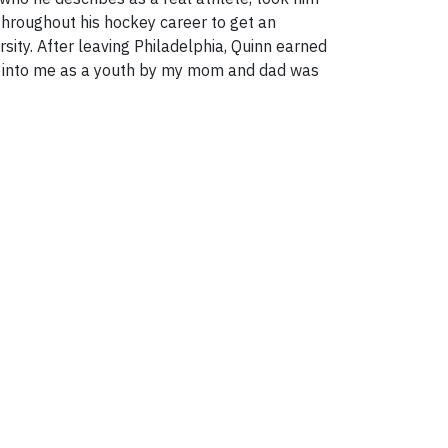
 throughout his hockey career to get an
sity. After leaving Philadelphia, Quinn earned
ed into me as a youth by my mom and dad was