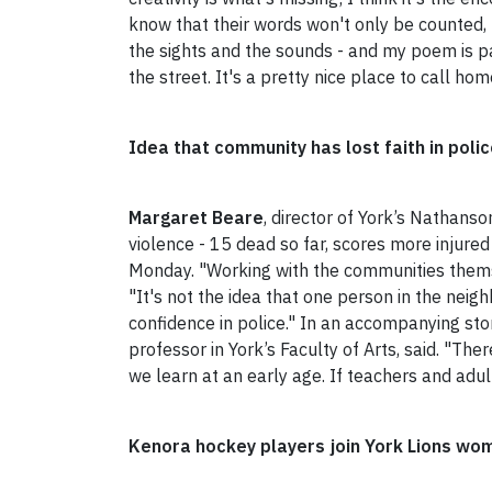
know that their words won't only be counted, b
the sights and the sounds - and my poem is pa
the street. It's a pretty nice place to call hom
Idea that community has lost faith in poli
Margaret Beare
, director of York’s Nathans
violence - 15 dead so far, scores more injured 
Monday. "Working with the communities thems
"It's not the idea that one person in the neigh
confidence in police." In an accompanying sto
professor in York’s Faculty of Arts, said. "T
we learn at an early age. If teachers and adult
Kenora hockey players join York Lions wo