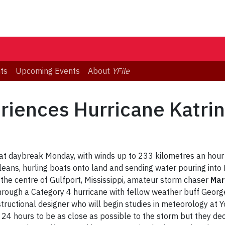
ts
Upcoming Events
About
YFile
riences Hurricane Katrin
 at daybreak Monday, with winds up to 233 kilometres an hour 
eans, hurling boats onto land and sending water pouring into M
n the centre of Gulfport, Mississippi, amateur storm chaser
Mar
ng through a Category 4 hurricane with fellow weather buff Geor
structional designer who will begin studies in meteorology at 
 24 hours to be as close as possible to the storm but they de