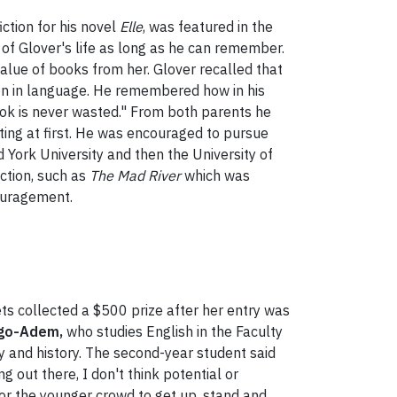
ction for his novel
Elle
, was featured in the
t of Glover's life as long as he can remember.
alue of books from her. Glover recalled that
ion in language. He remembered how in his
book is never wasted." From both parents he
iting at first. He was encouraged to pursue
 York University and then the University of
ction, such as
The Mad River
which was
couragement.
s collected a $500 prize after her entry was
go-Adem,
who studies English in the Faculty
ty and history. The second-year student said
 out there, I don't think potential or
 for the younger crowd to get up, stand and