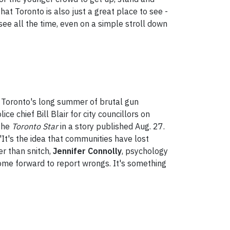
hat Toronto is also just a great place to see -
ee all the time, even on a simple stroll down
id Toronto's long summer of brutal gun
e chief Bill Blair for city councillors on
 the
Toronto Star
in a story published Aug. 27.
 "It's the idea that communities have lost
er than snitch,
Jennifer Connolly
, psychology
come forward to report wrongs. It's something