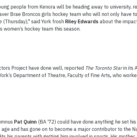
ung people from Kenora will be heading away to university, r
r Brae Broncos girls hockey team who will not only have to adj
me (Thursday)," said York frosh
Riley Edwards
about the impac
ons women’s hockey team this season.
ctors Project have done well, reported
The Toronto Star
in its
 York’s Department of Theatre, Faculty of Fine Arts
,
who worked
lumnus
Pat Quinn
(BA ‘72) could have done anything he set his
g age and has gone on to become a major contributor to the Na
ts his parents with getting him involved in sports. His mother,