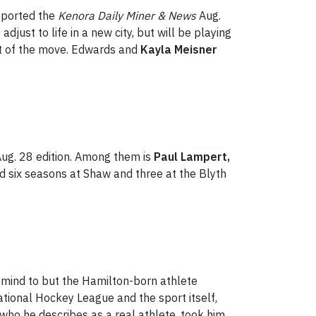
eported the
Kenora Daily Miner & News
Aug.
ust to life in a new city, but will be playing
t of the move. Edwards and
Kayla Meisner
 Aug. 28 edition. Among them is
Paul Lampert,
 six seasons at Shaw and three at the Blyth
 mind to but the Hamilton-born athlete
tional Hockey League and the sport itself,
 who he describes as a real athlete, took him