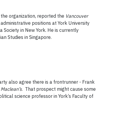
the organization, reported the
Vancouver
administrative positions at York University
ia Society in New York. He is currently
ian Studies in Singapore.
arty also agree there is a frontrunner - Frank
f
Maclean’s
. That prospect might cause some
political science professor in York’s Faculty of