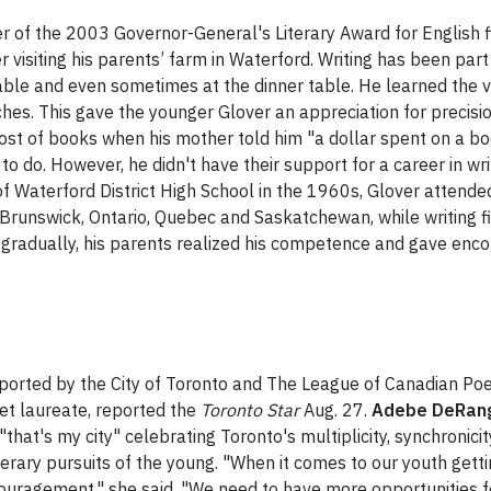
r of the 2003 Governor-General's Literary Award for English fi
r visiting his parents’ farm in Waterford. Writing has been par
able and even sometimes at the dinner table. He learned the v
ches. This gave the younger Glover an appreciation for precis
 cost of books when his mother told him "a dollar spent on a 
 to do. However, he didn't have their support for a career in wr
 Waterford District High School in the 1960s, Glover attended
unswick, Ontario, Quebec and Saskatchewan, while writing fi
, gradually, his parents realized his competence and gave en
orted by the City of Toronto and The League of Canadian Poet
oet laureate, reported the
Toronto Star
Aug. 27.
Adebe DeRan
that's my city" celebrating Toronto's multiplicity, synchronici
erary pursuits of the young. "When it comes to our youth getting
 encouragement," she said. "We need to have more opportunities