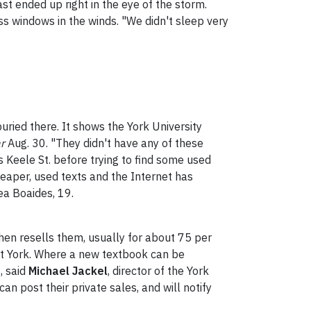
st ended up right in the eye of the storm.
ass windows in the winds. "We didn't sleep very
buried there. It shows the York University
ar
Aug. 30. "They didn't have any of these
 Keele St. before trying to find some used
eaper, used texts and the Internet has
ea Boaides, 19.
 then resells them, usually for about 75 per
 at York. Where a new textbook can be
, said
Michael Jackel
, director of the York
an post their private sales, and will notify