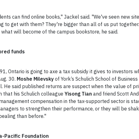
nts can find online books," Jackel said. "We've seen new sites
g to get with them? They're bigger than all of us put together."
s what will become of the campus bookstore, he said.
ored funds
91, Ontario is going to axe a tax subsidy it gives to investors 
ug. 30.
Moshe Milevsky
of York’s Schulich School of Business 
al. He said published returns are suspect when the value of p
h that his Schulich colleague
Yisong Tian
and friend Scott And
anagement compensation in the tax-supported sector is stacke
 managers to strengthen their performance, or they will be shak
pealing than before."
a-Pacific Foundation