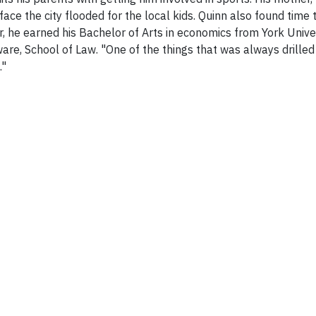
ace the city flooded for the local kids. Quinn also found time
, he earned his Bachelor of Arts in economics from York Univer
ware, School of Law. "One of the things that was always drill
."