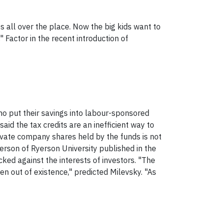
 all over the place. Now the big kids want to
 Factor in the recent introduction of
who put their savings into labour-sponsored
said the tax credits are an inefficient way to
rivate company shares held by the funds is not
erson of Ryerson University published in the
d against the interests of investors. "The
en out of existence," predicted Milevsky. "As