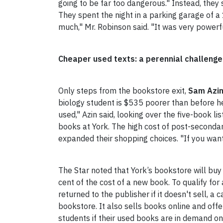
going to be far too dangerous."
Instead, they 
They spent the night in a parking garage of a 1
much," Mr. Robinson said. "It was very powerfu
Cheaper used texts: a perennial challenge
Only steps from the bookstore exit,
Sam Azi
biology student is $535 poorer than before h
used," Azin said, looking over the five-book 
books at York. The high cost of post-secondar
expanded their shopping choices. "If you want 
The Star noted that York’s bookstore will buy 
cent of the cost of a new book. To qualify fo
returned to the publisher if it doesn't sell,
bookstore. It also sells books online and offer
students if their used books are in demand o