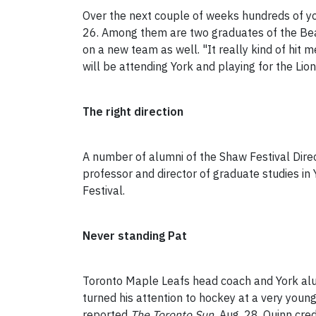
Over the next couple of weeks hundreds of yo
26. Among them are two graduates of the Beave
on a new team as well. "It really kind of hit 
will be attending York and playing for the Li
The right direction
A number of alumni of the Shaw Festival Dire
professor and director of graduate studies in
Festival.
Never standing Pat
Toronto Maple Leafs head coach and York a
turned his attention to hockey at a very youn
reported
The Toronto Sun
Aug. 28. Quinn credi