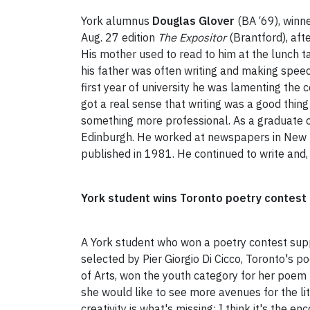
York alumnus
Douglas Glover
(BA ‘69), winne
Aug. 27 edition
The Expositor
(Brantford), afte
His mother used to read to him at the lunch t
his father was often writing and making spee
first year of university he was lamenting the
got a real sense that writing was a good thing
something more professional. As a graduate of
Edinburgh. He worked at newspapers in New Br
published in 1981. He continued to write and
York student wins Toronto poetry contest
A York student who won a poetry contest supp
selected by Pier Giorgio Di Cicco, Toronto's p
of Arts, won the youth category for her poem "
she would like to see more avenues for the lit
creativity is what's missing; I think it's the