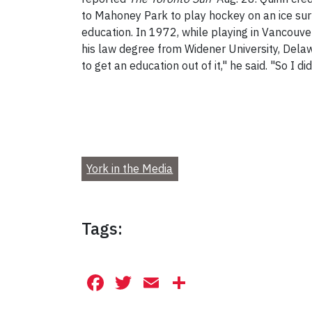
to Mahoney Park to play hockey on an ice surf
education. In 1972, while playing in Vancouver
his law degree from Widener University, Dela
to get an education out of it," he said. "So I did
York in the Media
Tags:
Facebook
Twitter
Email
Share