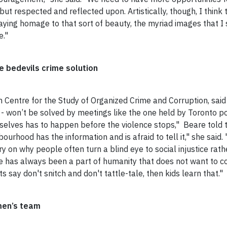
ut respected and reflected upon. Artistically, though, I think t
ying homage to that sort of beauty, the myriad images that I s
e."
ce bedevils crime solution
on Centre for the Study of Organized Crime and Corruption, sa
- won’t be solved by meetings like the one held by Toronto polic
elves has to happen before the violence stops," Beare told
bourhood has the information and is afraid to tell it," she said.
ry on
why
people often turn a blind eye to social injustice rath
here has always been a part of humanity that does not want to 
s say don't snitch and don't tattle-tale, then kids learn that."
men’s team