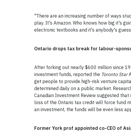
"There are an increasing number of ways stude
play. It's Amazon. Who knows how big it's goin
electronic textbooks and it's anybody's gues
Ontario drops tax break for labour-spons
After forking out nearly $600 million since 19
investment funds, reported the
Toronto Star
A
get people to provide high-risk venture capit
determined daily on a public market. Researc
Canadian Investment Review suggested that m
loss of the Ontario tax credit will force fund
an investment, the funds will be even less ap
Former York prof appointed co-CEO of Asi