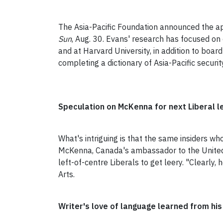
The Asia-Pacific Foundation announced the a
Sun
, Aug. 30. Evans' research has focused on 
and at Harvard University, in addition to board
completing a dictionary of Asia-Pacific securi
Speculation on McKenna for next Liberal l
What's intriguing is that the same insiders wh
McKenna, Canada's ambassador to the United 
left-of-centre Liberals to get leery. "Clearly, 
Arts.
Writer's love of language learned from hi