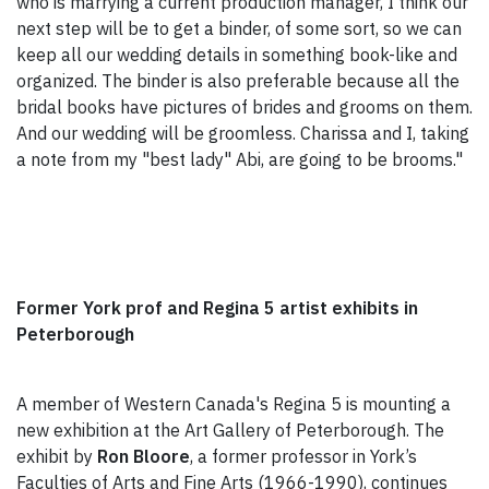
who is marrying a current production manager, I think our
next step will be to get a binder, of some sort, so we can
keep all our wedding details in something book-like and
organized. The binder is also preferable because all the
bridal books have pictures of brides and grooms on them.
And our wedding will be groomless. Charissa and I, taking
a note from my "best lady" Abi, are going to be brooms."
Former York prof and Regina 5 artist exhibits in
Peterborough
A member of Western Canada's Regina 5 is mounting a
new exhibition at the Art Gallery of Peterborough.
The
exhibit by
Ron Bloore
, a former professor in York’s
Faculties of Arts and Fine Arts (1966-1990), continues