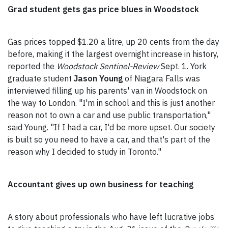
Grad student gets gas price blues in Woodstock
Gas prices topped $1.20 a litre, up 20 cents from the day
before, making it the largest overnight increase in history,
reported the
Woodstock Sentinel-Review
Sept. 1. York
graduate student
Jason Young
of Niagara Falls was
interviewed filling up his parents' van in Woodstock on
the way to London. "I'm in school and this is just another
reason not to own a car and use public transportation,"
said Young. "If I had a car, I'd be more upset. Our society
is built so you need to have a car, and that's part of the
reason why I decided to study in Toronto."
Accountant gives up own business for teaching
A story about professionals who have left lucrative jobs