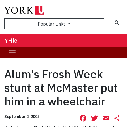
Sea
Popular Links
YFile
Alum’s Frosh Week
stunt at McMaster put
him in a wheelchair
Facebook
Twitte
Ema
S
September 2, 2005