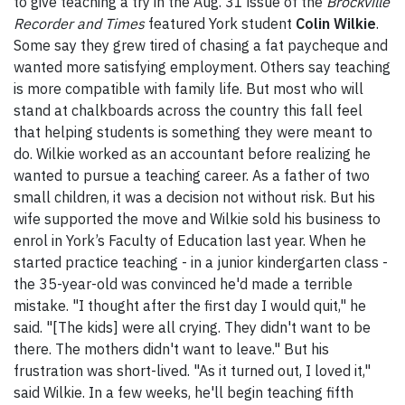
to give teaching a try in the Aug. 31 issue of the
Brockville
Recorder and Times
featured York student
Colin Wilkie
.
Some say they grew tired of chasing a fat paycheque and
wanted more satisfying employment. Others say teaching
is more compatible with family life. But most who will
stand at chalkboards across the country this fall feel
that helping students is something they were meant to
do. Wilkie worked as an accountant before realizing he
wanted to pursue a teaching career. As a father of two
small children, it was a decision not without risk. But his
wife supported the move and Wilkie sold his business to
enrol in York’s Faculty of Education last year. When he
started practice teaching - in a junior kindergarten class -
the 35-year-old was convinced he'd made a terrible
mistake. "I thought after the first day I would quit," he
said. "[The kids] were all crying. They didn't want to be
there. The mothers didn't want to leave." But his
frustration was short-lived. "As it turned out, I loved it,"
said Wilkie. In a few weeks, he'll begin teaching fifth