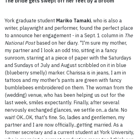
The bride gets swept off her feet by a broom
York graduate student
Mariko Tamaki
, who is also a
writer, playwright and performer, found the perfect place
to announce her engagement - in a Sept. 1 column in
The
National Post
based on her diary. "I'm sure my mother,
my partner and I look an odd trio, sitting in a fancy
sunroom, starring at a piece of paper with the Saturdays
and Sundays of July and August scribbled on it in blue
(blueberry smelly) marker. Charissa is in jeans, I am in
tattoos and my mother's pants are green with fancy
bumblebees embroidered on them. The woman from the
(wedding) venue, who has been helping us out for the
last week, smiles expectantly. Finally, after several
nervously exchanged glances, we settle on...a date. No
wait! OK...OK, that's fine. So, ladies and gentlemen, my
partner and I are now officially...getting married. As a
former secretary and a current student at York University,