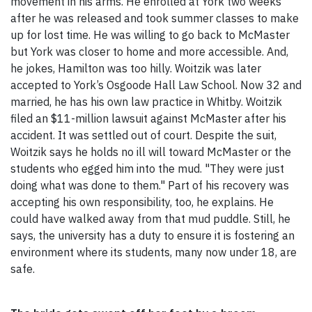
movement in his arms. He enrolled at York two weeks
after he was released and took summer classes to make
up for lost time. He was willing to go back to McMaster
but York was closer to home and more accessible. And,
he jokes, Hamilton was too hilly. Woitzik was later
accepted to York’s Osgoode Hall Law School. Now 32 and
married, he has his own law practice in Whitby. Woitzik
filed an $11-million lawsuit against McMaster after his
accident. It was settled out of court. Despite the suit,
Woitzik says he holds no ill will toward McMaster or the
students who egged him into the mud. "They were just
doing what was done to them." Part of his recovery was
accepting his own responsibility, too, he explains. He
could have walked away from that mud puddle. Still, he
says, the university has a duty to ensure it is fostering an
environment where its students, many now under 18, are
safe.