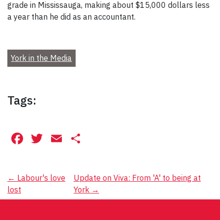
grade in Mississauga, making about $15,000 dollars less
a year than he did as an accountant.
York in the Media
Tags:
Facebook
Twitter
Email
Share
Post
←
Labour's love
Update on Viva: From 'A' to being at
lost
York
→
navigation