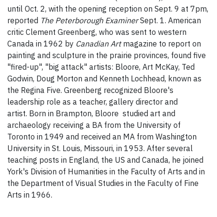
until Oct. 2, with the opening reception on Sept. 9 at 7pm,
reported
The Peterborough Examiner
Sept. 1. American
critic Clement Greenberg, who was sent to western
Canada in 1962 by
Canadian Art
magazine to report on
painting and sculpture in the prairie provinces, found five
"fired-up", "big attack" artists: Bloore, Art McKay, Ted
Godwin, Doug Morton and Kenneth Lochhead, known as
the Regina Five. Greenberg recognized Bloore's
leadership role as a teacher, gallery director and
artist. Born in Brampton, Bloore studied art and
archaeology receiving a BA from the University of
Toronto in 1949 and received an MA from Washington
University in St. Louis, Missouri, in 1953. After several
teaching posts in England, the US and Canada, he joined
York's Division of Humanities in the Faculty of Arts and in
the Department of Visual Studies in the Faculty of Fine
Arts in 1966.