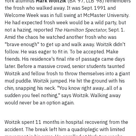
York alumnus
Mark Woitzik
(BA ‘97, LLB ‘98) remembers
the frosh who walked away. It was Sept. 1991 and
Welcome Week was in full swing at McMaster University.
He had expected frosh week would be a wild party, but
not a hazing, reported
The Hamilton Spectator
, Sept. 1.
Amid the chaos he watched another frosh who was
"brave enough" to get up and walk away. Woitzik didn't
follow. He was eager to fit in. To be accepted. Make
friends. His residence's final rite of passage came days
later. Before a massive crowd, senior students taunted
Woitzik and fellow frosh to throw themselves into a giant
mud puddle. Woitzik jumped. He hit the ground with his
chin, snapping his neck. "You know right away...all of a
sudden you feel nothing," says Woitzik. Walking away
would never be an option again.
Woitzik spent 11 months in hospital recovering from the
accident. The break left him a quadriplegic with limited