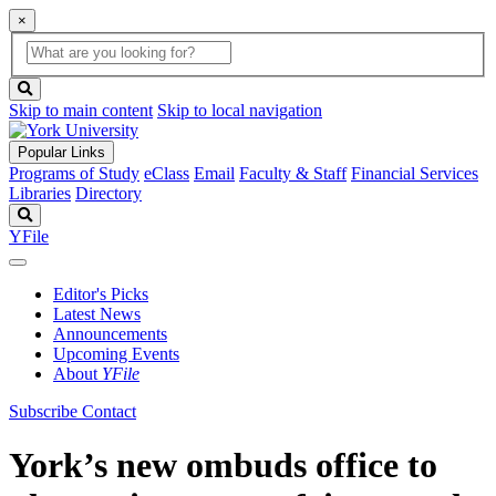
×
Global
search
Search
box
search
button
Skip to main content
Skip to local navigation
Popular Links
Programs of Study
eClass
Email
Faculty & Staff
Financial Services
Libraries
Directory
Search
YFile
Editor's Picks
Latest News
Announcements
Upcoming Events
About
YFile
Subscribe
Contact
York’s new ombuds office to