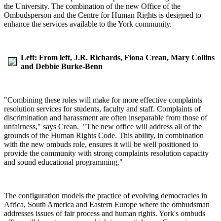
the University. The combination of the new Office of the
Ombudsperson and the Centre for Human Rights is designed to
enhance the services available to the York community.
Left: From left, J.R. Richards, Fiona Crean, Mary Collins
and Debbie Burke-Benn
"Combining these roles will make for more effective complaints
resolution services for students, faculty and staff. Complaints of
discrimination and harassment are often inseparable from those of
unfairness," says Crean. "The new office will address all of the
grounds of the Human Rights Code. This ability, in combination
with the new ombuds role, ensures it will be well positioned to
provide the community with strong complaints resolution capacity
and sound educational programming."
The configuration models the practice of evolving democracies in
Africa, South America and Eastern Europe where the ombudsman
addresses issues of fair process and human rights. York's ombuds