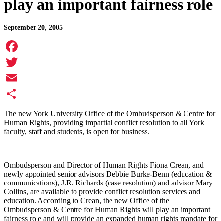
play an important fairness role
September 20, 2005
Facebook
Twitter
Email
Share
The new York University Office of the Ombudsperson & Centre for
Human Rights, providing impartial conflict resolution to all York
faculty, staff and students, is open for business.
Ombudsperson and Director of Human Rights Fiona Crean, and
newly appointed senior advisors Debbie Burke-Benn (education &
communications), J.R. Richards (case resolution) and advisor Mary
Collins, are available to provide conflict resolution services and
education. According to Crean, the new Office of the
Ombudsperson & Centre for Human Rights will play an important
fairness role and will provide an expanded human rights mandate for