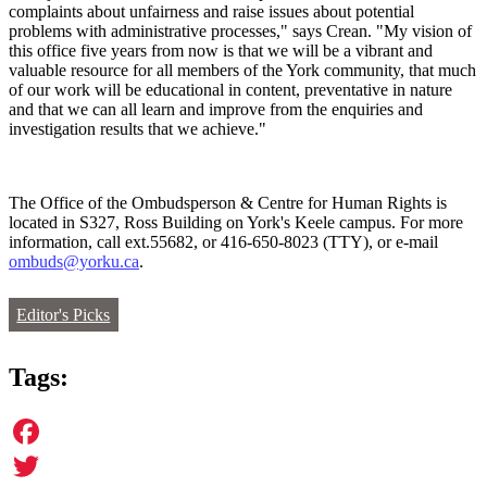
complaints about unfairness and raise issues about potential
problems with administrative processes," says Crean. "My vision of
this office five years from now is that we will be a vibrant and
valuable resource for all members of the York community, that much
of our work will be educational in content, preventative in nature
and that we can all learn and improve from the enquiries and
investigation results that we achieve."
The Office of the Ombudsperson & Centre for Human Rights is
located in S327, Ross Building on York's Keele campus. For more
information, call ext.55682, or 416-650-8023 (TTY), or e-mail
ombuds@yorku.ca
.
Editor's Picks
Tags:
Facebook