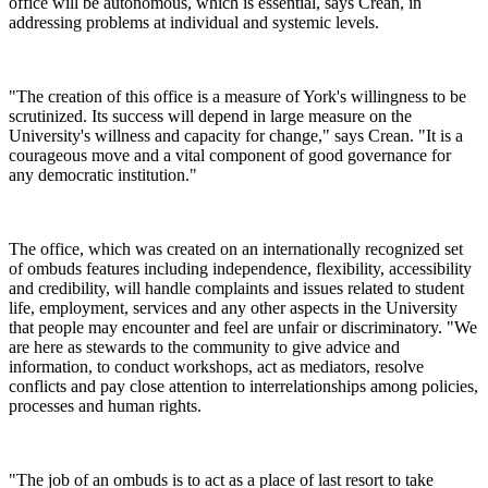
office will be autonomous, which is essential, says Crean, in
addressing problems at individual and systemic levels.
"The creation of this office is a measure of York's willingness to be
scrutinized. Its success will depend in large measure on the
University's willness and capacity for change," says Crean. "It is a
courageous move and a vital component of good governance for
any democratic institution."
The office, which was created on an internationally recognized set
of ombuds features including independence, flexibility, accessibility
and credibility, will handle complaints and issues related to student
life, employment, services and any other aspects in the University
that people may encounter and feel are unfair or discriminatory. "We
are here as stewards to the community to give advice and
information, to conduct workshops, act as mediators, resolve
conflicts and pay close attention to interrelationships among policies,
processes and human rights.
"The job of an ombuds is to act as a place of last resort to take