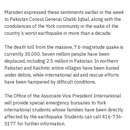
Marsden expressed these sentiments earlier in the week
to Pakistan Consul General Ghalib Iqbal, along with the
condolences of the York community in the wake of the
country’s worst earthquake in more than a decade.
The death toll from the massive, 7.6-magnitude quake is
currently 30,000. Seven million people have been
displaced, including 2.5 million in Pakistan. In northern
Pakistan and Kashmir, entire villages have been buried
under debris, while international aid and rescue efforts
have been hampered by difficult conditions.
The Office of the Associate Vice President International
will provide special emergency bursaries to York
international students whose families have been directly
affected by the earthquake. Students can call 416-736-
5177 for further information.