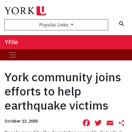
Sea
Popular Links
YFile
York community joins
efforts to help
earthquake victims
Facebook
Twitte
Ema
S
October 13, 2005