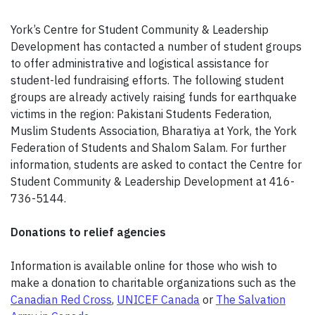
York’s Centre for Student Community & Leadership
Development has contacted a number of student groups
to offer administrative and logistical assistance for
student-led fundraising efforts. The following student
groups are already actively raising funds for earthquake
victims in the region: Pakistani Students Federation,
Muslim Students Association, Bharatiya at York, the York
Federation of Students and Shalom Salam. For further
information, students are asked to contact the Centre for
Student Community & Leadership Development at 416-
736-5144.
Donations to relief agencies
Information is available online for those who wish to
make a donation to charitable organizations such as the
Canadian Red Cross
,
UNICEF Canada
or
The Salvation