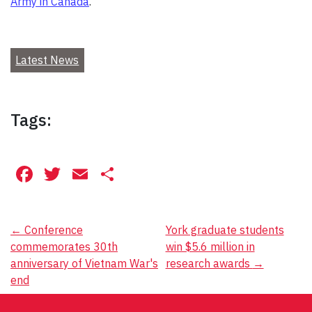
Army in Canada
.
Latest News
Tags:
Facebook
Twitter
Email
Share
Post
←
Conference
York graduate students
commemorates 30th
win $5.6 million in
navigation
anniversary of Vietnam War's
research awards
→
end