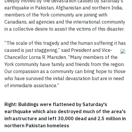
Deeply moved by the devastation caused by Saturday’s
earthquake in Pakistan, Afghanistan and northern India,
members of the York community are joining with
Canadians, aid agencies and the international community
in a collective desire to assist the victims of this disaster.
“The scale of this tragedy and the human suffering it has
caused is just staggering,” said President and Vice-
Chancellor Lorna R. Marsden. “Many members of the
York community have family and friends from the region.
Our compassion as a community can bring hope to those
who have survived the initial devastation but are in need
of immediate assistance.”
Right: Buildings were flattened by Saturday's
earthquake which also destroyed much of the area's
infrastructure and left 30,000 dead and 2.5 million in
northern Pakistan homeless