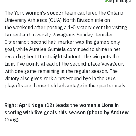
The York
women’s soccer
team captured the Ontario
University Athletics (OUA) North Division title on
the weekend after posting a 1-0 victory over the visiting
Laurentian University Voyageurs Sunday. Jennifer
Cisternino’s second half marker was the game’s only
goal, while Aurelea Gumiela continued to shine in net,
recording her fifth straight shutout. The win puts the
Lions five points ahead of the second-place Voyageurs
with one game remaining in the regular season. The
victory also gives York a first-round bye in the OUA
playoffs and home-field advantage in the quarterfinals.
Right: April Noga (12) leads the women's Lions in
scoring with five goals this season (photo by Andrew
Craig)