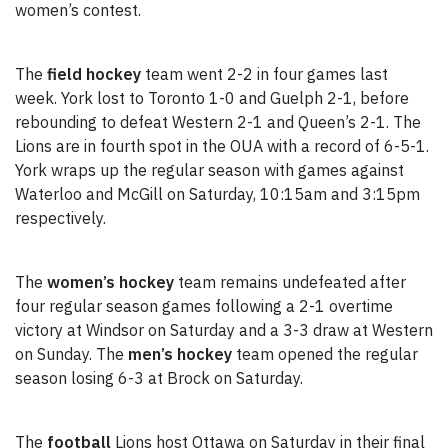
women’s contest.
The
field hockey
team went 2-2 in four games last
week. York lost to Toronto 1-0 and Guelph 2-1, before
rebounding to defeat Western 2-1 and Queen’s 2-1. The
Lions are in fourth spot in the OUA with a record of 6-5-1.
York wraps up the regular season with games against
Waterloo and McGill on Saturday, 10:15am and 3:15pm
respectively.
The
women’s hockey
team remains undefeated after
four regular season games following a 2-1 overtime
victory at Windsor on Saturday and a 3-3 draw at Western
on Sunday. The
men’s hockey
team opened the regular
season losing 6-3 at Brock on Saturday.
The
football
Lions host Ottawa on Saturday in their final