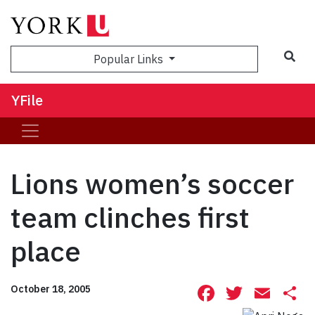
Sea
Popular Links
YFile
Lions women’s soccer
team clinches first
place
Facebook
Twitte
Ema
S
October 18, 2005