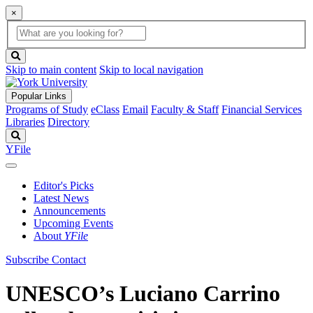
×
Global
search
Search
box
search
button
Skip to main content
Skip to local navigation
Popular Links
Programs of Study
eClass
Email
Faculty & Staff
Financial Services
Libraries
Directory
Search
YFile
Editor's Picks
Latest News
Announcements
Upcoming Events
About
YFile
Subscribe
Contact
UNESCO’s Luciano Carrino