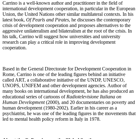
Carrino is a well-known author and practitioner in the field of
international development cooperation, in particular in the European
Union, the United Nations other similar multilateral contexts. In his
latest book,
Of Pearls and Pirates
, he discusses the contemporary
crisis of development cooperation and proposes alternatives to the
aggressive unilateralism and bilateralism at the root of the crisis. In
his talk, Carrino will suggest how universities and university
research can play a critical role in improving development
cooperation.
Based in the General Directorate for Development Cooperation in
Rome, Carrino is one of the leading figures behind an initiative
called ART, a collaborative initiative of the UNDP, UNESCO,
UNOPS, UNIFEM and other development agencies. Author of
many books on international development, he has also produced an
educational series of cartoons of
Radiotelevisione Italiana on
Human Development
(2000), and 20 documentaries on poverty and
human development (1980-2002). Earlier in his career as a
psychiatrist, he was one of the leading figures in the movements that
led to mental health policy reform in Italy in 1978.