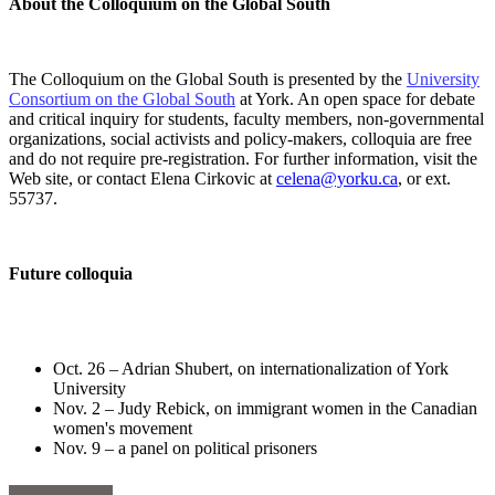
About the Colloquium on the Global South
The Colloquium on the Global South is presented by the
University
Consortium on the Global South
at York. An open space for debate
and critical inquiry for students, faculty members, non-governmental
organizations, social activists and policy-makers, colloquia are free
and do not require pre-registration. For further information, visit the
Web site, or contact Elena Cirkovic at
celena@yorku.ca
, or ext.
55737.
Future colloquia
Oct. 26 – Adrian Shubert, on internationalization of York
University
Nov. 2 – Judy Rebick, on immigrant women in the Canadian
women's movement
Nov. 9 – a panel on political prisoners