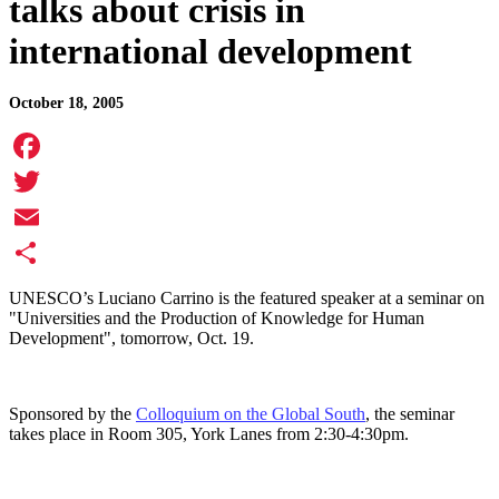
talks about crisis in
international development
October 18, 2005
Facebook
Twitter
Email
Share
UNESCO’s Luciano Carrino is the featured speaker at a seminar on
"Universities and the Production of Knowledge for Human
Development", tomorrow, Oct. 19.
Sponsored by the
Colloquium on the Global South
, the seminar
takes place in Room 305, York Lanes from 2:30-4:30pm.