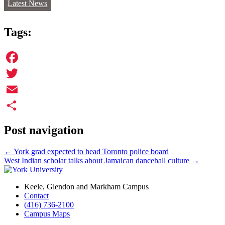
Latest News
Tags:
Facebook
Twitter
Email
Share
Post navigation
←
York grad expected to head Toronto police board
West Indian scholar talks about Jamaican dancehall culture
→
Keele, Glendon and Markham Campus
Contact
(416) 736-2100
Campus Maps