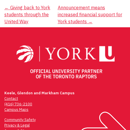
Post
←
Giving back to York
Announcement means
students through the
increased financial support for
navigation
United Way
York students
→
Keele, Glendon and Markham Campus
Contact
(416) 736-2100
Campus Maps
Community Safety
Privacy & Legal