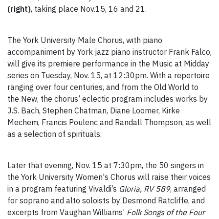
(right)
, taking place Nov.15, 16 and 21.
The York University Male Chorus, with piano
accompaniment by York jazz piano instructor Frank Falco,
will give its premiere performance in the Music at Midday
series on Tuesday, Nov. 15, at 12:30pm. With a repertoire
ranging over four centuries, and from the Old World to
the New, the chorus’ eclectic program includes works by
J.S. Bach, Stephen Chatman, Diane Loomer, Kirke
Mechem, Francis Poulenc and Randall Thompson, as well
as a selection of spirituals.
Later that evening, Nov. 15 at 7:30pm, the 50 singers in
the York University Women's Chorus will raise their voices
in a program featuring Vivaldi’s
Gloria, RV 589
, arranged
for soprano and alto soloists by Desmond Ratcliffe, and
excerpts from Vaughan Williams’
Folk Songs of the Four