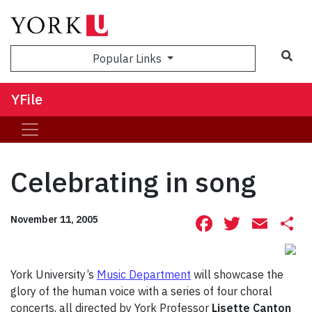
Sea
Popular Links
YFile
Celebrating in song
Facebook
Twitte
Ema
S
November 11, 2005
York University’s
Music Department
will showcase the
glory of the human voice with a series of four choral
concerts, all directed by York Professor
Lisette Canton