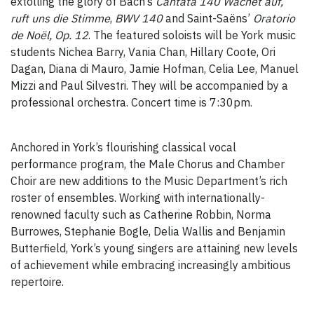
extolling the glory of Bach’s
Cantata 140 Wachet auf,
ruft uns die Stimme
,
BWV 140
and Saint-Saëns’
Oratorio
de Noël, Op. 12
. The featured soloists will be York music
students Nichea Barry, Vania Chan, Hillary Coote, Ori
Dagan, Diana di Mauro, Jamie Hofman, Celia Lee, Manuel
Mizzi and Paul Silvestri. They will be accompanied by a
professional orchestra. Concert time is 7:30pm.
Anchored in York’s flourishing classical vocal
performance program, the Male Chorus and Chamber
Choir are new additions to the Music Department’s rich
roster of ensembles. Working with internationally-
renowned faculty such as Catherine Robbin, Norma
Burrowes, Stephanie Bogle, Delia Wallis and Benjamin
Butterfield, York’s young singers are attaining new levels
of achievement while embracing increasingly ambitious
repertoire.