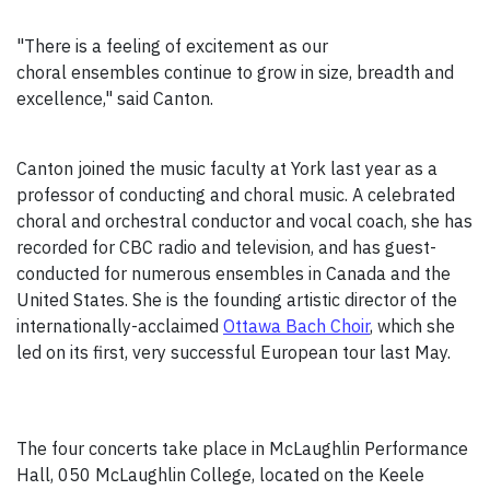
"There is a feeling of excitement as our
choral ensembles continue to grow in size, breadth and
excellence," said Canton.
Canton joined the music faculty at York last year as a
professor of conducting and choral music. A celebrated
choral and orchestral conductor and vocal coach, she has
recorded for CBC radio and television, and has guest-
conducted for numerous ensembles in Canada and the
United States. She is the founding artistic director of the
internationally-acclaimed
Ottawa Bach Choir
, which she
led on its first, very successful European tour last May.
The four concerts take place in McLaughlin Performance
Hall, 050 McLaughlin College, located on the Keele