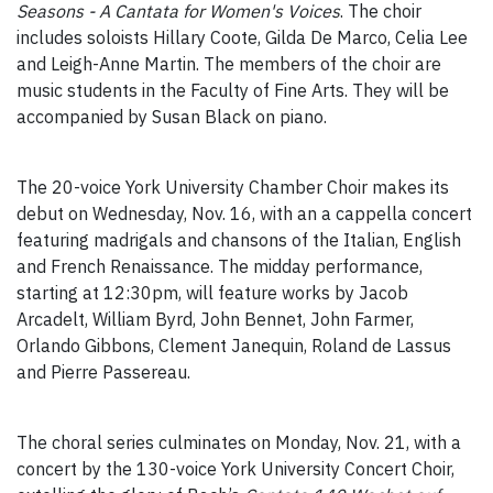
Seasons - A Cantata for Women's Voices
. The choir
includes soloists Hillary Coote, Gilda De Marco, Celia Lee
and Leigh-Anne Martin. The members of the choir are
music students in the Faculty of Fine Arts. They will be
accompanied by Susan Black on piano.
The 20-voice York University Chamber Choir makes its
debut on Wednesday, Nov. 16, with an a cappella concert
featuring madrigals and chansons of the Italian, English
and French Renaissance. The midday performance,
starting at 12:30pm, will feature works by Jacob
Arcadelt, William Byrd, John Bennet, John Farmer,
Orlando Gibbons, Clement Janequin, Roland de Lassus
and Pierre Passereau.
The choral series culminates on Monday, Nov. 21, with a
concert by the 130-voice York University Concert Choir,