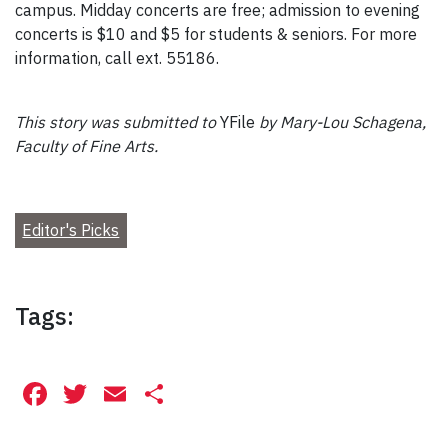
campus. Midday concerts are free; admission to evening
concerts is $10 and $5 for students & seniors. For more
information, call ext. 55186.
This story was submitted to
YFile
by Mary-Lou Schagena,
Faculty of Fine Arts.
Editor's Picks
Tags:
Facebook
Twitter
Email
Share