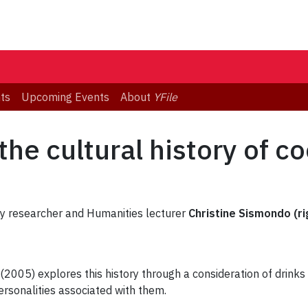
ts
Upcoming Events
About
YFile
the cultural history of co
sity researcher and Humanities lecturer
Christine Sismondo (ri
(2005) explores this history through a consideration of drinks
rsonalities associated with them.