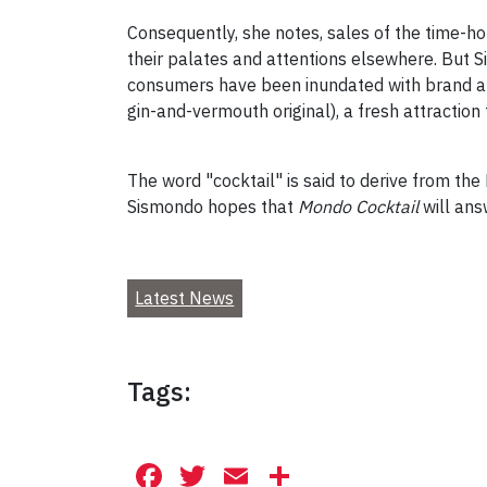
Consequently, she notes, sales of the time-h
their palates and attentions elsewhere. But S
consumers have been inundated with brand aft
gin-and-vermouth original), a fresh attractio
The word "cocktail" is said to derive from th
Sismondo hopes that
Mondo Cocktail
will ans
Latest News
Tags:
Facebook
Twitter
Email
Share