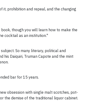
 of it, prohibition and repeal, and the changing
e book, though you will learn how to make the
e cocktail as an institution."
ubject. So many literary, political and
 his Daiquiri, Truman Capote and the mint
enon.
ended bar for 15 years.
new obsession with single malt scotches, pot-
r the demise of the traditional liquor cabinet.