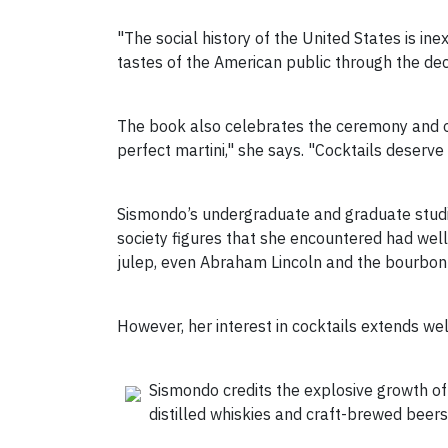
"The social history of the United States is inex
tastes of the American public through the de
The book also celebrates the ceremony and occ
perfect martini," she says. "Cocktails deserve 
Sismondo’s undergraduate and graduate studies 
society figures that she encountered had we
julep, even Abraham Lincoln and the bourbon 
However, her interest in cocktails extends we
Sismondo credits the explosive growth of
distilled whiskies and craft-brewed beers