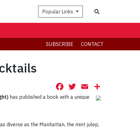
Search
Popular Links
SUBSCRIBE
CONTACT
cktails
Facebook
Twitter
Email
Share
ght)
has published a book with a unique
 as diverse as the Manhattan, the mint julep,