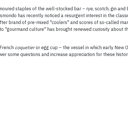
onoured staples of the well-stocked bar – rye, scotch, gin 
ismondo has recently noticed a resurgent interest in the class
er brand of pre-mixed "coolers" and scores of so-called marti
n to "gourmand culture" has brought renewed curiosity about th
e French
coquetier
or egg cup – the vessel in which early New O
wer some questions and increase appreciation for these histori