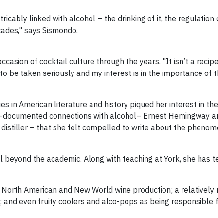
tricably linked with alcohol – the drinking of it, the regulation
cades," says Sismondo.
asion of cocktail culture through the years. "It isn’t a recip
to be taken seriously and my interest is in the importance of th
in American literature and history piqued her interest in the s
ll-documented connections with alcohol– Ernest Hemingway and
distiller – that she felt compelled to write about the phenom
ll beyond the academic. Along with teaching at York, she has t
 North American and New World wine production; a relatively 
; and even fruity coolers and alco-pops as being responsible fo