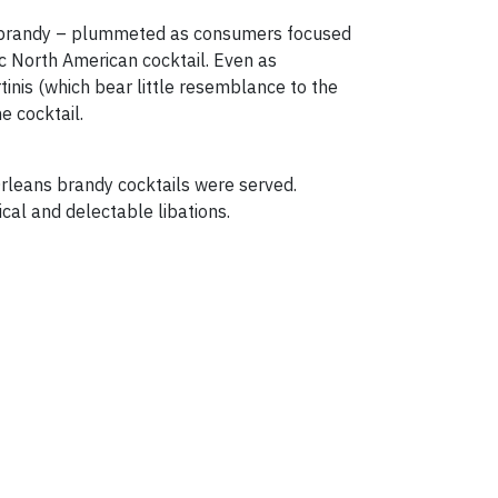
and brandy – plummeted as consumers focused
ic North American cocktail. Even as
nis (which bear little resemblance to the
e cocktail.
rleans brandy cocktails were served.
cal and delectable libations.