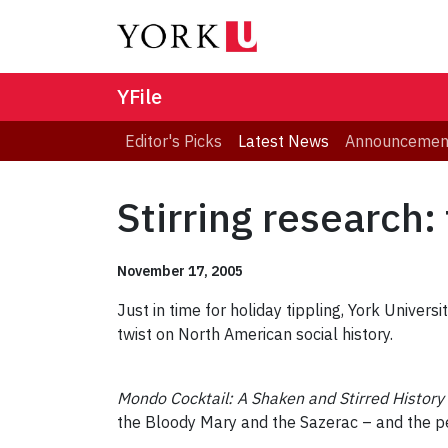
YFile
Editor's Picks
Latest News
Announcemen
Stirring research: 
November 17, 2005
Just in time for holiday tippling, York Univer
twist on North American social history.
Mondo Cocktail: A Shaken and Stirred History
the Bloody Mary and the Sazerac – and the pe