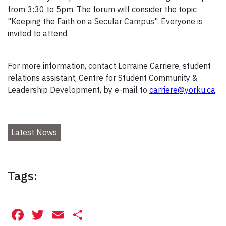
from 3:30 to 5pm. The forum will consider the topic
"Keeping the Faith on a Secular Campus". Everyone is
invited to attend.
For more information, contact Lorraine Carriere, student
relations assistant, Centre for Student Community &
Leadership Development, by e-mail to
carriere@yorku.ca
.
Latest News
Tags:
Facebook
Twitter
Email
Share