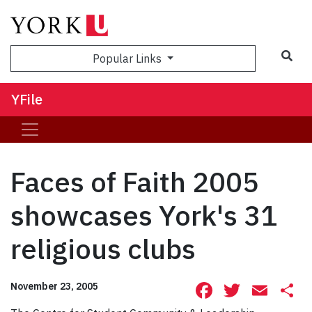
Sea
Popular Links
YFile
Faces of Faith 2005
showcases York's 31
religious clubs
Facebook
Twitte
Ema
S
November 23, 2005