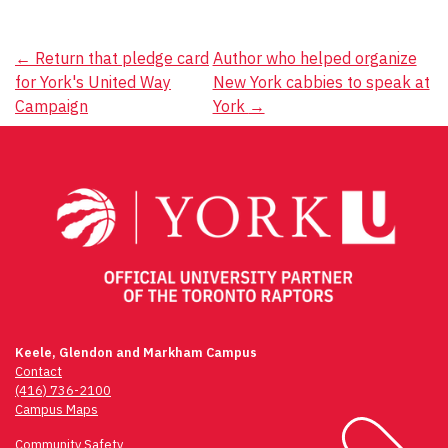
Post
←
Return that pledge card
Author who helped organize
for York's United Way
New York cabbies to speak at
navigation
Campaign
York
→
Keele, Glendon and Markham Campus
Contact
(416) 736-2100
Campus Maps
Community Safety