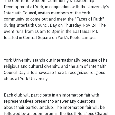
The Centre for Student Community & Leadership
Development at York, in conjunction with the University's
Interfaith Council, invites members of the York
community to come out and meet the "Faces of Faith"
during Interfaith Council Day on Thursday, Nov. 24. The
event runs from 10am to 3pm in the East Bear Pit,
located in Central Square on York’s Keele campus.
York University stands out internationally because of its
religious and cultural diversity, and the aim of Interfaith
Council Day is to showcase the 31 recognized religious
clubs at York University.
Each club will participate in an information fair with
representatives present to answer any questions
about their particular club. The information fair will be
followed by an open forum in the Scott Religious Chapel