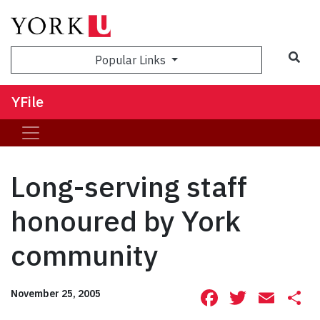
Sea
Popular Links
YFile
Long-serving staff
honoured by York
community
Facebook
Twitte
Ema
S
November 25, 2005