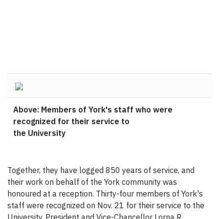
Above: Members of York's staff who were
recognized for their service to
the University
Together, they have logged 850 years of service, and
their work on behalf of the York community was
honoured at a reception. Thirty-four members of York's
staff were recognized on Nov. 21 for their service to the
University. President and Vice-Chancellor Lorna R.