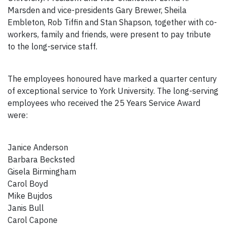
Marsden and vice-presidents Gary Brewer, Sheila
Embleton, Rob Tiffin and Stan Shapson, together with co-
workers, family and friends, were present to pay tribute
to the long-service staff.
The employees honoured have marked a quarter century
of exceptional service to York University. The long-serving
employees who received the 25 Years Service Award
were:
Janice Anderson
Barbara Becksted
Gisela Birmingham
Carol Boyd
Mike Bujdos
Janis Bull
Carol Capone