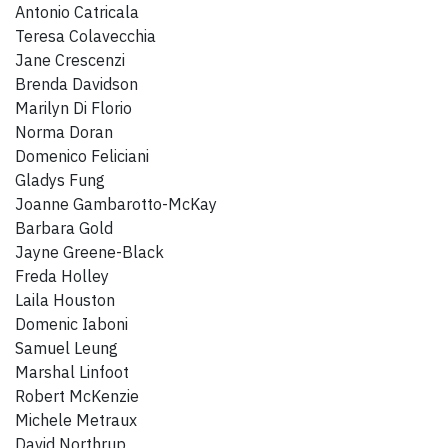
Antonio Catricala
Teresa Colavecchia
Jane Crescenzi
Brenda Davidson
Marilyn Di Florio
Norma Doran
Domenico Feliciani
Gladys Fung
Joanne Gambarotto-McKay
Barbara Gold
Jayne Greene-Black
Freda Holley
Laila Houston
Domenic Iaboni
Samuel Leung
Marshal Linfoot
Robert McKenzie
Michele Metraux
David Northrup