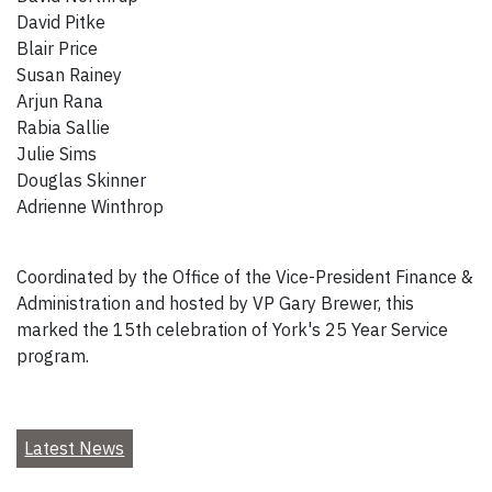
David Pitke
Blair Price
Susan Rainey
Arjun Rana
Rabia Sallie
Julie Sims
Douglas Skinner
Adrienne Winthrop
Coordinated by the Office of the Vice-President Finance &
Administration and hosted by VP Gary Brewer, this
marked the 15th celebration of York's 25 Year Service
program.
Latest News