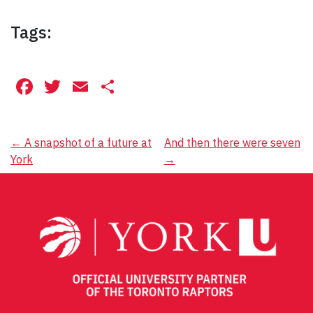
Tags:
Facebook
Twitter
Email
Share
Post
←
A snapshot of a future at
And then there were seven
York
→
navigation