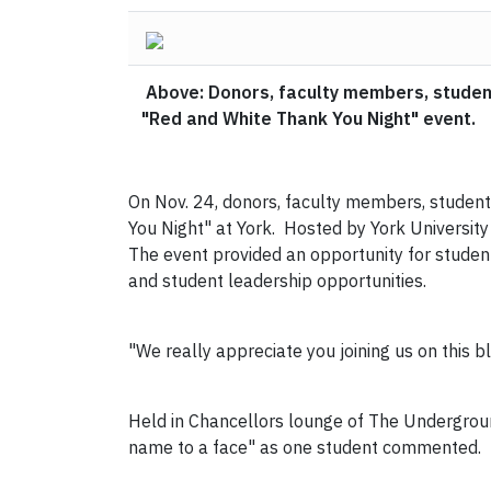
Above: Donors, faculty members, studen
"Red and White Thank You Night" event.
On Nov. 24, donors, faculty members, studen
You Night" at York. Hosted by York University
The event provided an opportunity for studen
and student leadership opportunities.
"We really appreciate you joining us on this bl
Held in Chancellors lounge of The Undergroun
name to a face" as one student commented.