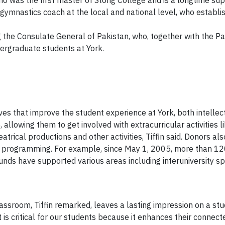
ho was the first master of Stong College and is a longtime sup
gymnastics coach at the local and national level, who establ
 the Consulate General of Pakistan, who, together with the Pa
ergraduate students at York.
ives that improve the student experience at York, both intellec
 allowing them to get involved with extracurricular activities l
trical productions and other activities, Tiffin said. Donors a
and programming. For example, since May 1, 2005, more than 1
nds have supported various areas including interuniversity spor
assroom, Tiffin remarked, leaves a lasting impression on a stud
is critical for our students because it enhances their connecte