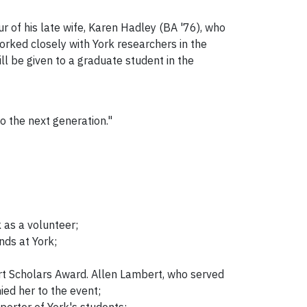
r of his late wife, Karen Hadley (BA '76), who
rked closely with York researchers in the
 be given to a graduate student in the
o the next generation."
 as a volunteer;
nds at York;
rt Scholars Award. Allen Lambert, who served
ied her to the event;