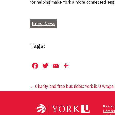
for helping make York a more connected, eng
Latest News
Tags:
Facebook
Twitter
Email
Share
Post
←
Charity and free bus rides: York is U wraps
navigation
Keele,
Contac