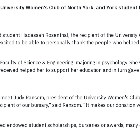
he University Women's Club of North York, and York studen
 student Hadassah Rosenthal, the recipient of the Universit
 excited to be able to personally thank the people who helped
aculty of Science & Engineering, majoring in psychology. She w
received helped her to support her education and in turn gav
 meet Judy Ransom, president of the University Women's Club o
ecipient of our bursary," said Ransom. "It makes our donation ve
hed endowed student scholarships, bursaries or awards, many 