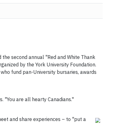
nd the second annual "Red and White Thank
rganized by the York University Foundation.
 who fund pan-University bursaries, awards
s. "You are all hearty Canadians."
eet and share experiences – to "put a