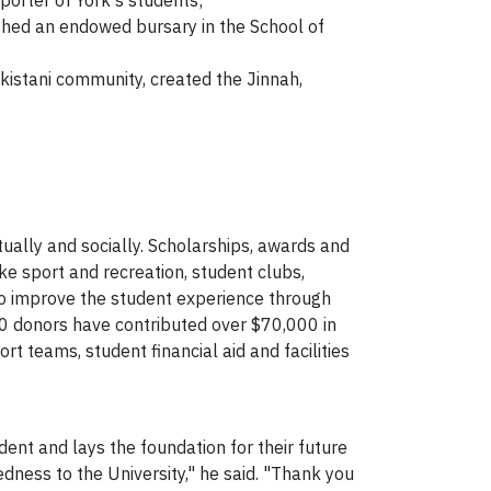
porter of York's students;
ished an endowed bursary in the School of
kistani community, created the Jinnah,
tually and socially. Scholarships, awards and
ike sport and recreation, student clubs,
lso improve the student experience through
20 donors have contributed over $70,000 in
t teams, student financial aid and facilities
ent and lays the foundation for their future
dness to the University," he said. "Thank you