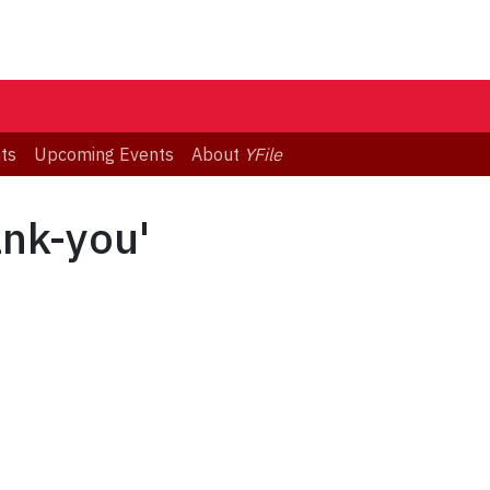
ts
Upcoming Events
About
YFile
ank-you'