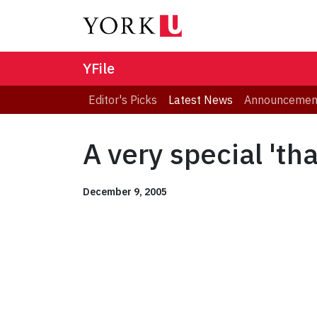
YFile
Editor's Picks
Latest News
Announcemen
A very special 'th
December 9, 2005