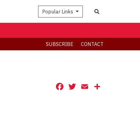
Search
Popular Links
SUBSCRIBE
CONTACT
Facebook
Twitter
Email
Share