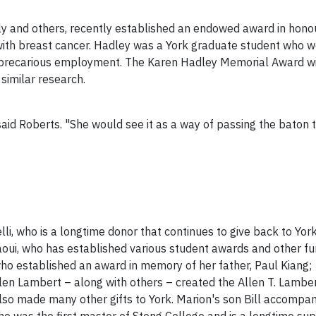
ly and others, recently established an endowed award in honou
ith breast cancer. Hadley was a York graduate student who wo
 precarious employment. The Karen Hadley Memorial Award will
similar research.
aid Roberts. "She would see it as a way of passing the baton t
i, who is a longtime donor that continues to give back to York
oui, who has established various student awards and other fu
ho established an award in memory of her father, Paul Kiang;
en Lambert – along with others – created the Allen T. Lambe
also made many other gifts to York. Marion's son Bill accompan