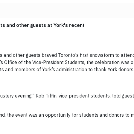
ts and other guests at York's recent
ts and other guests braved Toronto's first snowstorm to atte
’s Office of the Vice-President Students, the celebration was o
ts and members of York’s administration to thank York donors
ustery evening," Rob Tiffin, vice-president students, told guest
d, the event was an opportunity for students and donors to m