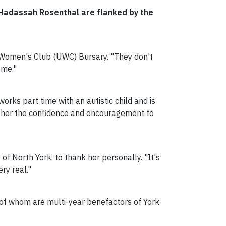
t Hadassah Rosenthal are flanked by the
y Women's Club (UWC) Bursary. "They don't
 me."
orks part time with an autistic child and is
e her the confidence and encouragement to
f North York, to thank her personally. "It's
ry real."
of whom are multi-year benefactors of York