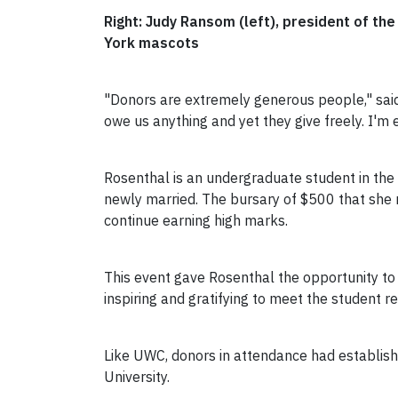
Right: Judy Ransom (left), president of t
York mascots
"Donors are extremely generous people," said
owe us anything and yet they give freely. I'm
Rosenthal is an undergraduate student in the F
newly married. The bursary of $500 that she 
continue earning high marks.
This event gave Rosenthal the opportunity to
inspiring and gratifying to meet the student r
Like UWC, donors in attendance had establis
University.