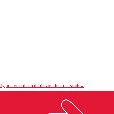
ty present informal talks on their research
→