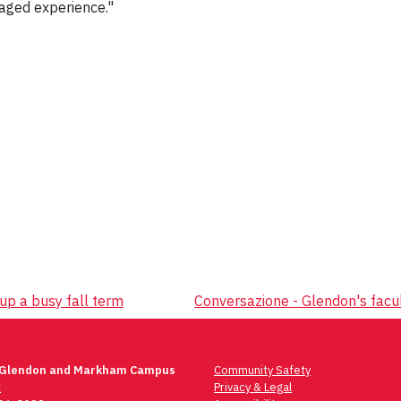
aged experience."
 up a busy fall term
Conversazione - Glendon's facul
 Glendon and Markham Campus
Community Safety
t
Privacy & Legal