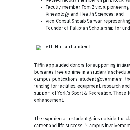
Retired faculty member Virginia Rock, w
Faculty member Tom Zivic, a pioneering 
Kinesiology and Health Sciences; and
Vice-Consul Shoaib Sarwar, representing
Founder of Pakistan Scholarship for und
Left: Marion Lambert
Tiffin applauded donors for supporting initiat
bursaries free up time in a student's schedule,
campus publications, student government, thea
funding for facilities, equipment, research 
support of York's Sport & Recreation. These fu
enhancement.
The experience a student gains outside the cl
career and life success. "Campus involvement 