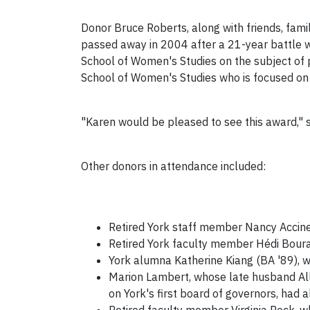
Donor Bruce Roberts, along with friends, fami
passed away in 2004 after a 21-year battle w
School of Women's Studies on the subject of
School of Women's Studies who is focused on 
"Karen would be pleased to see this award," s
Other donors in attendance included:
Retired York staff member Nancy Accinell
Retired York faculty member Hédi Boura
York alumna Katherine Kiang (BA '89), w
Marion Lambert, whose late husband All
on York's first board of governors, had 