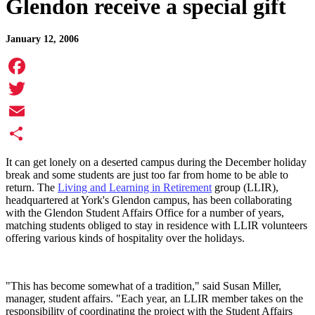
Glendon receive a special gift
January 12, 2006
Facebook
Twitter
Email
Share
It can get lonely on a deserted campus during the December holiday
break and some students are just too far from home to be able to
return. The
Living and Learning in Retirement
group (LLIR),
headquartered at York's Glendon campus, has been collaborating
with the Glendon Student Affairs Office for a number of years,
matching students obliged to stay in residence with LLIR volunteers
offering various kinds of hospitality over the holidays.
"This has become somewhat of a tradition," said Susan Miller,
manager, student affairs. "Each year, an LLIR member takes on the
responsibility of coordinating the project with the Student Affairs