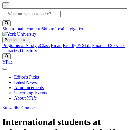
×
Global
search
Search
box
search
button
Skip to main content
Skip to local navigation
Popular Links
Programs of Study
eClass
Email
Faculty & Staff
Financial Services
Libraries
Directory
Search
YFile
Editor's Picks
Latest News
Announcements
Upcoming Events
About
YFile
Subscribe
Contact
International students at