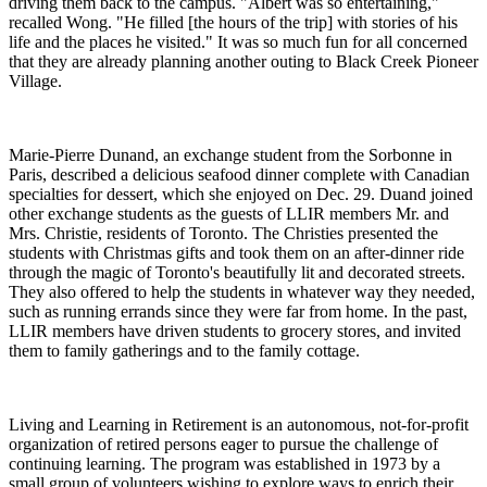
driving them back to the campus. "Albert was so entertaining,"
recalled Wong. "He filled [the hours of the trip] with stories of his
life and the places he visited." It was so much fun for all concerned
that they are already planning another outing to Black Creek Pioneer
Village.
Marie-Pierre Dunand, an exchange student from the Sorbonne in
Paris, described a delicious seafood dinner complete with Canadian
specialties for dessert, which she enjoyed on Dec. 29. Duand joined
other exchange students as the guests of LLIR members Mr. and
Mrs. Christie, residents of Toronto. The Christies presented the
students with Christmas gifts and took them on an after-dinner ride
through the magic of Toronto's beautifully lit and decorated streets.
They also offered to help the students in whatever way they needed,
such as running errands since they were far from home. In the past,
LLIR members have driven students to grocery stores, and invited
them to family gatherings and to the family cottage.
Living and Learning in Retirement is an autonomous, not-for-profit
organization of retired persons eager to pursue the challenge of
continuing learning. The program was established in 1973 by a
small group of volunteers wishing to explore ways to enrich their