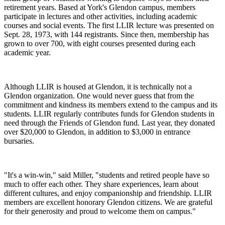
retirement years. Based at York's Glendon campus, members
participate in lectures and other activities, including academic
courses and social events. The first LLIR lecture was presented on
Sept. 28, 1973, with 144 registrants. Since then, membership has
grown to over 700, with eight courses presented during each
academic year.
Although LLIR is housed at Glendon, it is technically not a
Glendon organization. One would never guess that from the
commitment and kindness its members extend to the campus and its
students. LLIR regularly contributes funds for Glendon students in
need through the Friends of Glendon fund. Last year, they donated
over $20,000 to Glendon, in addition to $3,000 in entrance
bursaries.
"It's a win-win," said Miller, "students and retired people have so
much to offer each other. They share experiences, learn about
different cultures, and enjoy companionship and friendship. LLIR
members are excellent honorary Glendon citizens. We are grateful
for their generosity and proud to welcome them on campus."