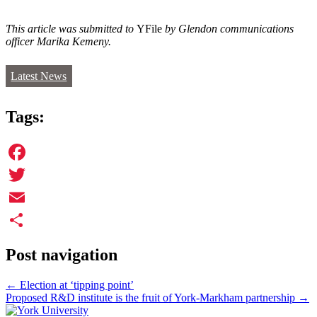
This article was submitted to
YFile
by Glendon communications
officer Marika Kemeny.
Latest News
Tags:
Facebook
Twitter
Email
Share
Post navigation
←
Election at ‘tipping point’
Proposed R&D institute is the fruit of York-Markham partnership
→