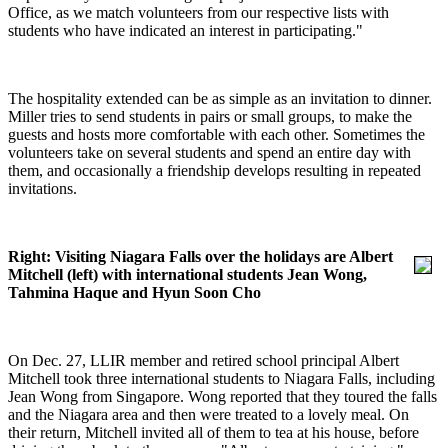
Office, as we match volunteers from our respective lists with
students who have indicated an interest in participating."
The hospitality extended can be as simple as an invitation to dinner.
Miller tries to send students in pairs or small groups, to make the
guests and hosts more comfortable with each other. Sometimes the
volunteers take on several students and spend an entire day with
them, and occasionally a friendship develops resulting in repeated
invitations.
Right: Visiting Niagara Falls over the holidays are Albert
Mitchell (left) with international students Jean Wong,
Tahmina Haque and Hyun Soon Cho
On Dec. 27, LLIR member and retired school principal Albert
Mitchell took three international students to Niagara Falls, including
Jean Wong from Singapore. Wong reported that they toured the falls
and the Niagara area and then were treated to a lovely meal. On
their return, Mitchell invited all of them to tea at his house, before