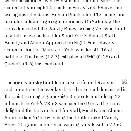
weekend victories over Ryerson and Toronto. Kim Gibbs
scored a team-high 14 points in Friday's 64-58 overtime
win against the Rams. Brenan Rurak added 13 points and
recorded a team-high eight rebounds. On Saturday, the
Lions dominated the Varsity Blues, winning 75-59 in front
of a full house on hand for Sport York's Annual Staff,
Faculty and Alumni Appreciation Night. Four players
scored in double-figures for York, who led 41-16 at
halftime. The Lions (12-3) will play at RMC (0-15) and
Queen's (9-6) this weekend.
The
men's basketball
team also defeated Ryerson
and Toronto on the weekend. Jordan Foebel dominated in
the paint, scoring a game-high 35 points and adding 12
rebounds in York's 78-68 win over the Rams. The Lions
delighted the fans on hand for Staff, Faculty and Alumni
Appreciation Night by ending the tenth-ranked Varsity
Blues 10-game conference winning streak with a 72-62