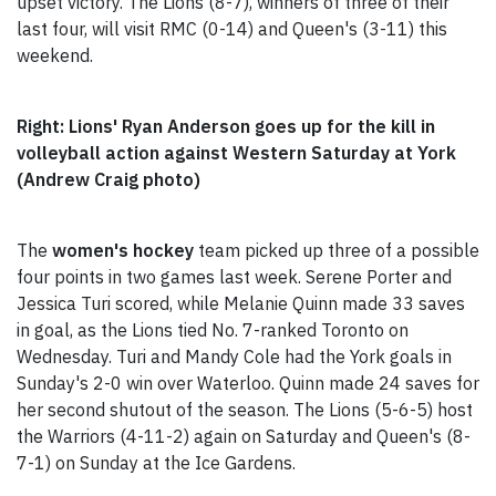
upset victory. The Lions (8-7), winners of three of their
last four, will visit RMC (0-14) and Queen's (3-11) this
weekend.
Right: Lions' Ryan Anderson goes up for the kill in
volleyball action against Western Saturday at York
(Andrew Craig photo)
The
women's hockey
team picked up three of a possible
four points in two games last week. Serene Porter and
Jessica Turi scored, while Melanie Quinn made 33 saves
in goal, as the Lions tied No. 7-ranked Toronto on
Wednesday. Turi and Mandy Cole had the York goals in
Sunday's 2-0 win over Waterloo. Quinn made 24 saves for
her second shutout of the season. The Lions (5-6-5) host
the Warriors (4-11-2) again on Saturday and Queen's (8-
7-1) on Sunday at the Ice Gardens.