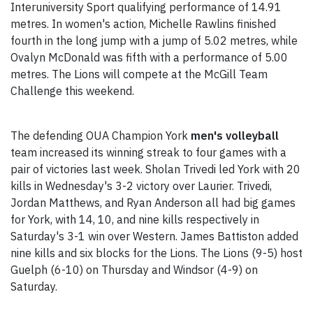
Interuniversity Sport qualifying performance of 14.91
metres. In women's action, Michelle Rawlins finished
fourth in the long jump with a jump of 5.02 metres, while
Ovalyn McDonald was fifth with a performance of 5.00
metres. The Lions will compete at the McGill Team
Challenge this weekend.
The defending OUA Champion York
men's volleyball
team increased its winning streak to four games with a
pair of victories last week. Sholan Trivedi led York with 20
kills in Wednesday's 3-2 victory over Laurier. Trivedi,
Jordan Matthews, and Ryan Anderson all had big games
for York, with 14, 10, and nine kills respectively in
Saturday's 3-1 win over Western. James Battiston added
nine kills and six blocks for the Lions. The Lions (9-5) host
Guelph (6-10) on Thursday and Windsor (4-9) on
Saturday.