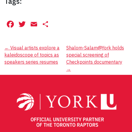
Tags:
Facebook
Twitter
Email
Share
Post
←
Visual artists explore a
Shalom-Salam@York holds
kaleidoscope of topics as
special screening of
navigation
speakers series resumes
Checkpoints documentary
→