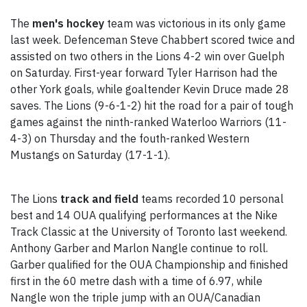
The
men's hockey
team was victorious in its only game
last week. Defenceman Steve Chabbert scored twice and
assisted on two others in the Lions 4-2 win over Guelph
on Saturday. First-year forward Tyler Harrison had the
other York goals, while goaltender Kevin Druce made 28
saves. The Lions (9-6-1-2) hit the road for a pair of tough
games against the ninth-ranked Waterloo Warriors (11-
4-3) on Thursday and the fouth-ranked Western
Mustangs on Saturday (17-1-1).
The Lions
track and field
teams recorded 10 personal
best and 14 OUA qualifying performances at the Nike
Track Classic at the University of Toronto last weekend.
Anthony Garber and Marlon Nangle continue to roll.
Garber qualified for the OUA Championship and finished
first in the 60 metre dash with a time of 6.97, while
Nangle won the triple jump with an OUA/Canadian