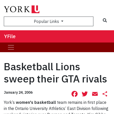
Sea
Popular Links
YFile
Basketball Lions
sweep their GTA rivals
Facebook
Twitte
Ema
S
January 24, 2006
York’s
women's basketball
team remains in first place
in the Ontario University Athletics’ East Division following