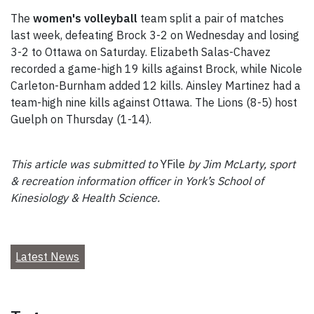
The
women's volleyball
team split a pair of matches
last week, defeating Brock 3-2 on Wednesday and losing
3-2 to Ottawa on Saturday. Elizabeth Salas-Chavez
recorded a game-high 19 kills against Brock, while Nicole
Carleton-Burnham added 12 kills. Ainsley Martinez had a
team-high nine kills against Ottawa. The Lions (8-5) host
Guelph on Thursday (1-14).
This article was submitted to
YFile
by Jim McLarty, sport
& recreation information officer in York’s School of
Kinesiology & Health Science.
Latest News