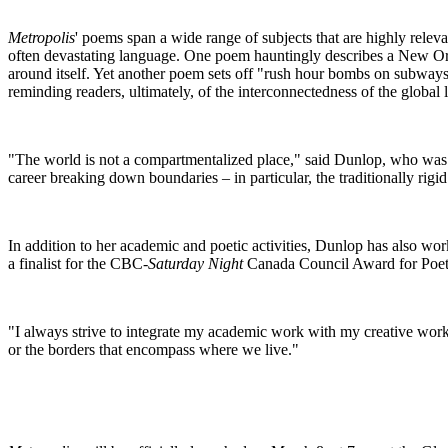
Metropolis
' poems span a wide range of subjects that are highly relev
often devastating language. One poem hauntingly describes a New Orl
around itself. Yet another poem sets off "rush hour bombs on subways
reminding readers, ultimately, of the interconnectedness of the global
"The world is not a compartmentalized place," said Dunlop, who was 
career breaking down boundaries – in particular, the traditionally rigi
In addition to her academic and poetic activities, Dunlop has also wor
a finalist for the CBC-
Saturday Night
Canada Council Award for Poetr
"I always strive to integrate my academic work with my creative work
or the borders that encompass where we live."