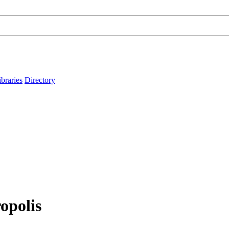
ibraries
Directory
opolis