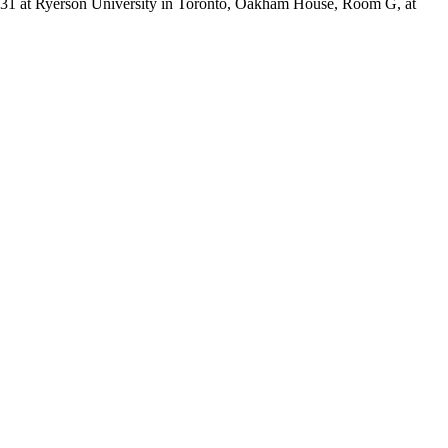
 31 at Ryerson University in Toronto, Oakham House, Room G, at