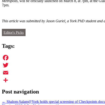
Metropolis
, will be officially launched on March 8, at 7pm, at the Gl
7pm.
This article was submitted by Jason Guriel, a York PhD student and a
Editor's Picks
Tags:
Facebook
Twitter
Email
Share
Post navigation
←
Shalom-Salam@York holds special screening of Checkpoints doc