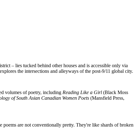
trict – lies tucked behind other houses and is accessible only via
explores the intersections and alleyways of the post-9/11 global city.
med volumes of poetry, including
Reading Like a Girl
(Black Moss
hology of South Asian Canadian Women Poets
(Mansfield Press,
 poems are not conventionally pretty. They're like shards of broken