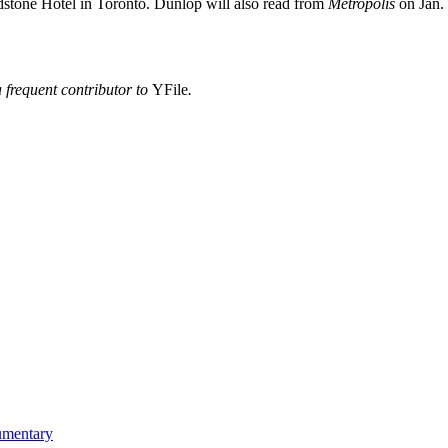
adstone Hotel in Toronto. Dunlop will also read from
Metropolis
on Jan.
 frequent contributor to
YFile
.
umentary