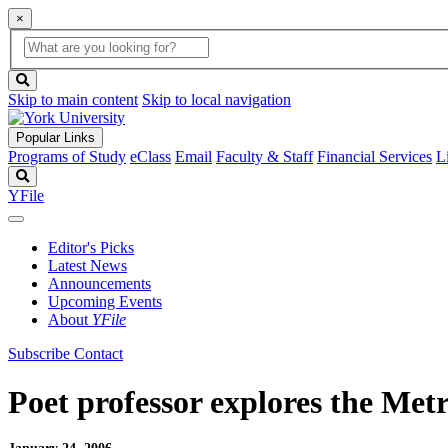
×
Global
search
Search
box
search
button
Skip to main content
Skip to local navigation
Popular Links
Programs of Study
eClass
Email
Faculty & Staff
Financial Services
L
Search
YFile
Editor's Picks
Latest News
Announcements
Upcoming Events
About
YFile
Subscribe
Contact
Poet professor explores the Metr