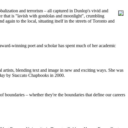
balization and terrorism – all captured in Dunlop's vivid and
e that is "lavish with gondolas and moonlight", crumbling
nd again to the local, situating itself in the streets of Toronto and
e award-winning poet and scholar has spent much of her academic
al artists, blending text and image in new and exciting ways. She was
Bay
by Staccato Chapbooks in 2000.
e of boundaries – whether they're the boundaries that define our careers