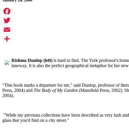
January 24, 2006
Facebook
Twitter
Email
Share
Rishma Dunlop (left)
is hard to find. The York professor's home
laneway. It is also the perfect geographical metaphor for her new
"This book marks a departure for me," said Dunlop, professor of liter
Press, 2004) and
The Body of My Garden
(Mansfield Press, 2002). She
2004).
"While my previous collections have been described as very lush and 
glass that you'd find on a city street."