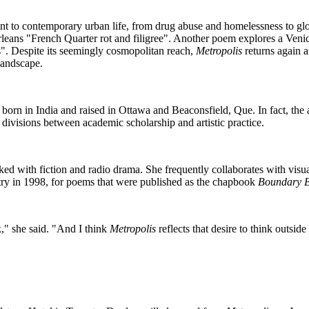
ant to contemporary urban life, from drug abuse and homelessness to glo
eans "French Quarter rot and filigree". Another poem explores a Venic
". Despite its seemingly cosmopolitan reach,
Metropolis
returns again a
 landscape.
born in India and raised in Ottawa and Beaconsfield, Que. In fact, th
d divisions between academic scholarship and artistic practice.
ked with fiction and radio drama. She frequently collaborates with visu
y in 1998, for poems that were published as the chapbook
Boundary 
," she said. "And I think
Metropolis
reflects that desire to think outsid