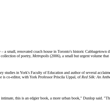
 – a small, renovated coach house in Toronto's historic Cabbagetown dis
 collection of poetry,
Metropolis
(2006), a small but urgent volume that 
ary studies in York's Faculty of Education and author of several acclai
 is co-editor, with York Professor Priscila Uppal, of
Red Silk: An Ant
intimate, this is an edgier book, a more urban book," Dunlop said. "The