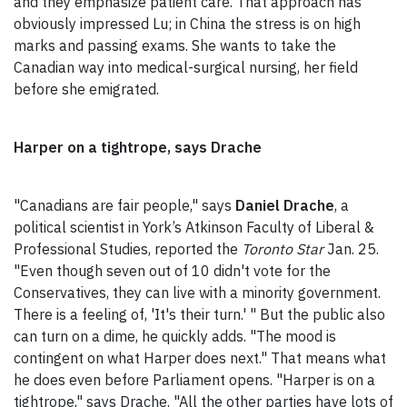
and they emphasize patient care. That approach has
obviously impressed Lu; in China the stress is on high
marks and passing exams. She wants to take the
Canadian way into medical-surgical nursing, her field
before she emigrated.
Harper on a tightrope, says Drache
"Canadians are fair people," says
Daniel Drache
, a
political scientist in York’s Atkinson Faculty of Liberal &
Professional Studies, reported the
Toronto Star
Jan. 25.
"Even though seven out of 10 didn't vote for the
Conservatives, they can live with a minority government.
There is a feeling of, 'It's their turn.' " But the public also
can turn on a dime, he quickly adds. "The mood is
contingent on what Harper does next." That means what
he does even before Parliament opens. "Harper is on a
tightrope," says Drache. "All the other parties have lots of