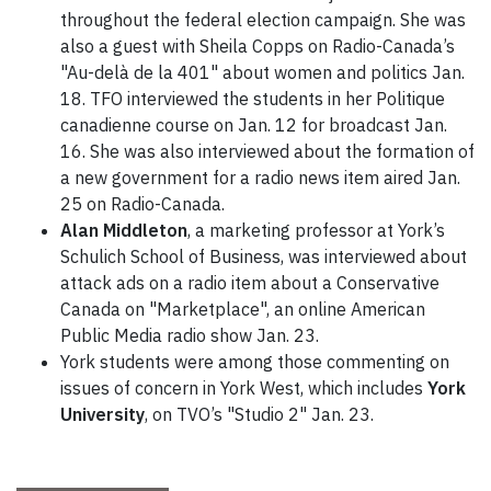
throughout the federal election campaign. She was
also a guest with Sheila Copps on Radio-Canada’s
"Au-delà de la 401" about women and politics Jan.
18. TFO interviewed the students in her Politique
canadienne course on Jan. 12 for broadcast Jan.
16. She was also interviewed about the formation of
a new government for a radio news item aired Jan.
25 on Radio-Canada.
Alan Middleton
, a marketing professor at York’s
Schulich School of Business, was interviewed about
attack ads on a radio item about a Conservative
Canada on "Marketplace", an online American
Public Media radio show Jan. 23.
York students were among those commenting on
issues of concern in York West, which includes
York
University
, on TVO’s "Studio 2" Jan. 23.