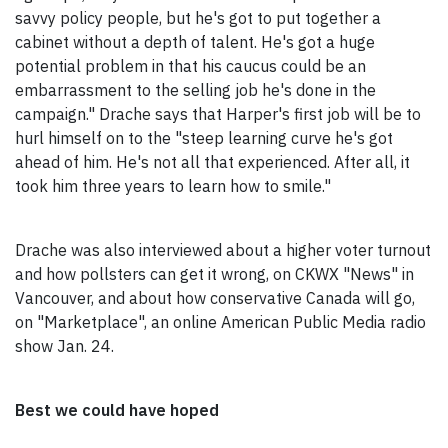
savvy policy people, but he's got to put together a
cabinet without a depth of talent. He's got a huge
potential problem in that his caucus could be an
embarrassment to the selling job he's done in the
campaign." Drache says that Harper's first job will be to
hurl himself on to the "steep learning curve he's got
ahead of him. He's not all that experienced. After all, it
took him three years to learn how to smile."
Drache was also interviewed about a higher voter turnout
and how pollsters can get it wrong, on CKWX "News" in
Vancouver, and about how conservative Canada will go,
on "Marketplace", an online American Public Media radio
show Jan. 24.
Best we could have hoped