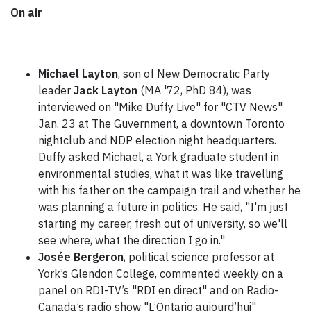
On air
Michael Layton
, son of
New Democratic Party
leader
Jack Layton
(MA '72, PhD 84), was
interviewed on "Mike Duffy Live" for "CTV News"
Jan. 23 at The Guvernment, a downtown Toronto
nightclub and NDP election night headquarters.
Duffy asked Michael, a York graduate student in
environmental studies, what it was like travelling
with his father on the campaign trail and whether he
was planning a future in politics. He said, "I'm just
starting my career, fresh out of university, so we'll
see where, what the direction I go in."
Josée Bergeron
, political science professor at
York’s Glendon College, commented weekly on a
panel on RDI-TV’s "RDI en direct" and on Radio-
Canada’s radio show "L’Ontario aujourd’hui"