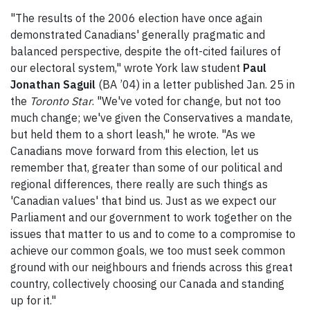
"The results of the 2006 election have once again
demonstrated Canadians' generally pragmatic and
balanced perspective, despite the oft-cited failures of
our electoral system," wrote York law student
Paul
Jonathan Saguil
(BA ’04) in a letter published Jan. 25 in
the
Toronto Star
. "We've voted for change, but not too
much change; we've given the Conservatives a mandate,
but held them to a short leash," he wrote. "As we
Canadians move forward from this election, let us
remember that, greater than some of our political and
regional differences, there really are such things as
'Canadian values' that bind us. Just as we expect our
Parliament and our government to work together on the
issues that matter to us and to come to a compromise to
achieve our common goals, we too must seek common
ground with our neighbours and friends across this great
country, collectively choosing our Canada and standing
up for it."