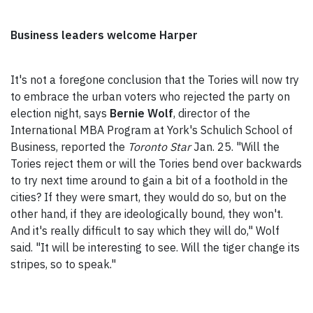
Business leaders welcome Harper
It's not a foregone conclusion that the Tories will now try
to embrace the urban voters who rejected the party on
election night, says
Bernie Wolf
, director of the
International MBA Program at York's Schulich School of
Business, reported the
Toronto Star
Jan. 25. "Will the
Tories reject them or will the Tories bend over backwards
to try next time around to gain a bit of a foothold in the
cities? If they were smart, they would do so, but on the
other hand, if they are ideologically bound, they won't.
And it's really difficult to say which they will do," Wolf
said. "It will be interesting to see. Will the tiger change its
stripes, so to speak."