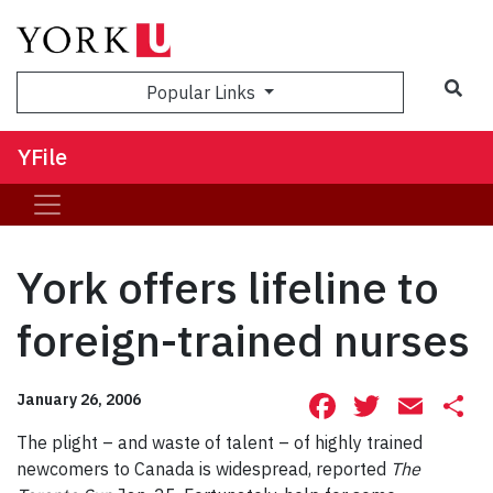
Sea
Popular Links
YFile
York offers lifeline to
foreign-trained nurses
Facebook
Twitte
Ema
S
January 26, 2006
The plight – and waste of talent – of highly trained
newcomers to Canada is widespread, reported
The