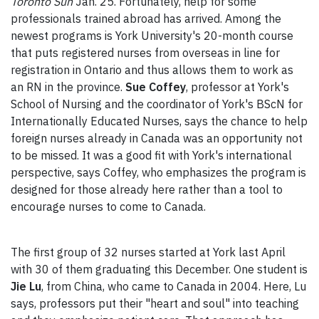
Toronto Sun
Jan. 25. Fortunately, help for some
professionals trained abroad has arrived. Among the
newest programs is York University's 20-month course
that puts registered nurses from overseas in line for
registration in Ontario and thus allows them to work as
an RN in the province.
Sue Coffey
, professor at York's
School of Nursing and the coordinator of York's BScN for
Internationally Educated Nurses, says the chance to help
foreign nurses already in Canada was an opportunity not
to be missed. It was a good fit with York's international
perspective, says Coffey, who emphasizes the program is
designed for those already here rather than a tool to
encourage nurses to come to Canada.
The first group of 32 nurses started at York last April
with 30 of them graduating this December. One student is
Jie Lu
, from China, who came to Canada in 2004. Here, Lu
says, professors put their "heart and soul" into teaching