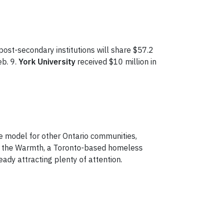
post-secondary institutions will share $57.2
eb. 9.
York University
received $10 million in
e model for other Ontario communities,
re the Warmth, a Toronto-based homeless
ady attracting plenty of attention.