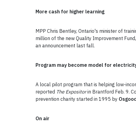
More cash for higher learning
MPP Chris Bentley, Ontario's minister of trai
million of the new Quality Improvement Fund,
an announcement last fall.
Program may become model for electricity
A local pilot program that is helping low-in
reported
The Expositor
in Brantford Feb. 9. 
prevention charity started in 1995 by
Osgood
On air