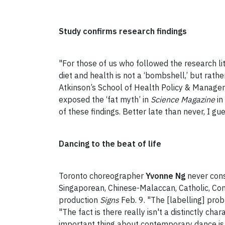
Study confirms research findings
"For those of us who followed the research lit
diet and health is not a ‘bombshell,’ but rath
Atkinson’s School of Health Policy & Manageme
exposed the ‘fat myth’ in
Science Magazine
in
of these findings. Better late than never, I gue
Dancing to the beat of life
Toronto choreographer
Yvonne Ng
never cons
Singaporean, Chinese-Malaccan, Catholic, Con
production
Signs
Feb. 9. "The [labelling] pro
"The fact is there really isn't a distinctly 
important thing about contemporary dance is n