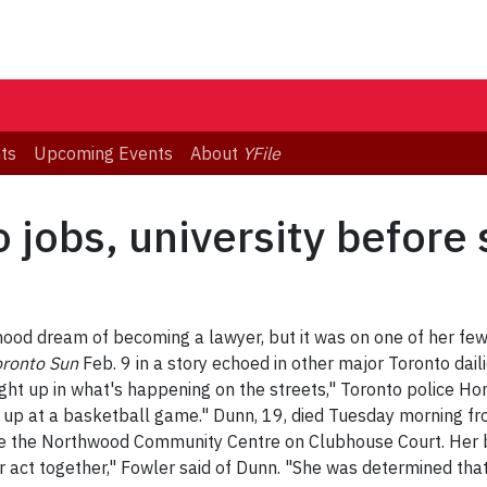
ts
Upcoming Events
About
YFile
 jobs, university before
hood dream of becoming a lawyer, but it was on one of her fe
oronto Sun
Feb. 9 in a story echoed in other major Toronto dail
ught up in what's happening on the streets," Toronto police H
 up at a basketball game." Dunn, 19, died Tuesday morning f
e the Northwood Community Centre on Clubhouse Court. Her b
her act together," Fowler said of Dunn. "She was determined tha