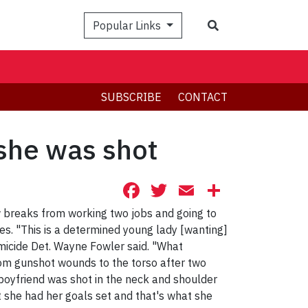
Search
Popular Links
SUBSCRIBE
CONTACT
 she was shot
Facebook
Twitter
Email
Share
w breaks from working two jobs and going to
ies. "This is a determined young lady [wanting]
omicide Det. Wayne Fowler said. "What
rom gunshot wounds to the torso after two
oyfriend was shot in the neck and shoulder
t she had her goals set and that's what she