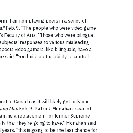
m their non-playing peers in a series of
il
Feb. 9. "The people who were video game
k’s Faculty of Arts. "Those who were bilingual
 subjects' responses to various misleading
spects video gamers, like bilinguals, have a
he said. "You build up the ability to control
t of Canada as it will likely get only one
and Mail
Feb. 9.
Patrick Monahan
, dean of
 naming a replacement for former Supreme
ity that they're going to have," Monahan said
years, "this is going to be the last chance for