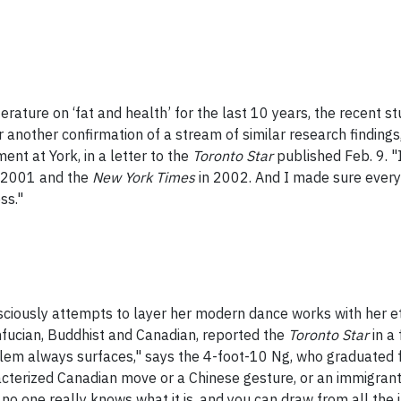
erature on ‘fat and health’ for the last 10 years, the recent s
er another confirmation of a stream of similar research finding
nt at York, in a letter to the
Toronto Star
published Feb. 9. 
 2001 and the
New York Times
in 2002. And I made sure ever
ss."
ciously attempts to layer her modern dance works with her eth
fucian, Buddhist and Canadian, reported the
Toronto Star
in a
blem always surfaces," says the 4-foot-10 Ng, who graduated
characterized Canadian move or a Chinese gesture, or an immigr
o one really knows what it is, and you can draw from all the i