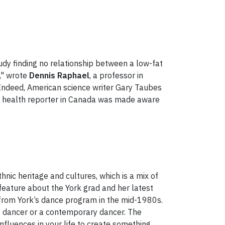
tudy finding no relationship between a low-fat
s," wrote
Dennis Raphael
, a professor in
"Indeed, American science writer Gary Taubes
y health reporter in Canada was made aware
nic heritage and cultures, which is a mix of
 feature about the York grad and her latest
 from York’s dance program in the mid-1980s.
ant dancer or a contemporary dancer. The
nfluences in your life to create something