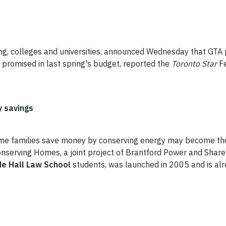
ning, colleges and universities, announced Wednesday that GTA 
 promised in last spring's budget, reported the
Toronto Star
F
 savings
come families save money by conserving energy may become th
Conserving Homes, a joint project of Brantford Power and Sha
e Hall Law School
students, was launched in 2005 and is alre