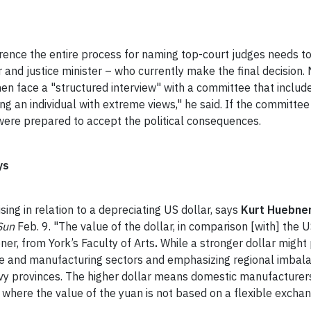
ence the entire process for naming top-court judges needs t
and justice minister – who currently make the final decision.
 face a "structured interview" with a committee that includ
g an individual with extreme views," he said. If the committee
r were prepared to accept the political consequences.
ys
sing in relation to a depreciating US dollar, says
Kurt Huebne
Sun
Feb. 9. "The value of the dollar, in comparison [with] the US
bner, from York’s Faculty of Arts
.
While a stronger dollar might
rvice and manufacturing sectors and emphasizing regional imb
y provinces. The higher dollar means domestic manufacturers 
 where the value of the yuan is not based on a flexible exchan