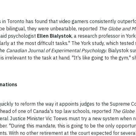
in Toronto has found that video gamers consistently outperfor
 be bilingual, they were unbeatable, reported
The Globe and Ma
said psychologist
Ellen Bialystok
, a research professor in Yor
rly at the most difficult tasks." The York study, which tested
the
Canadian Journal of Experimental Psychology
. Bialystok su
is irrelevant to the task at hand.
"It's like going to the gym," s
inations
kly to reform the way it appoints judges to the Supreme Cour
e head of one of Canada's top law schools, reported
The Globe 
deral Justice Minister Vic Toews must try a new system when
er. "During this mandate, this is going to be the only opportun
ts. With no other retirement at the court expected for several 