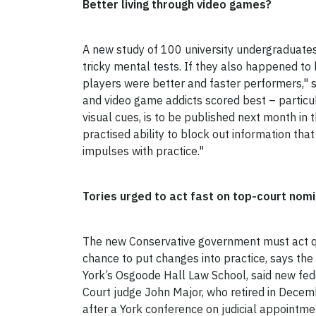
Better living through video games?
A new study of 100 university undergraduates 
tricky mental tests. If they also happened to
players were better and faster performers," 
and video game addicts scored best – particula
visual cues, is to be published next month in 
practised ability to block out information that 
impulses with practice."
Tories urged to act fast on top-court nom
The new Conservative government must act quic
chance to put changes into practice, says th
York’s Osgoode Hall Law School, said new fe
Court judge John Major, who retired in Decemb
after a York conference on judicial appointmen