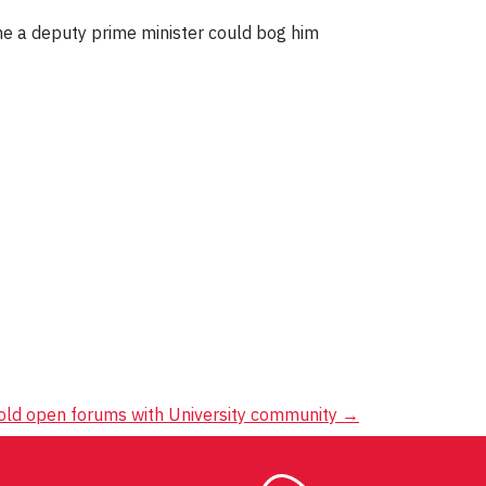
ame a deputy prime minister could bog him
hold open forums with University community
→