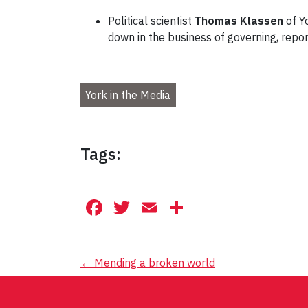
Political scientist
Thomas Klassen
of Y
down in the business of governing, rep
York in the Media
Tags:
Facebook
Twitter
Email
Share
Post
←
Mending a broken world
navigation