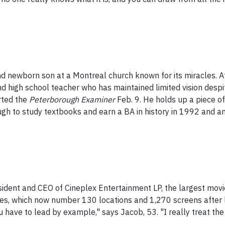
ind newborn son at a Montreal church known for its miracles. 
 high school teacher who has maintained limited vision despit
orted the
Peterborough Examiner
Feb. 9. He holds up a piece o
ugh to study textbooks and earn a BA in history in 1992 and an
sident and CEO of Cineplex Entertainment LP, the largest mov
res, which now number 130 locations and 1,270 screens after 
u have to lead by example," says Jacob, 53. "I really treat th