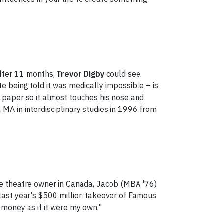
After 11 months,
Trevor Digby
could see.
e being told it was medically impossible – is
f paper so it almost touches his nose and
 MA in interdisciplinary studies in 1996 from
ie theatre owner in Canada, Jacob (MBA '76)
last year's $500 million takeover of Famous
e money as if it were my own."