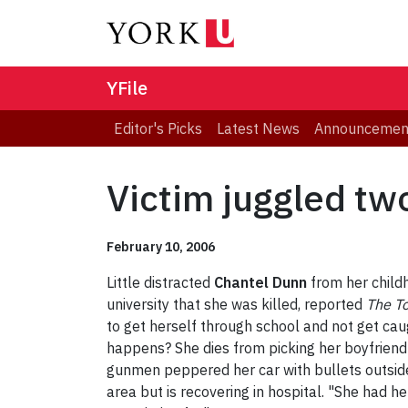
YFile
Editor's Picks
Latest News
Announcemen
Victim juggled two
February 10, 2006
Little distracted
Chantel Dunn
from her child
university that she was killed, reported
The T
to get herself through school and not get ca
happens? She dies from picking her boyfriend
gunmen peppered her car with bullets outsid
area but is recovering in hospital. "She had 