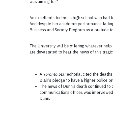
was aiming for."
An excellent student in high school who had 
And despite her academic performance falling 
Business and Society Program as a prelude to 
The University will be offering whatever help i
are devastated to hear the news of this tragic e
A
Toronto Star
editorial cited the deaths
Blair's pledge to have a higher police 
The news of Dunn’s death continued to 
communications officer, was interview
Dunn.