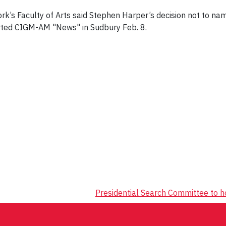
ork’s Faculty of Arts said Stephen Harper’s decision not to n
orted CIGM-AM "News" in Sudbury Feb. 8.
Presidential Search Committee to 