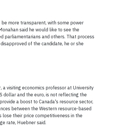
o be more transparent, with some power
 Monahan said he would like to see the
ed parliamentarians and others. That process
 disapproved of the candidate, he or she
r
, a visiting economics professor at University
 dollar and the euro, is not reflecting the
 provide a boost to Canada's resource sector,
alances between the Western resource-based
lose their price competitiveness in the
ge rate, Huebner said.