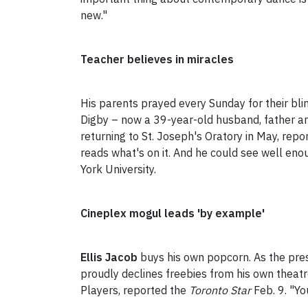
new."
Teacher believes in miracles
His parents prayed every Sunday for their bl
Digby – now a 39-year-old husband, father and
returning to St. Joseph's Oratory in May, rep
reads what's on it. And he could see well eno
York University.
Cineplex mogul leads 'by example'
Ellis Jacob
buys his own popcorn. As the pre
proudly declines freebies from his own theat
Players, reported the
Toronto Star
Feb. 9. "Yo