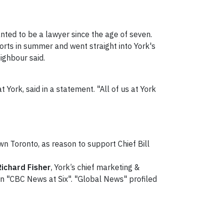
ted to be a lawyer since the age of seven.
forts in summer and went straight into York's
ighbour said.
t York, said in a statement. "All of us at York
n Toronto, as reason to support Chief Bill
Richard Fisher
, York’s chief marketing &
n "CBC News at Six". "Global News" profiled