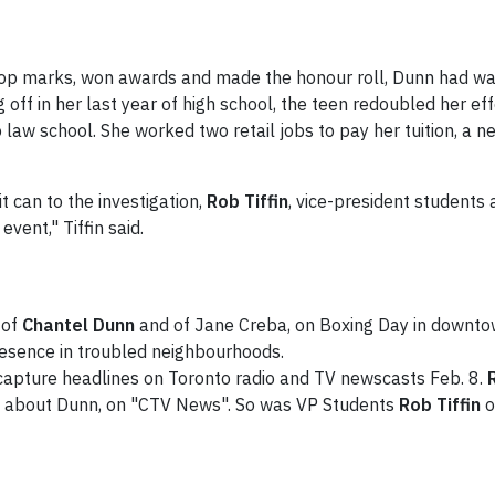
top marks, won awards and made the honour roll, Dunn had wan
off in her last year of high school, the teen redoubled her ef
law school. She worked two retail jobs to pay her tuition, a ne
t can to the investigation,
Rob Tiffin
, vice-president students a
vent," Tiffin said.
 of
Chantel Dunn
and of Jane Creba, on Boxing Day in downtow
presence in troubled neighbourhoods.
capture headlines on Toronto radio and TV newscasts Feb. 8.
ed about Dunn, on "CTV News". So was VP Students
Rob Tiffin
o