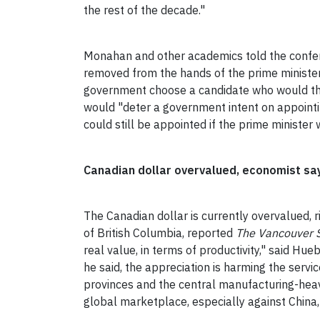
the rest of the decade."
Monahan and other academics told the confer
removed from the hands of the prime minister 
government choose a candidate who would then
would "deter a government intent on appointin
could still be appointed if the prime ministe
Canadian dollar overvalued, economist sa
The Canadian dollar is currently overvalued, ri
of British Columbia, reported
The Vancouver 
real value, in terms of productivity," said Hue
he said, the appreciation is harming the se
provinces and the central manufacturing-heav
global marketplace, especially against China,