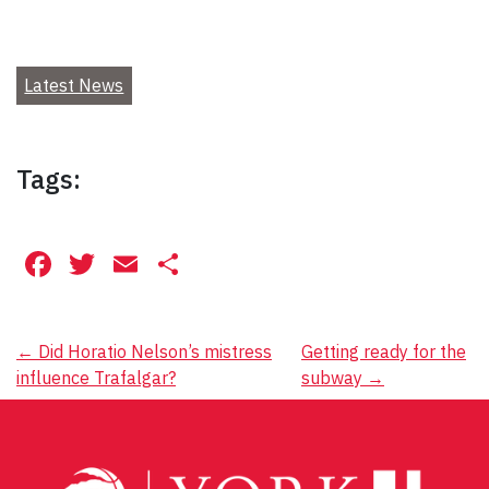
Latest News
Tags:
Facebook
Twitter
Email
Share
Post
←
Did Horatio Nelson’s mistress
Getting ready for the
influence Trafalgar?
subway
→
navigation