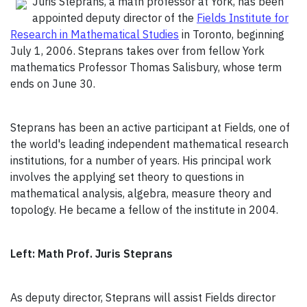
Juris Steprans, a math professor at York, has been
appointed deputy director of the
Fields Institute for
Research in Mathematical Studies
in Toronto, beginning
July 1, 2006. Steprans takes over from fellow York
mathematics Professor Thomas Salisbury, whose term
ends on June 30.
Steprans has been an active participant at Fields, one of
the world's leading independent mathematical research
institutions, for a number of years. His principal work
involves the applying set theory to questions in
mathematical analysis, algebra, measure theory and
topology. He became a fellow of the institute in 2004.
Left: Math Prof. Juris Steprans
As deputy director, Steprans will assist Fields director