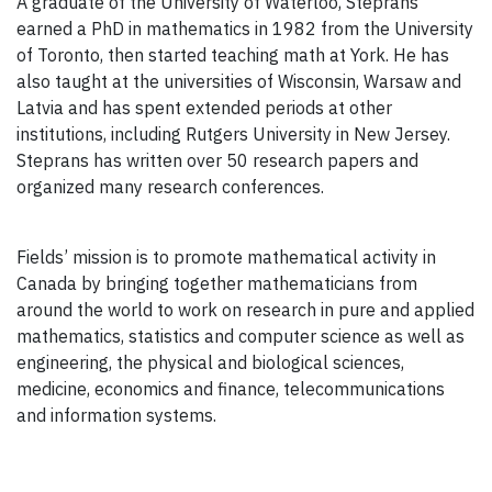
A graduate of the University of Waterloo, Steprans
earned a PhD in mathematics in 1982 from the University
of Toronto, then started teaching math at York. He has
also taught at the universities of Wisconsin, Warsaw and
Latvia and has spent extended periods at other
institutions, including Rutgers University in New Jersey.
Steprans has written over 50 research papers and
organized many research conferences.
Fields’ mission is to promote mathematical activity in
Canada by bringing together mathematicians from
around the world to work on research in pure and applied
mathematics, statistics and computer science as well as
engineering, the physical and biological sciences,
medicine, economics and finance, telecommunications
and information systems.