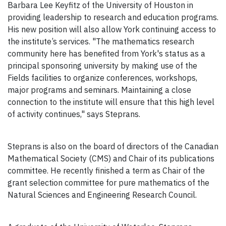
Barbara Lee Keyfitz of the University of Houston in
providing leadership to research and education programs.
His new position will also allow York continuing access to
the institute’s services. "The mathematics research
community here has benefited from York's status as a
principal sponsoring university by making use of the
Fields facilities to organize conferences, workshops,
major programs and seminars. Maintaining a close
connection to the institute will ensure that this high level
of activity continues," says Steprans.
Steprans is also on the board of directors of the Canadian
Mathematical Society (CMS) and Chair of its publications
committee. He recently finished a term as Chair of the
grant selection committee for pure mathematics of the
Natural Sciences and Engineering Research Council.