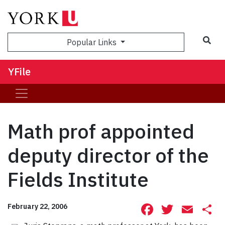
Sea
Popular Links
YFile
Math prof appointed
deputy director of the
Fields Institute
Facebook
Twitte
Ema
S
February 22, 2006