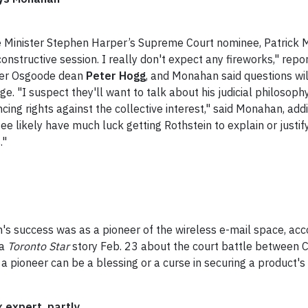
 Minister Stephen Harper’s Supreme Court nominee, Patrick 
constructive session. I really don't expect any fireworks," rep
rmer Osgoode dean
Peter Hogg
, and Monahan said questions wi
ge. "I suspect they'll want to talk about his judicial philosoph
ng rights against the collective interest," said Monahan, addi
tee likely have much luck getting Rothstein to explain or justif
."
's success was as a pioneer of the wireless e-mail space, acc
 a
Toronto Star
story Feb. 23 about the court battle between
 a pioneer can be a blessing or a curse in securing a product'
 expert, partly