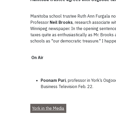
Manitoba school trustee Ruth Ann Furgala note
Professor
Neil Brooks
, research associate wi
Winnipeg newspaper. In the opening sentence o
taxes quite as enthusiastically as Mr. Brooks
schools as "our democratic treasure." I happe
On Air
Poonam Puri
, professor in York’s Osgoo
Business Television Feb. 22.
York in the Media