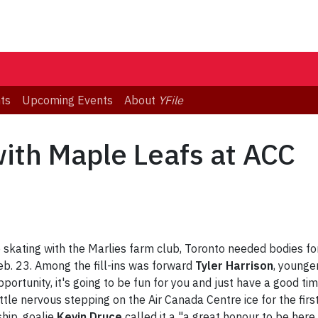
ts
Upcoming Events
About
YFile
with Maple Leafs at ACC
skating with the Marlies farm club, Toronto needed bodies for 
b. 23. Among the fill-ins was forward
Tyler Harrison
, younge
opportunity, it's going to be fun for you and just have a good ti
ttle nervous stepping on the Air Canada Centre ice for the fi
ship, goalie
Kevin Druce
called it a "a great honour to be here