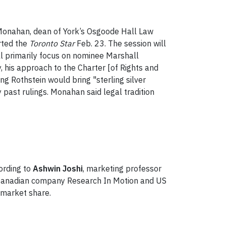
Monahan, dean of York’s Osgoode Hall Law
orted the
Toronto Star
Feb. 23. The session will
ll primarily focus on nominee Marshall
y, his approach to the Charter [of Rights and
ng Rothstein would bring "sterling silver
y past rulings. Monahan said legal tradition
ording to
Ashwin Joshi
, marketing professor
 Canadian company Research In Motion and US
s market share.