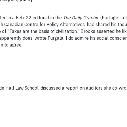
d in a Feb. 22 editorial in the
The Daily Graphic
(Portage La P
th Canadian Centre for Policy Alternatives, had shared his tho
f "Taxes are the basis of civilization," Brooks asserted he l
 apparently does, wrote Furgala, I do admire his social consci
n to agree.
de Hall Law School, discussed a report on auditors she co-wrot