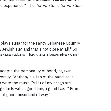
ble experience." The
Toronto Star, Toronto Sun
l plays guitar for the Fancy Lebanese Country
Jewish guy, and that's not close at all." So
anese Bakery. They were always nice to us."
 adopts the personality of her dying twin
rsity. "Anthony's a fan of the band, so it
o write the music. "A lot of my songs are
 starts with a good line, a good twist." From
rt of good music kind of way."