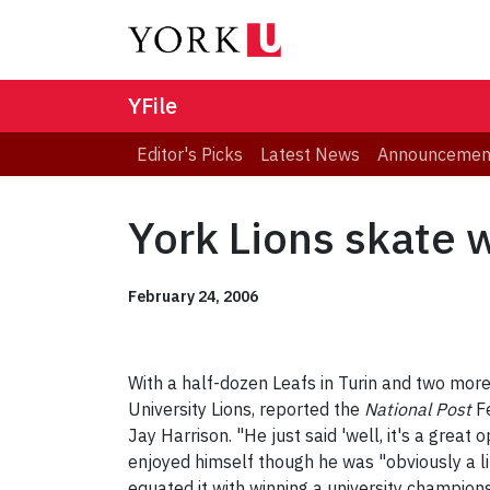
YFile
Editor's Picks
Latest News
Announcemen
York Lions skate 
February 24, 2006
With a half-dozen Leafs in Turin and two more 
University Lions, reported the
National Post
Fe
Jay Harrison. "He just said 'well, it's a great 
enjoyed himself though he was "obviously a li
equated it with winning a university champion