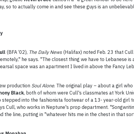
day, so to actually come in and see these guys is an unbelieva
ry
ull
(BFA ‘02),
The Daily News
(Halifax) noted Feb. 23 that Cul
emotely," he says. "The closest thing we have to Lebanese is a 
earsal space was an apartment I lived in above the Fancy Leb
new production
Soul Alone
. The original play – about a girl who
hony Black
, both of whom were Cull's classmates at York Unive
o stepped into the fashionista footwear of a 13- year-old girl t
ays Cull, who works in Neptune's prop department. "Songwriting
d the line, putting in "whatever hits me in the chest in that so
says Monahan