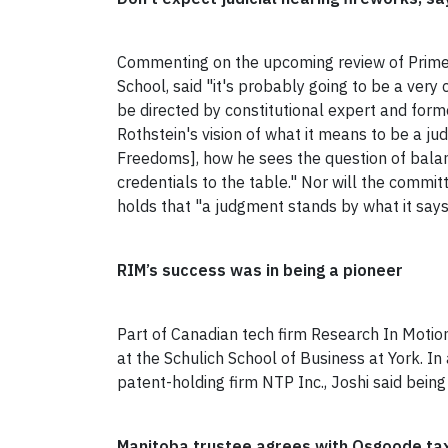
Commenting on the upcoming review of Prime
School, said "it's probably going to be a very 
be directed by constitutional expert and fo
Rothstein's vision of what it means to be a jud
Freedoms], how he sees the question of balanci
credentials to the table." Nor will the commit
holds that "a judgment stands by what it says
RIM’s success was in being a pioneer
Part of Canadian tech firm Research In Motion
at the Schulich School of Business at York. In
patent-holding firm NTP Inc., Joshi said being
Manitoba trustee agrees with Osgoode tax