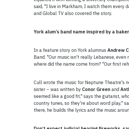
said, "I live in Markham, I watch them every 
and Global TV also covered the story.
York alum’s band name inspired by a bake
In a feature story on York alumnus
Andrew C
Band. "Our music isn't really Lebanese, even r
where did the name come from? "Our first reh
Cull wrote the music for Neptune Theatre's 
sister – was written by
Conor Green
and
Ant
seemed like a good fit," says the guitarist, wh
country tunes, so they're about word play," s
there, he builds the lyrics and the music aroun
Don’t expect judicial hearing fireworks, 