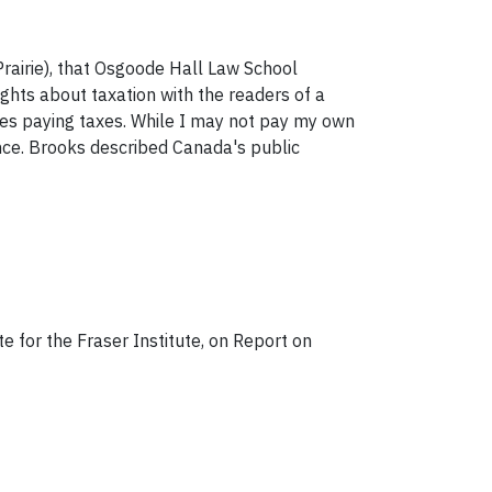
rairie), that Osgoode Hall Law School
ughts about taxation with the readers of a
ikes paying taxes. While I may not pay my own
ence. Brooks described Canada's public
e for the Fraser Institute, on Report on