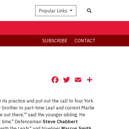
Search
Popular Links
SUBSCRIBE
CONTACT
Facebook
Twitter
Email
Share
its practice and put out the call to four York
r brother to part-time Leaf and current Marlie
me out there,'" said the younger sibling. He
rst time." Defenceman
Steve Chabbert
 with the Leafs" and blueliner
Marcus Smith