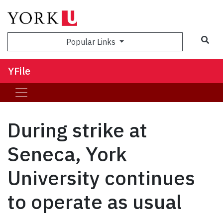
Sea
Popular Links
YFile
During strike at
Seneca, York
University continues
to operate as usual