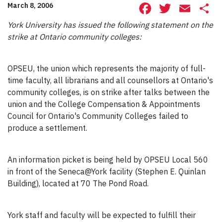
Facebook
Twitte
Ema
S
March 8, 2006
York University has issued the following statement on the
strike at Ontario community colleges:
OPSEU, the union which represents the majority of full-
time faculty, all librarians and all counsellors at Ontario's
community colleges, is on strike after talks between the
union and the College Compensation & Appointments
Council for Ontario's Community Colleges failed to
produce a settlement.
An information picket is being held by OPSEU Local 560
in front of the Seneca@York facility (Stephen E. Quinlan
Building), located at 70 The Pond Road.
York staff and faculty will be expected to fulfill their