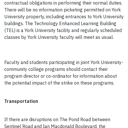
contractual obligations in performing their normal duties.
There will be no information picketing permitted on York
University property, including entrances to York University
buildings. The Technology Enhanced Learning Building
(TEL) is a York University facility and regularly scheduled
classes by York University faculty will meet as usual.
Faculty and students participating in joint York University-
community college programs should contact their
program director or co-ordinator for information about
the potential impact of the strike on these programs.
Transportation
If there are disruptions on The Pond Road between
Sentinel Road and Ian Macdonald Boulevard, the