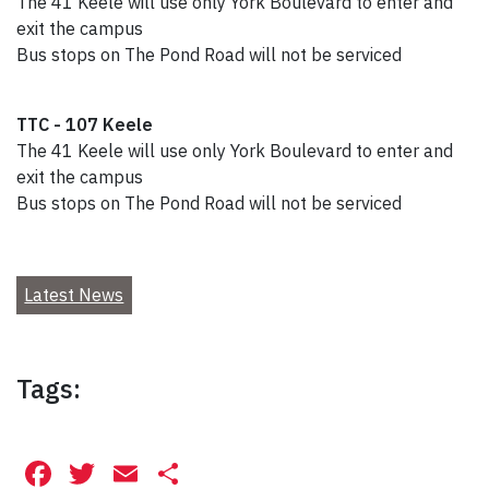
The 41 Keele will use only York Boulevard to enter and
exit the campus
Bus stops on The Pond Road will not be serviced
TTC - 107 Keele
The 41 Keele will use only York Boulevard to enter and
exit the campus
Bus stops on The Pond Road will not be serviced
Latest News
Tags:
Facebook
Twitter
Email
Share