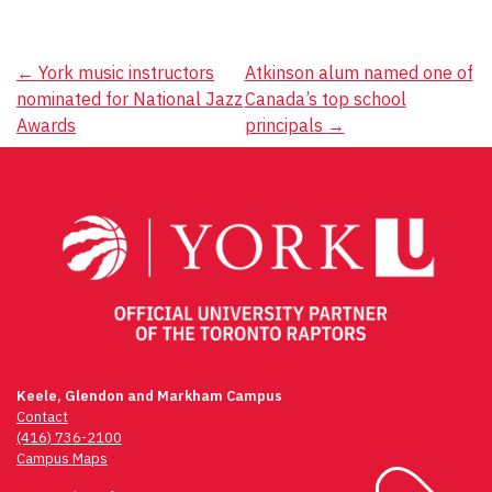
Post
←
York music instructors
Atkinson alum named one of
nominated for National Jazz
Canada’s top school
navigation
Awards
principals
→
Keele, Glendon and Markham Campus
Contact
(416) 736-2100
Campus Maps