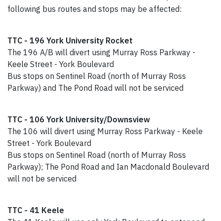
following bus routes and stops may be affected:
TTC - 196 York University Rocket
The 196 A/B will divert using Murray Ross Parkway -
Keele Street - York Boulevard
Bus stops on Sentinel Road (north of Murray Ross
Parkway) and The Pond Road will not be serviced
TTC - 106 York University/Downsview
The 106 will divert using Murray Ross Parkway - Keele
Street - York Boulevard
Bus stops on Sentinel Road (north of Murray Ross
Parkway); The Pond Road and Ian Macdonald Boulevard
will not be serviced
TTC - 41 Keele