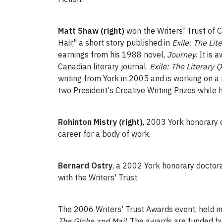
Matt Shaw (right)
won the Writers' Trust of 
Hair," a short story published in
Exile: The Lit
earnings from his 1988 novel,
Journey
. It is
Canadian literary journal.
Exile: The Literary Q
writing from York in 2005 and is working on a
two President's Creative Writing Prizes while 
Rohinton Mistry (right)
, 2003 York honorary 
career for a body of work.
Bernard Ostry
, a 2002 York honorary doctora
with the Writers' Trust.
The 2006 Writers' Trust Awards event, held in
The Globe and Mail
. The awards are funded by