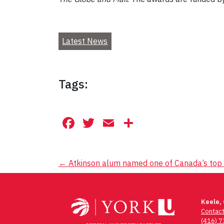
Latest News
Tags:
Facebook
Twitter
Email
Share
Post
←
Atkinson alum named one of Canada’s top 
navigation
Keele,
Contac
(416) 