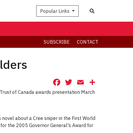
Search
Popular Links
SUBSCRIBE
CONTACT
lders
Facebook
Twitter
Email
Share
s' Trust of Canada awards presentation March
 a novel about a Cree sniper in the First World
ist for the 2005 Governor General's Award for