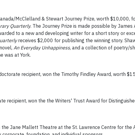
Canada/McClelland & Stewart Journey Prize, worth $10,000, f
erary Quarterly
. The Journey Prize is made possible by James A
 awarded to a new and developing writer for a short story or ex
uarterly
receives $2,000 for publishing the winning story. Sha
 novel,
An Everyday Unhappiness
, and a collection of poetry/s
he was at York.
doctorate recipient, won the Timothy Findley Award, worth $15
te recipient, won the the Writers' Trust Award for Distinguish
 the Jane Mallett Theatre at the St. Lawrence Centre for the A
 corporate, foundation, and individual sponsors.