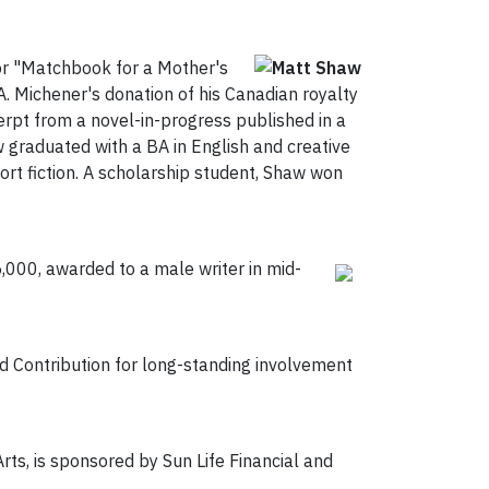
or "Matchbook for a Mother's
. Michener's donation of his Canadian royalty
cerpt from a novel-in-progress published in a
w graduated with a BA in English and creative
hort fiction. A scholarship student, Shaw won
,000, awarded to a male writer in mid-
ed Contribution for long-standing involvement
rts, is sponsored by Sun Life Financial and