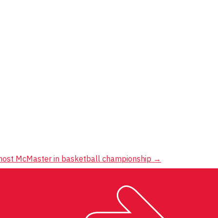
s host McMaster in basketball championship
→