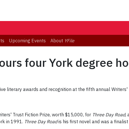
ts
Upcoming Events
About
YFile
nours four York degree ho
ve literary awards and recognition at the fifth annual Writer
ters' Trust Fiction Prize, worth $15,000, for
Three Day Road
,
rk in 1991.
Three Day Road
is his first novel and was a final