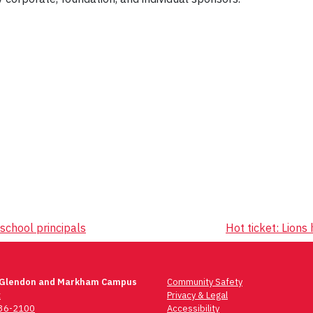
school principals
Hot ticket: Lion
 Glendon and Markham Campus
Community Safety
t
Privacy & Legal
736-2100
Accessibility