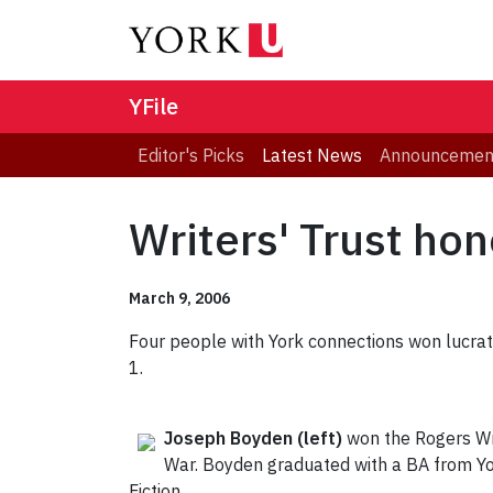
YFile
Editor's Picks
Latest News
Announcemen
Writers' Trust ho
March 9, 2006
Four people with York connections won lucrati
1.
Joseph Boyden
(left)
won the Rogers Wri
War. Boyden graduated with a BA from Yo
Fiction.