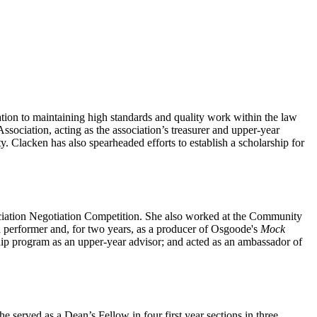
tion to maintaining high standards and quality work within the law
ociation, acting as the association’s treasurer and upper-year
Clacken has also spearheaded efforts to establish a scholarship for
ciation Negotiation Competition. She also worked at the Community
a performer and, for two years, as a producer of Osgoode's
Mock
ip program as an upper-year advisor; and acted as an ambassador of
served as a Dean’s Fellow in four first year sections in three