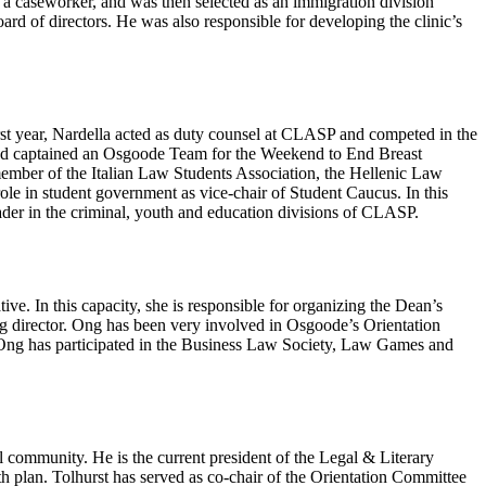
 a caseworker, and was then selected as an immigration division
board of directors. He was also responsible for developing the clinic’s
irst year, Nardella acted as duty counsel at CLASP and competed in the
 and captained an Osgoode Team for the Weekend to End Breast
mber of the Italian Law Students Association, the Hellenic Law
 role in student government as vice-chair of Student Caucus. In this
eader in the criminal, youth and education divisions of CLASP.
ive. In this capacity, she is responsible for organizing the Dean’s
ing director. Ong has been very involved in Osgoode’s Orientation
s, Ong has participated in the Business Law Society, Law Games and
l community. He is the current president of the Legal & Literary
h plan. Tolhurst has served as co-chair of the Orientation Committee