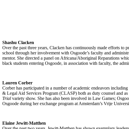
Shashu Clacken
Over the past three years, Clacken has continuously made efforts to 
school through her involvement with Osgoode’s faculty and administra
mentor. She directed a panel on Africana/Aboriginal Reparations whic
black students entering Osgoode, in association with faculty, the adm
Lauren Corber
Corber has participated in a number of academic endeavors includin
& Legal Aid Services Program (CLASP) both as duty counsel and as a c
Trial
variety show. She has also been involved in Law Games; Osgoode
Osgoode during her exchange program at Amsterdam’s Vrije Universit
Elaine Jewitt-Matthen
Over the past two years, Jewitt-Matthen has shown exemplary leadersh