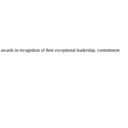
ards in recognition of their exceptional leadership, commitment