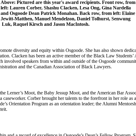
Above: Pictured are this year's award recipients. Front row, from
left: Lauren Corber, Shashu Clacken, Lesa Ong, Gina Nardella
and Osgoode Dean Patrick Monahan. Back row, from left: Elaine
Jewitt-Matthen, Manuel Mendelzon, Daniel Tolhurst, Senwung
Luk, Raquel Kirsch and Jason MacIntosh.
promote diversity and equity within Osgoode. She has also shown dedica
tion. Clacken has been an active member of the Black Law Students’ Ass
h involved speakers from within and outside of the Osgoode community. 
inistration and the Canadian Association of Black Lawyers.
g the Lerner’s Moot, the Baby Jessup Moot, and the American Bar Asso
aseworker. Corber brought her talents to the forefront in her role as 
’s Orientation Program as an orientation leader; the Alumni Mentorsh
eit.
ip and a record of excellence in Osgoode’s Dean’s Fellow Program. She 