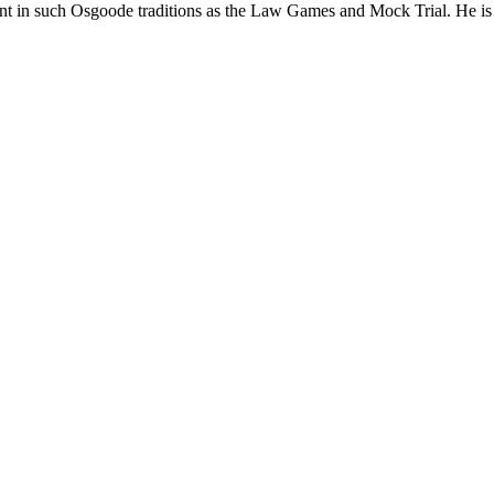
pant in such Osgoode traditions as the Law Games and Mock Trial. He is 