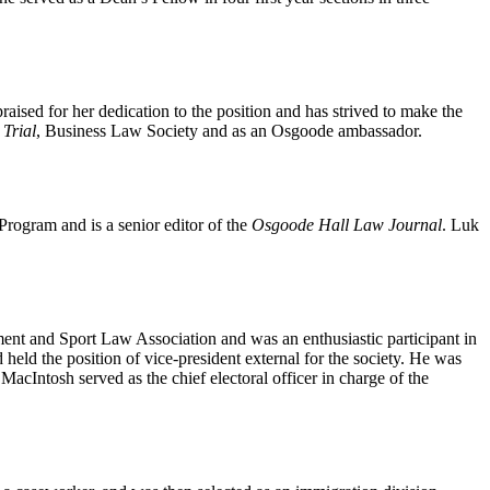
raised for her dedication to the position and has strived to make the
Trial
, Business Law Society and as an Osgoode ambassador.
Program and is a senior editor of the
Osgoode Hall Law Journal
. Luk
ment and Sport Law Association and was an enthusiastic participant in
eld the position of vice-president external for the society. He was
acIntosh served as the chief electoral officer in charge of the