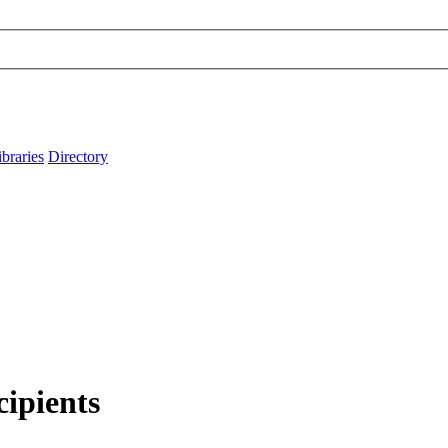
ibraries
Directory
cipients