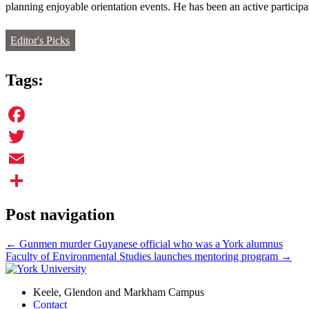
planning enjoyable orientation events. He has been an active partici
Editor's Picks
Tags:
Facebook
Twitter
Email
Share
Post navigation
←
Gunmen murder Guyanese official who was a York alumnus
Faculty of Environmental Studies launches mentoring program
→
Keele, Glendon and Markham Campus
Contact