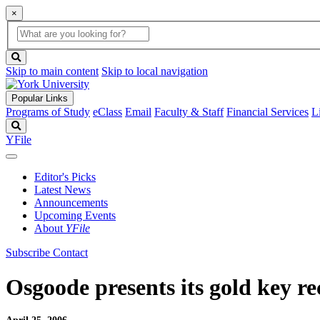
×
Global
search
Search
box
search
button
Skip to main content
Skip to local navigation
Popular Links
Programs of Study
eClass
Email
Faculty & Staff
Financial Services
L
Search
YFile
Editor's Picks
Latest News
Announcements
Upcoming Events
About
YFile
Subscribe
Contact
Osgoode presents its gold key re