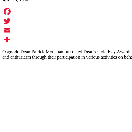
April 25, 2006
Facebook
Twitter
Email
Share
Osgoode Dean Patrick Monahan presented Dean's Gold Key Awards to 1
and enthusiasm through their participation in various activities on beh