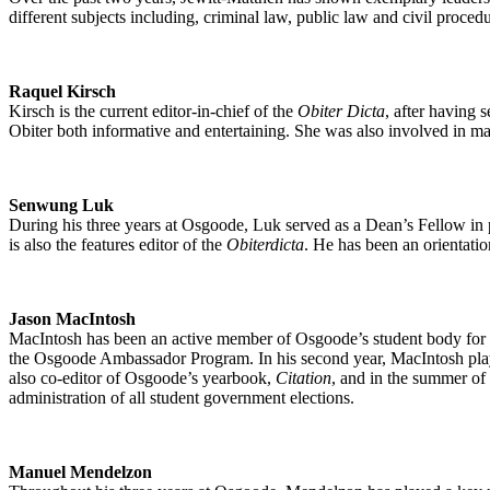
different subjects including, criminal law, public law and civil proce
Raquel Kirsch
Kirsch is the current editor-in-chief of the
Obiter Dicta
, after having 
Obiter both informative and entertaining. She was also involved in m
Senwung Luk
During his three years at Osgoode, Luk served as a Dean’s Fellow in pu
is also the features editor of the
Obiterdicta
. He has been an orientatio
Jason MacIntosh
MacIntosh has been an active member of Osgoode’s student body for the
the Osgoode Ambassador Program. In his second year, MacIntosh played 
also co-editor of Osgoode’s yearbook,
Citation
, and in the summer of 
administration of all student government elections.
Manuel Mendelzon