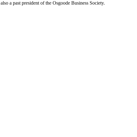
also a past president of the Osgoode Business Society.