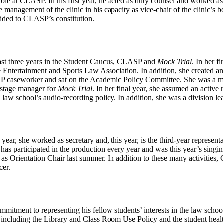
le at CLASP. In his first year, he acted as duty counsel and worked as
e management of the clinic in his capacity as vice-chair of the clinic’s 
dded to CLASP’s constitution.
ast three years in the Student Caucus, CLASP and
Mock Trial
. In her f
e Entertainment and Sports Law Association. In addition, she created
SP caseworker and sat on the Academic Policy Committee. She was a me
 stage manager for
Mock Trial
. In her final year, she assumed an active
 law school’s audio-recording policy. In addition, she was a division l
ar, she worked as secretary and, this year, is the third-year representat
 has participated in the production every year and was this year’s sing
 as Orientation Chair last summer. In addition to these many activitie
cer.
mitment to representing his fellow students’ interests in the law schoo
 including the Library and Class Room Use Policy and the student healt