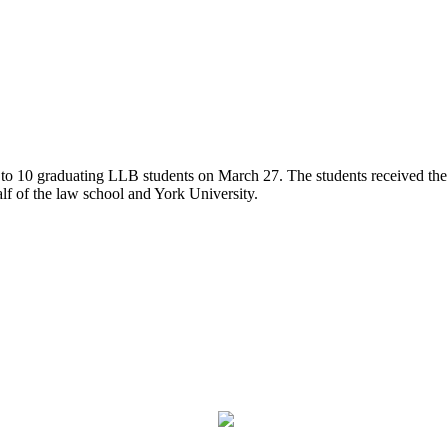
0 graduating LLB students on March 27. The students received the aw
alf of the law school and York University.