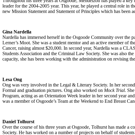
Throughout his three years at Osgoode, Mendelzon has played a key ro
leader for the 2004-2005 year. This year, he played a central role in th
new Mission Statement and Statement of Principles which has been a
Gina Nardella
Nardella has immersed herself in the Osgoode Community over the p
Lerner’s Moot. She was a student mentor and an active member of th
Cancer, raising almost $20,000. In second year, Nardella was a CLA
Students Association and the Criminal Law Society. She was also the
capacity, she has been working with the administration on revising the
Lesa Ong
Ong was very involved in the Legal & Literary Society. In her second ye
Formal and graduation pictures. Ong also worked on
Mock Trial
. She
Program, acting as an Orientation Week leader in her second year and
was a member of Osgoode’s Team at the Weekend to End Breast Can
Daniel Tolhurst
Over the course of his three years at Osgoode, Tolhurst has made a com
Society. He has worked on a number of projects on behalf of students