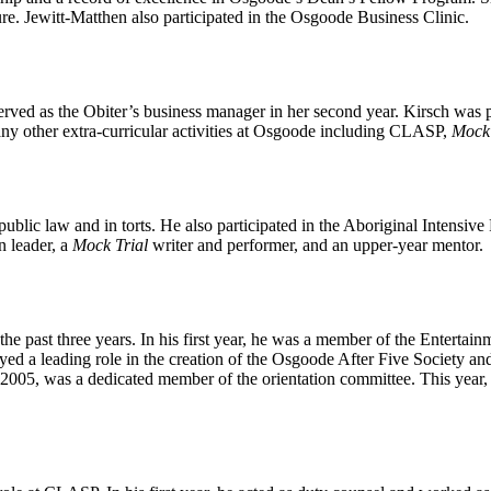
dure. Jewitt-Matthen also participated in the Osgoode Business Clinic.
served as the Obiter’s business manager in her second year. Kirsch was p
any other extra-curricular activities at Osgoode including CLASP,
Mock 
blic law and in torts. He also participated in the Aboriginal Intensive 
n leader, a
Mock Trial
writer and performer, and an upper-year mentor.
 past three years. In his first year, he was a member of the Entertain
a leading role in the creation of the Osgoode After Five Society and h
2005, was a dedicated member of the orientation committee. This year, M