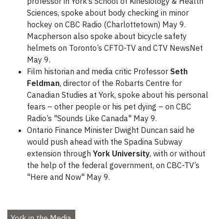
professor in York’s School of Kinesiology & Health
Sciences, spoke about body checking in minor
hockey on CBC Radio (Charlottetown) May 9.
Macpherson also spoke about bicycle safety
helmets on Toronto’s CFTO-TV and CTV NewsNet
May 9.
Film historian and media critic Professor
Seth
Feldman
, director of the Robarts Centre for
Canadian Studies at York, spoke about his personal
fears – other people or his pet dying – on CBC
Radio’s "Sounds Like Canada" May 9.
Ontario Finance Minister Dwight Duncan said he
would push ahead with the Spadina Subway
extension through
York University
, with or without
the help of the federal government, on CBC-TV’s
"Here and Now" May 9.
York in the Media