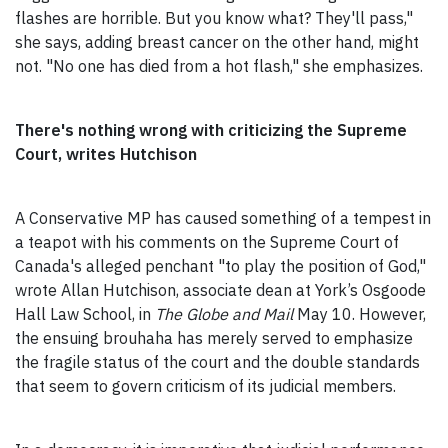
flashes are horrible. But you know what? They'll pass,"
she says, adding breast cancer on the other hand, might
not. "No one has died from a hot flash," she emphasizes.
There's nothing wrong with criticizing the Supreme
Court, writes Hutchison
A Conservative MP has caused something of a tempest in
a teapot with his comments on the Supreme Court of
Canada's alleged penchant "to play the position of God,"
wrote Allan Hutchison, associate dean at York’s Osgoode
Hall Law School, in
The Globe and Mail
May 10. However,
the ensuing brouhaha has merely served to emphasize
the fragile status of the court and the double standards
that seem to govern criticism of its judicial members.