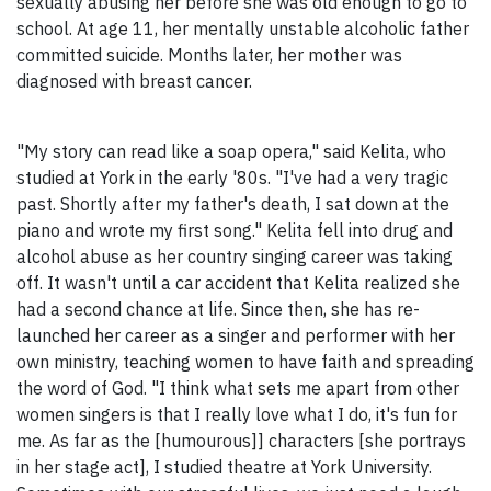
sexually abusing her before she was old enough to go to
school. At age 11, her mentally unstable alcoholic father
committed suicide. Months later, her mother was
diagnosed with breast cancer.
"My story can read like a soap opera," said Kelita, who
studied at York in the early '80s. "I've had a very tragic
past. Shortly after my father's death, I sat down at the
piano and wrote my first song." Kelita fell into drug and
alcohol abuse as her country singing career was taking
off. It wasn't until a car accident that Kelita realized she
had a second chance at life. Since then, she has re-
launched her career as a singer and performer with her
own ministry, teaching women to have faith and spreading
the word of God. "I think what sets me apart from other
women singers is that I really love what I do, it's fun for
me. As far as the [humourous]] characters [she portrays
in her stage act], I studied theatre at York University.