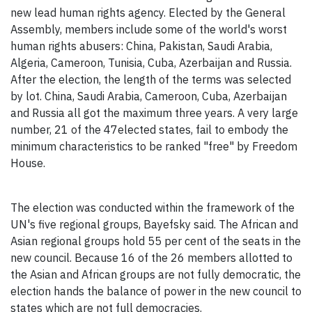
new lead human rights agency. Elected by the General
Assembly, members include some of the world's worst
human rights abusers: China, Pakistan, Saudi Arabia,
Algeria, Cameroon, Tunisia, Cuba, Azerbaijan and Russia.
After the election, the length of the terms was selected
by lot. China, Saudi Arabia, Cameroon, Cuba, Azerbaijan
and Russia all got the maximum three years. A very large
number, 21 of the 47elected states, fail to embody the
minimum characteristics to be ranked "free" by Freedom
House.
The election was conducted within the framework of the
UN's five regional groups, Bayefsky said. The African and
Asian regional groups hold 55 per cent of the seats in the
new council. Because 16 of the 26 members allotted to
the Asian and African groups are not fully democratic, the
election hands the balance of power in the new council to
states which are not full democracies.