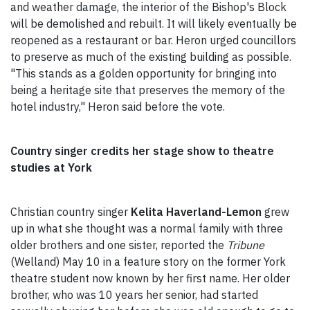
and weather damage, the interior of the Bishop's Block
will be demolished and rebuilt. It will likely eventually be
reopened as a restaurant or bar. Heron urged councillors
to preserve as much of the existing building as possible.
"This stands as a golden opportunity for bringing into
being a heritage site that preserves the memory of the
hotel industry," Heron said before the vote.
Country singer credits her stage show to theatre
studies at York
Christian country singer
Kelita Haverland-Lemon
grew
up in what she thought was a normal family with three
older brothers and one sister, reported the
Tribune
(Welland) May 10 in a feature story on the former York
theatre student now known by her first name. Her older
brother, who was 10 years her senior, had started