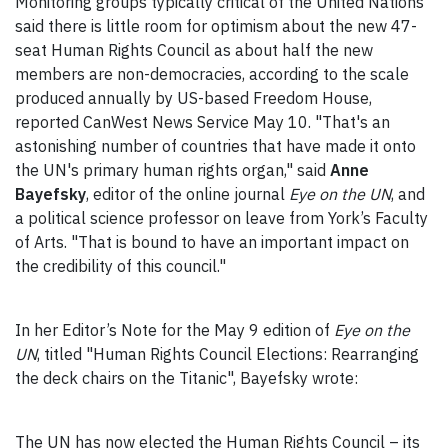
Monitoring groups typically critical of the United Nations
said there is little room for optimism about the new 47-
seat Human Rights Council as about half the new
members are non-democracies, according to the scale
produced annually by US-based Freedom House,
reported CanWest News Service May 10. "That's an
astonishing number of countries that have made it onto
the UN's primary human rights organ," said
Anne
Bayefsky
, editor of the online journal
Eye on the UN
, and
a political science professor on leave from York’s Faculty
of Arts. "That is bound to have an important impact on
the credibility of this council."
In her Editor’s Note for the May 9 edition of
Eye on the
UN
, titled "Human Rights Council Elections: Rearranging
the deck chairs on the Titanic", Bayefsky wrote:
The UN has now elected the Human Rights Council – its