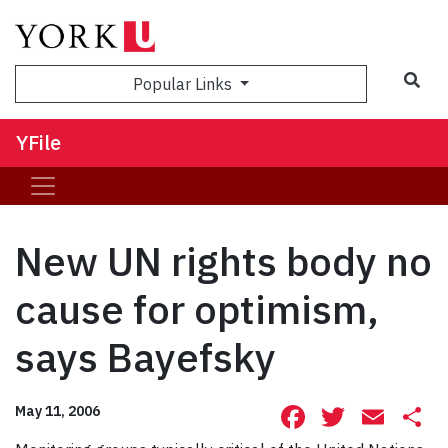
Sea
Popular Links
YFile
New UN rights body no
cause for optimism,
says Bayefsky
Facebook
Twitte
Ema
S
May 11, 2006