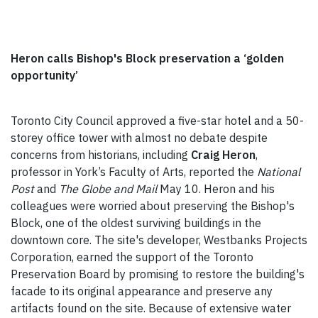
Heron calls Bishop's Block preservation a ‘golden
opportunity’
Toronto City Council approved a five-star hotel and a 50-
storey office tower with almost no debate despite
concerns from historians, including
Craig Heron
,
professor in York’s Faculty of Arts, reported the
National
Post
and
The Globe and Mail
May 10. Heron and his
colleagues were worried about preserving the Bishop's
Block, one of the oldest surviving buildings in the
downtown core. The site's developer, Westbanks Projects
Corporation, earned the support of the Toronto
Preservation Board by promising to restore the building's
facade to its original appearance and preserve any
artifacts found on the site. Because of extensive water