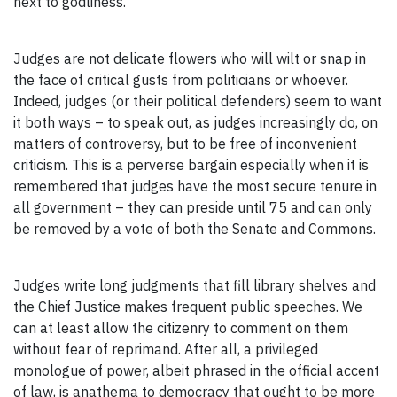
next to godliness.
Judges are not delicate flowers who will wilt or snap in
the face of critical gusts from politicians or whoever.
Indeed, judges (or their political defenders) seem to want
it both ways – to speak out, as judges increasingly do, on
matters of controversy, but to be free of inconvenient
criticism. This is a perverse bargain especially when it is
remembered that judges have the most secure tenure in
all government – they can preside until 75 and can only
be removed by a vote of both the Senate and Commons.
Judges write long judgments that fill library shelves and
the Chief Justice makes frequent public speeches. We
can at least allow the citizenry to comment on them
without fear of reprimand. After all, a privileged
monologue of power, albeit phrased in the official accent
of law, is anathema to democracy that ought to be more