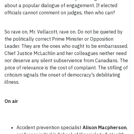
about a popular dialogue of engagement. If elected
officials cannot comment on judges, then who can?
So rave on, Mr. Vellacott, rave on. Do not be quieted by
the politically correct Prime Minister or Opposition
Leader. They are the ones who ought to be embarrassed.
Chief Justice McLachlin and her colleagues neither need
nor deserve any silent subservience from Canadians. The
price of relevance is the cost of complaint. The stifling of
criticism signals the onset of democracy's debilitating
illness.
On air
Accident prevention specialist
Alison Macpherson
,