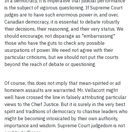
In a democracy, it is imperative that judicial performance
is the subject of vigorous questioning. If Supreme Court
judges are to have such enormous power in, and over,
Canadian democracy, it is essential to debate robustly
their decisions, their reasoning, and their very status. We
should encourage, not disparage as "embarrassing"
those who have the guts to check any possible
usurpations of power. We need not agree with their
particular criticisms, but we should not put the courts
beyond the reach of debate or questioning.
Of course, this does not imply that mean-spirited or ad
hominem assaults are warranted. Mr. Vellacott might
well have crossed the line in falsely attributing particular
views to the Chief Justice. But it is surely in the very best
spirit and traditions of democracy to chastise leaders who
might be becoming intoxicated by their own authority,
importance and wisdom. Supreme Court judgedom is not