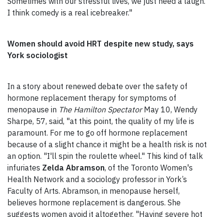
Sometimes with our stressful lives, we just need a laugh.
I think comedy is a real icebreaker."
Women should avoid HRT despite new study, says
York sociologist
In a story about renewed debate over the safety of
hormone replacement therapy for symptoms of
menopause in
The Hamilton Spectator
May 10, Wendy
Sharpe, 57, said, "at this point, the quality of my life is
paramount. For me to go off hormone replacement
because of a slight chance it might be a health risk is not
an option. "I'll spin the roulette wheel." This kind of talk
infuriates
Zelda Abramson
, of the Toronto Women's
Health Network and a sociology professor in York’s
Faculty of Arts. Abramson, in menopause herself,
believes hormone replacement is dangerous. She
suggests women avoid it altogether. "Having severe hot