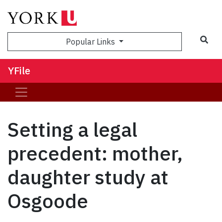
Sea
Popular Links
YFile
Setting a legal
precedent: mother,
daughter study at
Osgoode