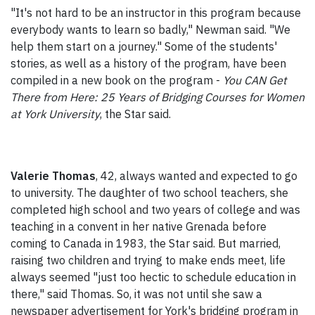
"It's not hard to be an instructor in this program because
everybody wants to learn so badly," Newman said. "We
help them start on a journey." Some of the students'
stories, as well as a history of the program, have been
compiled in a new book on the program -
You CAN Get
There from Here: 25 Years of Bridging Courses for Women
at York University
, the Star said.
Valerie Thomas
, 42, always wanted and expected to go
to university. The daughter of two school teachers, she
completed high school and two years of college and was
teaching in a convent in her native Grenada before
coming to Canada in 1983, the Star said. But married,
raising two children and trying to make ends meet, life
always seemed "just too hectic to schedule education in
there," said Thomas. So, it was not until she saw a
newspaper advertisement for York's bridging program in