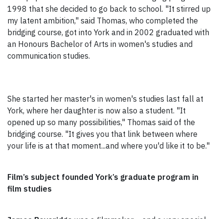
1998 that she decided to go back to school. "It stirred up
my latent ambition," said Thomas, who completed the
bridging course, got into York and in 2002 graduated with
an Honours Bachelor of Arts in women's studies and
communication studies.
She started her master's in women's studies last fall at
York, where her daughter is now also a student. "It
opened up so many possibilities," Thomas said of the
bridging course. "It gives you that link between where
your life is at that moment...and where you'd like it to be."
Film’s subject founded York’s graduate program in
film studies