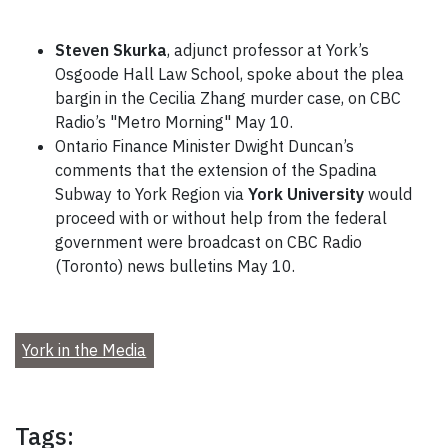
Steven Skurka
, adjunct professor at York’s
Osgoode Hall Law School, spoke about the plea
bargin in the Cecilia Zhang murder case, on CBC
Radio’s "Metro Morning" May 10.
Ontario Finance Minister Dwight Duncan’s
comments that the extension of the Spadina
Subway to York Region via
York University
would
proceed with or without help from the federal
government were broadcast on CBC Radio
(Toronto) news bulletins May 10.
York in the Media
Tags: