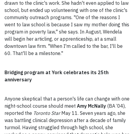
drawn to the clinic's work. She hadn't even applied to law
school, but ended up volunteering with one of the clinic's
community outreach programs. "One of the reasons I
went to law school is because I saw my mother doing this
program in poverty law," she says. In August, Wendela
will begin her articling, or apprenticeship, at a small
downtown law firm. "When I'm called to the bar, I'll be
60. That'll be a milestone."
Bridging program at York celebrates its 25th
anniversary
Anyone skeptical that a person's life can change with one
night-school course should meet
Amy McNally
(BA ‘04),
reported the
Toronto Star
May 11. Seven years ago, she
was battling clinical depression after a decade of family
turmoil. Having struggled through high school, she