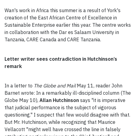
Wan's work in Africa this summer is a result of York's
creation of the East African Centre of Excellence in
Sustainable Enterprise earlier this year. The centre works
in collaboration with the Dar es Salaam University in
Tanzania, CARE Canada and CARE Tanzania.
Letter writer sees contradiction in Hutchinson’s
remark
In a letter to
The Globe and Mail
May 11, reader John
Barnet wrote: In a remarkably ill-disciplined column (The
Globe May 10),
Allan Hutchinson
says "it is imperative
that judicial performance is the subject of vigorous
questioning." I suspect that few would disagree with that.
But Mr. Hutchinson, while recognizing that Maurice
Vellacott "might well have crossed the line in falsely