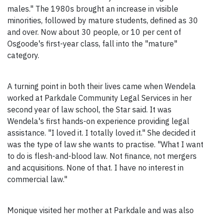
males." The 1980s brought an increase in visible
minorities, followed by mature students, defined as 30
and over. Now about 30 people, or 10 per cent of
Osgoode's first-year class, fall into the "mature"
category.
A turning point in both their lives came when Wendela
worked at Parkdale Community Legal Services in her
second year of law school, the Star said. It was
Wendela's first hands-on experience providing legal
assistance. "I loved it. I totally loved it." She decided it
was the type of law she wants to practise. "What I want
to do is flesh-and-blood law. Not finance, not mergers
and acquisitions. None of that. I have no interest in
commercial law."
Monique visited her mother at Parkdale and was also