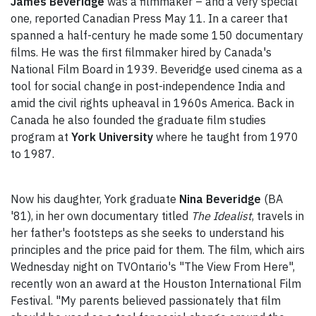
James Beveridge
was a filmmaker – and a very special
one, reported Canadian Press May 11. In a career that
spanned a half-century he made some 150 documentary
films. He was the first filmmaker hired by Canada's
National Film Board in 1939. Beveridge used cinema as a
tool for social change in post-independence India and
amid the civil rights upheaval in 1960s America. Back in
Canada he also founded the graduate film studies
program at
York University
where he taught from 1970
to 1987.
Now his daughter, York graduate
Nina Beveridge
(BA
'81), in her own documentary titled
The Idealist
, travels in
her father's footsteps as she seeks to understand his
principles and the price paid for them. The film, which airs
Wednesday night on TVOntario's "The View From Here",
recently won an award at the Houston International Film
Festival. "My parents believed passionately that film