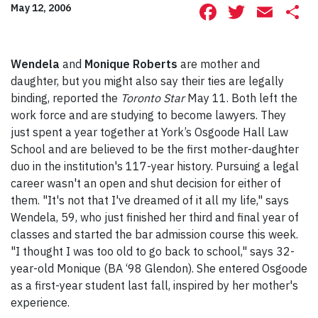
Facebook
Twitte
Ema
S
May 12, 2006
Wendela
and
Monique Roberts
are mother and
daughter, but you might also say their ties are legally
binding, reported the
Toronto Star
May 11. Both left the
work force and are studying to become lawyers. They
just spent a year together at York’s Osgoode Hall Law
School and are believed to be the first mother-daughter
duo in the institution's 117-year history. Pursuing a legal
career wasn't an open and shut decision for either of
them. "It's not that I've dreamed of it all my life," says
Wendela, 59, who just finished her third and final year of
classes and started the bar admission course this week.
"I thought I was too old to go back to school," says 32-
year-old Monique (BA ‘98 Glendon). She entered Osgoode
as a first-year student last fall, inspired by her mother's
experience.