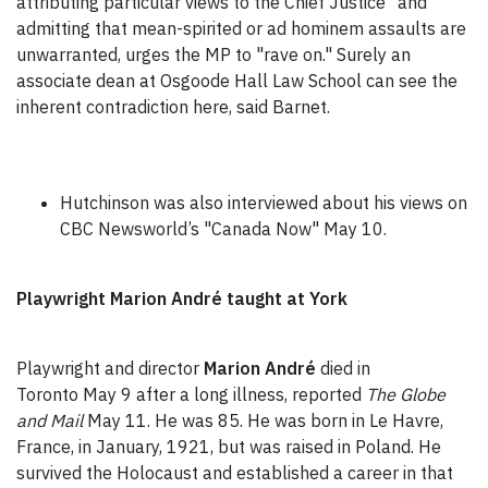
attributing particular views to the Chief Justice" and
admitting that mean-spirited or ad hominem assaults are
unwarranted, urges the MP to "rave on." Surely an
associate dean at Osgoode Hall Law School can see the
inherent contradiction here, said Barnet.
Hutchinson was also interviewed about his views on
CBC Newsworld’s "Canada Now" May 10.
Playwright Marion André taught at York
Playwright and director
Marion André
died in
Toronto May 9 after a long illness, reported
The Globe
and Mail
May 11. He was 85. He was born in Le Havre,
France, in January, 1921, but was raised in Poland. He
survived the Holocaust and established a career in that