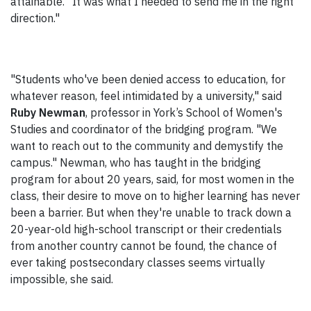
attainable. "It was what I needed to send me in the right
direction."
"Students who've been denied access to education, for
whatever reason, feel intimidated by a university," said
Ruby Newman
, professor in York’s School of Women's
Studies and coordinator of the bridging program. "We
want to reach out to the community and demystify the
campus." Newman, who has taught in the bridging
program for about 20 years, said, for most women in the
class, their desire to move on to higher learning has never
been a barrier. But when they're unable to track down a
20-year-old high-school transcript or their credentials
from another country cannot be found, the chance of
ever taking postsecondary classes seems virtually
impossible, she said.