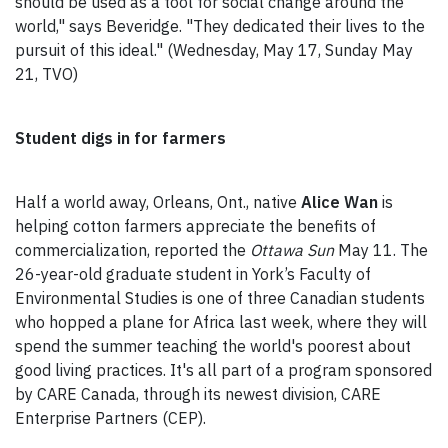
should be used as a tool for social change around the
world," says Beveridge. "They dedicated their lives to the
pursuit of this ideal." (Wednesday, May 17, Sunday May
21, TVO)
Student digs in for farmers
Half a world away, Orleans, Ont., native
Alice Wan
is
helping cotton farmers appreciate the benefits of
commercialization, reported the
Ottawa Sun
May 11. The
26-year-old graduate student in York’s Faculty of
Environmental Studies is one of three Canadian students
who hopped a plane for Africa last week, where they will
spend the summer teaching the world's poorest about
good living practices. It's all part of a program sponsored
by CARE Canada, through its newest division, CARE
Enterprise Partners (CEP).