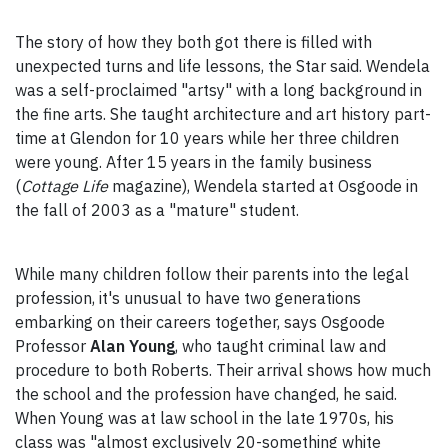
The story of how they both got there is filled with
unexpected turns and life lessons, the Star said. Wendela
was a self-proclaimed "artsy" with a long background in
the fine arts. She taught architecture and art history part-
time at Glendon for 10 years while her three children
were young. After 15 years in the family business
(
Cottage Life
magazine), Wendela started at Osgoode in
the fall of 2003 as a "mature" student.
While many children follow their parents into the legal
profession, it's unusual to have two generations
embarking on their careers together, says Osgoode
Professor
Alan Young
, who taught criminal law and
procedure to both Roberts. Their arrival shows how much
the school and the profession have changed, he said.
When Young was at law school in the late 1970s, his
class was "almost exclusively 20-something white