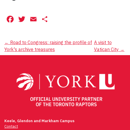
Facebook
Twitter
Email
Share
Post
←
Road to Congress: raising the profile of
A visit to
York's archive treasures
Vatican City
→
navigation
Keele, Glendon and Markham Campus
Contact