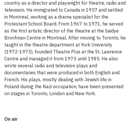
country as a director and playwright for theatre, radio and
television. He immigrated to Canada in 1957 and settled
in Montreal, working as a drama specialist for the
Protestant School Board. From 1967 to 1971, he served
as the first artistic director of the theatre at the Saidye
Bronfman Centre in Montreal. After moving to Toronto, he
taught in the theatre department at York University
(1972-1973), founded Theatre Plus at the St. Lawrence
Centre and managed it from 1973 until 1985. He also
wrote several radio and television plays and
documentaries that were produced in both English and
French. His plays, mostly dealing with Jewish life in
Poland during the Nazi occupation, have been presented
on stages in Toronto, London and New York.
On air