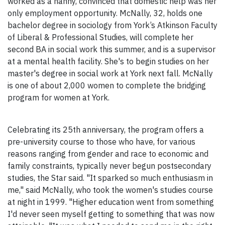
worked as a nanny, convinced that domestic help was her
only employment opportunity. McNally, 32, holds one
bachelor degree in sociology from York’s Atkinson Faculty
of Liberal & Professional Studies, will complete her
second BA in social work this summer, and is a supervisor
at a mental health facility. She's to begin studies on her
master's degree in social work at York next fall. McNally
is one of about 2,000 women to complete the bridging
program for women at York.
Celebrating its 25th anniversary, the program offers a
pre-university course to those who have, for various
reasons ranging from gender and race to economic and
family constraints, typically never begun postsecondary
studies, the Star said. "It sparked so much enthusiasm in
me," said McNally, who took the women's studies course
at night in 1999. "Higher education went from something
I'd never seen myself getting to something that was now