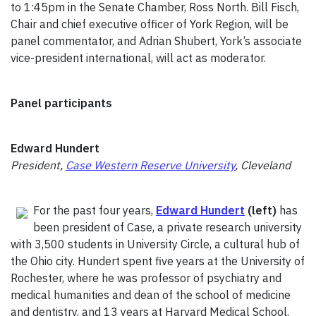
to 1:45pm in the Senate Chamber, Ross North. Bill Fisch,
Chair and chief executive officer of York Region, will be
panel commentator, and Adrian Shubert, York’s associate
vice-president international, will act as moderator.
Panel participants
Edward Hundert
President,
Case Western Reserve University
, Cleveland
For the past four years,
Edward Hundert
(left)
has
been president of Case, a private research university
with 3,500 students in University Circle, a cultural hub of
the Ohio city. Hundert spent five years at the University of
Rochester, where he was professor of psychiatry and
medical humanities and dean of the school of medicine
and dentistry, and 13 years at Harvard Medical School,