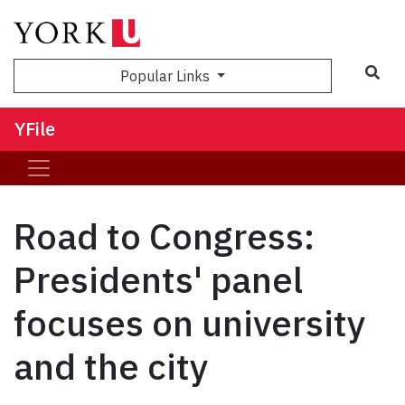
Sea
Popular Links
YFile
Road to Congress:
Presidents' panel
focuses on university
and the city