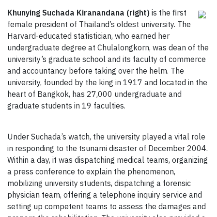
Khunying Suchada Kiranandana (right)
is the first
female president of Thailand’s oldest university. The
Harvard-educated statistician, who earned her
undergraduate degree at Chulalongkorn, was dean of the
university’s graduate school and its faculty of commerce
and accountancy before taking over the helm. The
university, founded by the king in 1917 and located in the
heart of Bangkok, has 27,000 undergraduate and
graduate students in 19 faculties.
Under Suchada’s watch, the university played a vital role
in responding to the tsunami disaster of December 2004.
Within a day, it was dispatching medical teams, organizing
a press conference to explain the phenomenon,
mobilizing university students, dispatching a forensic
physician team, offering a telephone inquiry service and
setting up competent teams to assess the damages and