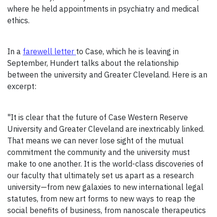
where he held appointments in psychiatry and medical
ethics.
In a
farewell letter
to Case, which he is leaving in
September, Hundert talks about the relationship
between the university and Greater Cleveland. Here is an
excerpt:
"It is clear that the future of Case Western Reserve
University and Greater Cleveland are inextricably linked.
That means we can never lose sight of the mutual
commitment the community and the university must
make to one another. It is the world-class discoveries of
our faculty that ultimately set us apart as a research
university—from new galaxies to new international legal
statutes, from new art forms to new ways to reap the
social benefits of business, from nanoscale therapeutics