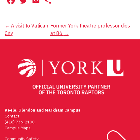
Facebook
Twitter
Email
Share
Post
←
A visit to Vatican
Former York theatre professor dies
City
at 86
→
navigation
Keele, Glendon and Markham Campus
Contact
(416) 736-2100
Campus Maps
Community Safety