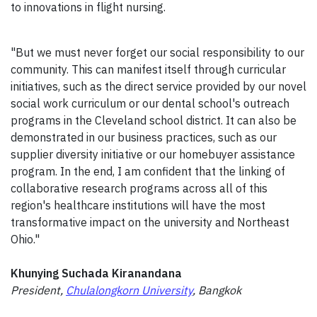
to innovations in flight nursing.
"But we must never forget our social responsibility to our
community. This can manifest itself through curricular
initiatives, such as the direct service provided by our novel
social work curriculum or our dental school's outreach
programs in the Cleveland school district. It can also be
demonstrated in our business practices, such as our
supplier diversity initiative or our homebuyer assistance
program. In the end, I am confident that the linking of
collaborative research programs across all of this
region's healthcare institutions will have the most
transformative impact on the university and Northeast
Ohio."
Khunying Suchada Kiranandana
President,
Chulalongkorn University
, Bangkok