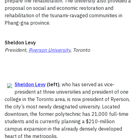
prepare the rehabilitation. The university also provided a
proposal on social and economic restoration and
rehabilitation of the tsunami-ravaged communities in
Phang-gna province.
Sheldon Levy
President,
Ryerson University
, Toronto
Sheldon Levy
(left)
, who has served as vice-
president at three universities and president of one
college in the Toronto area, is now president of Ryerson,
the city’s most newly designated university. Located
downtown, the former polytechnic has 21,000 full-time
students and is currently planning a $210-million
campus expansion in the already densely developed
heart of the metropolis.