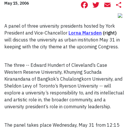
Facebook
Twitte
Ema
S
May 15, 2006
A panel of three university presidents hosted by York
President and Vice-Chancellor
Lorna Marsden
(right)
will discuss the university as urban institution May 31 in
keeping with the city theme at the upcoming Congress.
The three -- Edward Hundert of Cleveland’s Case
Western Reserve University, Khunying Suchada
Kiranandana of Bangkok’s Chulalongkorn University, and
Sheldon Levy of Toronto’s Ryerson University -- will
explore a university’s responsibility to, and its intellectual
and artistic role in, the broader community, and a
university president’s role in community leadership.
The panel takes place Wednesday, May 31 from 12:15