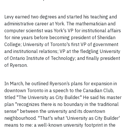
Levy earned two degrees and started his teaching and
administrative career at York. The mathematician and
computer scientist was York's VP for institutional affairs
for nine years before becoming president of Sheridan
College; University of Toronto's first VP of government
and institutional relations; VP at the fledgling University
of Ontario Institute of Technology; and finally president
of Ryerson.
In March, he outlined Ryerson’s plans for expansion in
downtown Toronto in a speech to the Canadian Club,
titled "The University as City Builder." He said his master
plan "recognizes there is no boundary in the traditional
sense" between the university and its downtown
neighbourhood. "That's what 'University as City Builder'
means to me: a well-known university footprint in the