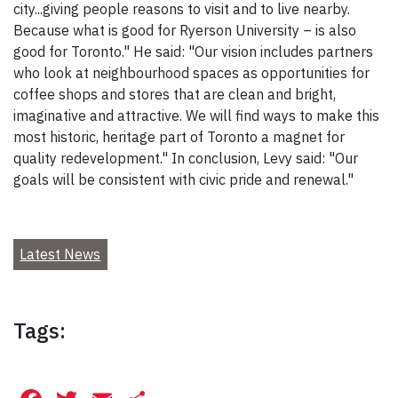
city...giving people reasons to visit and to live nearby.
Because what is good for Ryerson University – is also
good for Toronto." He said: "Our vision includes partners
who look at neighbourhood spaces as opportunities for
coffee shops and stores that are clean and bright,
imaginative and attractive. We will find ways to make this
most historic, heritage part of Toronto a magnet for
quality redevelopment." In conclusion, Levy said: "Our
goals will be consistent with civic pride and renewal."
Latest News
Tags: