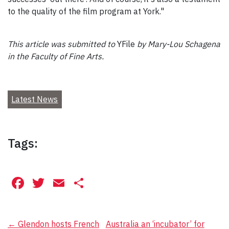
to the quality of the film program at York."
This article was submitted to
YFile
by Mary-Lou Schagena
in the Faculty of Fine Arts.
Latest News
Tags:
Facebook
Twitter
Email
Share
Post
←
Glendon hosts French
Australia an ‘incubator’ for