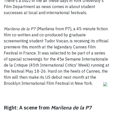
There's a buzz in the air these days in York University's
Film Department as news comes in about student
successes at local and international festivals.
Marilena de la P7
(Marilena from P7), a 45-minute fiction
film co-written and co-produced by graduate
screenwriting student Tudor Voican, is receiving its official
premiere this month at the legendary Cannes Film
Festival in France. It was selected to be part of a series
of special screenings for the 45e Semaine Internationale
de la Critique (45th International Critics' Week) running at
the festival May 18-26. Hard on the heels of Cannes, the
film will then make its US debut next month at the
Brooklyn International Film Festival in
New York.
Right: A scene from
Marilena de la P7