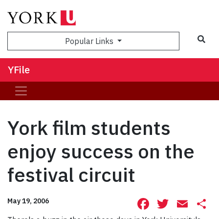
Sea
Popular Links
YFile
York film students
enjoy success on the
festival circuit
Facebook
Twitte
Ema
S
May 19, 2006