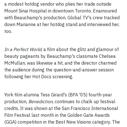
a modest hotdog vendor who plies her trade outside
Mount Sinai Hospital in downtown Toronto. Enamoured
with Beauchamp's production, Global TV's crew tracked
down Marianne at her hotdog stand and interviewed her,
too.
In a Perfect World
, a film about the glitz and glamour of
beauty pageants by Beauchamp's classmate Chelsea
McMullan, was likewise a hit, and the director charmed
the audience during the question-and-answer session
following her Hot Docs screening.
York film alumna Tess Girard's (BFA '05) fourth-year
production,
Benediction
, continues to chalk up festival
credits. It was shown at the San Francisco International
Film Festival last month in the Golden Gate Awards
(GGA) competition in the Best New Visions category. The