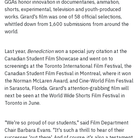
GGAs honor innovation in documentaries, animation,
shorts, experimental, television and youth-produced
works. Girard's film was one of 58 official selections,
whittled down from 1,600 submissions from around the
world.
Last year,
Benediction
won a special jury citation at the
Canadian Student Film Showcase and went on to
screenings at the Toronto International Film Festival, the
Canadian Student Film Festival in Montreal, where it won
the Norman McLaren Award, and Cine-World Film Festival
in Sarasota, Florida. Girard's attention-grabbing film will
next be seen at the World Wide Shorts Film Festival in
Toronto in June.
"We're so proud of our students," said Film Department
Chair Barbara Evans. "It's such a thrill to hear of their
successes 'out there'. And of course, it's also a testament