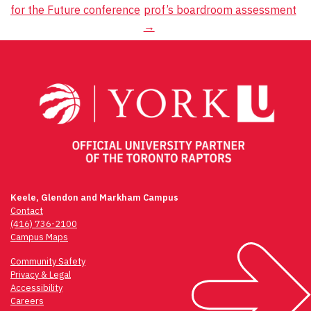
for the Future conference
prof’s boardroom assessment
navigation
→
Keele, Glendon and Markham Campus
Contact
(416) 736-2100
Campus Maps
Community Safety
Privacy & Legal
Accessibility
Careers