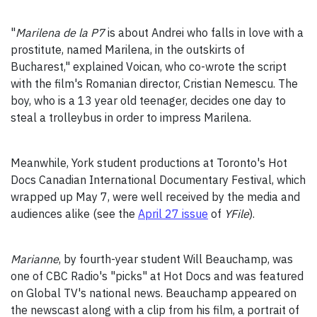
"
Marilena de la P7
is about Andrei who falls in love with a
prostitute, named Marilena, in the outskirts of
Bucharest," explained Voican, who co-wrote the script
with the film's Romanian director, Cristian Nemescu. The
boy, who is a 13 year old teenager, decides one day to
steal a trolleybus in order to impress Marilena.
Meanwhile, York student productions at Toronto's Hot
Docs Canadian International Documentary Festival, which
wrapped up May 7, were well received by the media and
audiences alike (see the
April 27 issue
of
YFile
).
Marianne
, by fourth-year student Will Beauchamp, was
one of CBC Radio's "picks" at Hot Docs and was featured
on Global TV's national news. Beauchamp appeared on
the newscast along with a clip from his film, a portrait of