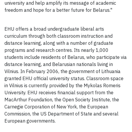
university and help amplify its message of academic
freedom and hope for a better future for Belarus."
EHU offers a broad undergraduate liberal arts
curriculum through both classroom instruction and
distance learning, along with a number of graduate
programs and research centres. Its nearly 1,000
students include residents of Belarus, who participate via
distance learning, and Belarusian nationals living in
Vilnius. In February 2006, the government of Lithuania
granted EHU official university status. Classroom space
in Vilnius is currently provided by the Mykolas Romeris
University. EHU receives financial support from the
MacArthur Foundation, the Open Society Institute, the
Carnegie Corporation of New York, the European
Commission, the US Department of State and several
European governments.