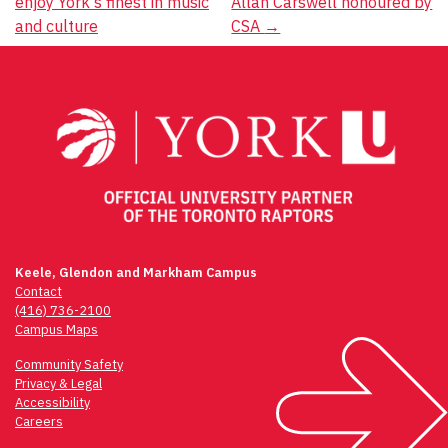
enjoy York's finest in music
Allan Carswell honoured by
navigation
and culture
CSA
→
Keele, Glendon and Markham Campus
Contact
(416) 736-2100
Campus Maps
Community Safety
Privacy & Legal
Accessibility
Careers