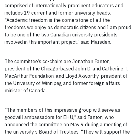
comprised of internationally prominent educators and
includes 19 current and former university heads.
"Academic freedom is the cornerstone of all the
freedoms we enjoy as democratic citizens and I am proud
to be one of the two Canadian university presidents
involved in this important project." said Marsden.
The committee’s co-chairs are Jonathan Fanton,
president of the Chicago-based John D. and Catherine T.
MacArthur Foundation, and Lloyd Axworthy, president of
the University of Winnipeg and former foreign affairs
minister of Canada.
"The members of this impressive group will serve as
goodwill ambassadors for EHU," said Fanton, who
announced the committee on May 9 during a meeting of
the university’s Board of Trustees. "They will support the