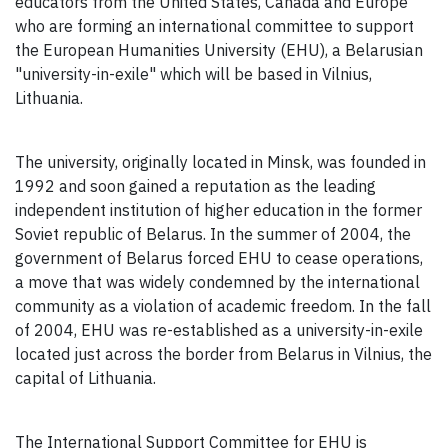
educators from the United States, Canada and Europe
who are forming an international committee to support
the European Humanities University (EHU), a Belarusian
"university-in-exile" which will be based in Vilnius,
Lithuania.
The university, originally located in Minsk, was founded in
1992 and soon gained a reputation as the leading
independent institution of higher education in the former
Soviet republic of Belarus. In the summer of 2004, the
government of Belarus forced EHU to cease operations,
a move that was widely condemned by the international
community as a violation of academic freedom. In the fall
of 2004, EHU was re-established as a university-in-exile
located just across the border from Belarus in Vilnius, the
capital of Lithuania.
The International Support Committee for EHU is