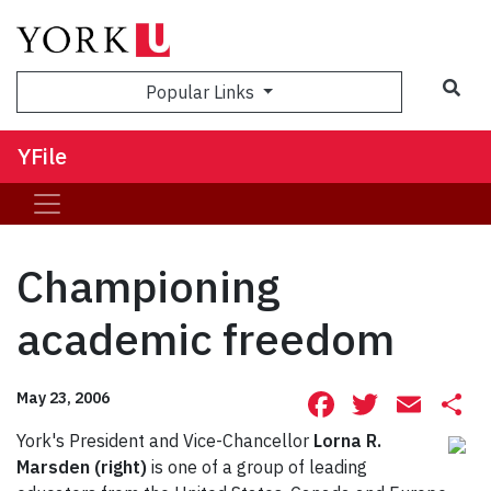
Sea
Popular Links
YFile
Championing
academic freedom
Facebook
Twitte
Ema
S
May 23, 2006
York's President and Vice-Chancellor
Lorna R.
Marsden (right)
is one of a group of leading