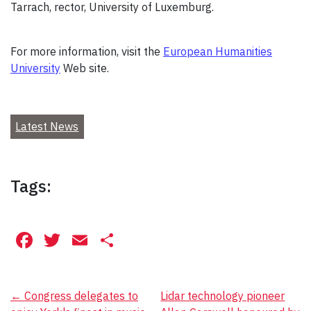
Tarrach, rector, University of Luxemburg.
For more information, visit the
European Humanities
University
Web site.
Latest News
Tags:
Facebook
Twitter
Email
Share
Post
←
Congress delegates to
Lidar technology pioneer