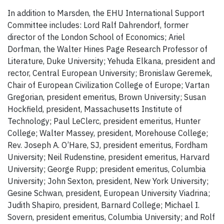
In addition to Marsden, the EHU International Support
Committee includes: Lord Ralf Dahrendorf, former
director of the London School of Economics; Ariel
Dorfman, the Walter Hines Page Research Professor of
Literature, Duke University; Yehuda Elkana, president and
rector, Central European University; Bronislaw Geremek,
Chair of European Civilization College of Europe; Vartan
Gregorian, president emeritus, Brown University; Susan
Hockfield, president, Massachusetts Institute of
Technology; Paul LeClerc, president emeritus, Hunter
College; Walter Massey, president, Morehouse College;
Rev. Joseph A. O’Hare, SJ, president emeritus, Fordham
University; Neil Rudenstine, president emeritus, Harvard
University; George Rupp; president emeritus, Columbia
University; John Sexton, president, New York University;
Gesine Schwan, president, European University Viadrina;
Judith Shapiro, president, Barnard College; Michael I.
Sovern, president emeritus, Columbia University; and Rolf