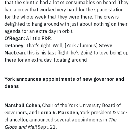
that the shuttle had a lot of consumables on board. They
had a crew that worked very hard for the space station
for the whole week that they were there. The crew is
delighted to hang around with just about nothing on their
agenda for an extra day in orbit.
O'Regan:
A little R&R.
Delaney:
That's right. Well, [York alumnus]
Steve
MacLean
, this is his last flight, he's going to love being up
there for an extra day, floating around.
York announces appointments of new governor and
deans
Marshall Cohen
, Chair of the York University Board of
Governors, and
Lorna R. Marsden
, York president & vice-
chancellor, announced several appointments in
The
Globe and Mail
Sept. 21.