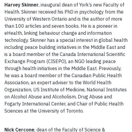
Harvey Skinner
, inaugural dean of York’s new Faculty of
Health. Skinner received his PhD in psychology from the
University of Western Ontario and is the author of more
than 100 articles and seven books. He is a pioneer in
eHealth, linking behaviour change and information
technology. Skinner has a special interest in global health
including peace building initiatives in the Middle East and
is a board member of the Canada International Scientific
Exchange Program (CISEPO), an NGO leading peace
through health initiatives in the Middle East. Previously,
he was a board member of the Canadian Public Health
Association, an expert adviser to the World Health
Organization, US Institute of Medicine, National Institutes
on Alcohol Abuse and Alcoholism, Drug Abuse and
Fogarty International Center, and Chair of Public Health
Sciences at the University of Toronto.
Nick Cercone
, dean of the Faculty of Science &