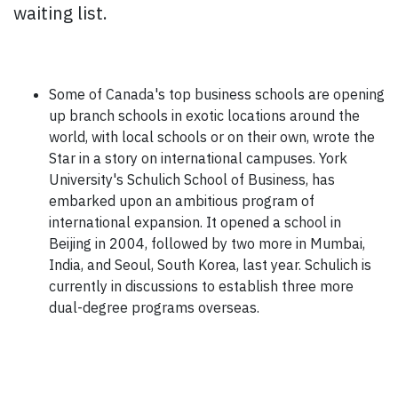
waiting list.
Some of Canada's top business schools are opening
up branch schools in exotic locations around the
world, with local schools or on their own, wrote the
Star in a story on international campuses. York
University's Schulich School of Business, has
embarked upon an ambitious program of
international expansion. It opened a school in
Beijing in 2004, followed by two more in Mumbai,
India, and Seoul, South Korea, last year. Schulich is
currently in discussions to establish three more
dual-degree programs overseas.