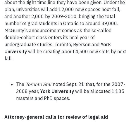
about the tight time line they have been given. Under the
plan, universities will add 12,000 new spaces next fall,
and another 2,000 by 2009-2010, bringing the total
number of grad students in Ontario to around 39,000.
McGuinty's announcement comes as the so-called
double-cohort class enters its final year of
undergraduate studies. Toronto, Ryerson and
York
University
will be creating about 4,500 new slots by next
fall.
The
Toronto Star
noted Sept. 21 that, for the 2007-
2008 year,
York University
will be allocated 1,135
masters and PhD spaces.
Attorney-general calls for review of legal aid