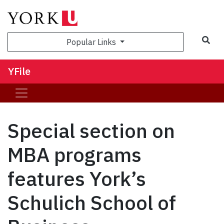
Sea
Popular Links
YFile
Special section on
MBA programs
features York’s
Schulich School of