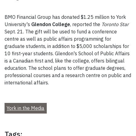
BMO Financial Group has donated $1.25 million to York
University's
Glendon College
, reported the
Toronto Star
Sept. 21. The gift will be used to fund a conference
centre as well as public affairs programming for
graduate students, in addition to $5,000 scholarships for
10 first-year students. Glendon's School of Public Affairs
is a Canadian first and, like the college, offers bilingual
education. The school plans to offer graduate degrees,
professional courses and a research centre on public and
international affairs.
York in the Media
Tags: