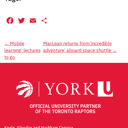
Facebook
Twitter
Email
Share
Post
←
Mobile
MacLean returns from ‘incredible
learning: lectures
adventure’ aboard space shuttle
→
navigation
to go
Keele, Glendon and Markham Campus