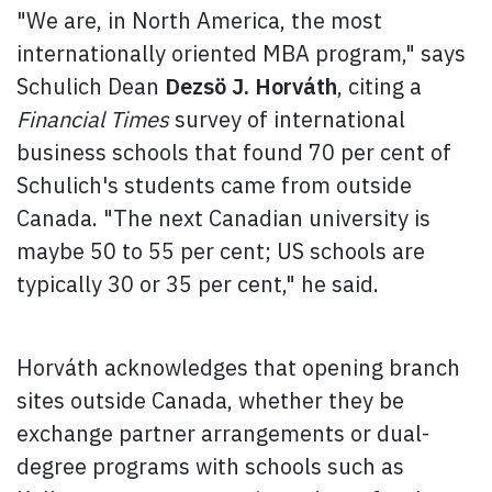
"We are, in North America, the most
internationally oriented MBA program," says
Schulich Dean
Dezsö J. Horváth
, citing a
Financial Times
survey of international
business schools that found 70 per cent of
Schulich's students came from outside
Canada. "The next Canadian university is
maybe 50 to 55 per cent; US schools are
typically 30 or 35 per cent," he said.
Horváth acknowledges that opening branch
sites outside Canada, whether they be
exchange partner arrangements or dual-
degree programs with schools such as