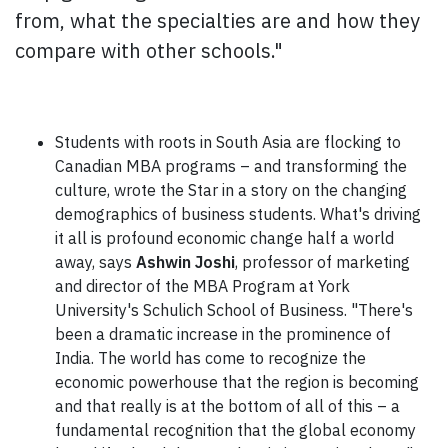
from, what the specialties are and how they
compare with other schools."
Students with roots in South Asia are flocking to
Canadian MBA programs – and transforming the
culture, wrote the Star in a story on the changing
demographics of business students. What's driving
it all is profound economic change half a world
away, says
Ashwin Joshi
, professor of marketing
and director of the MBA Program at York
University's Schulich School of Business. "There's
been a dramatic increase in the prominence of
India. The world has come to recognize the
economic powerhouse that the region is becoming
and that really is at the bottom of all of this – a
fundamental recognition that the global economy