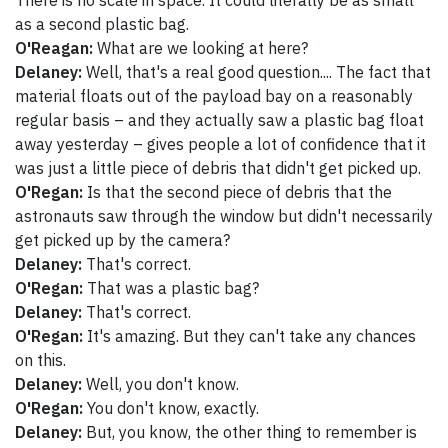
There is no scale in space. It could literally be as small
as a second plastic bag.
O'Reagan:
What are we looking at here?
Delaney:
Well, that's a real good question.... The fact that
material floats out of the payload bay on a reasonably
regular basis – and they actually saw a plastic bag float
away yesterday – gives people a lot of confidence that it
was just a little piece of debris that didn't get picked up.
O'Regan:
Is that the second piece of debris that the
astronauts saw through the window but didn't necessarily
get picked up by the camera?
Delaney:
That's correct.
O'Regan:
That was a plastic bag?
Delaney:
That's correct.
O'Regan:
It's amazing. But they can't take any chances
on this.
Delaney:
Well, you don't know.
O'Regan:
You don't know, exactly.
Delaney:
But, you know, the other thing to remember is