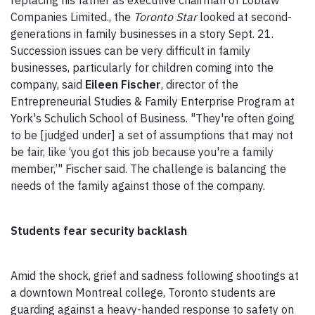
replacing his father as executive chairman of Loblaw
Companies Limited., the
Toronto Star
looked at second-
generations in family businesses in a story Sept. 21.
Succession issues can be very difficult in family
businesses, particularly for children coming into the
company, said
Eileen Fischer
, director of the
Entrepreneurial Studies & Family Enterprise Program at
York's Schulich School of Business. "They're often going
to be [judged under] a set of assumptions that may not
be fair, like ‘you got this job because you're a family
member,’" Fischer said. The challenge is balancing the
needs of the family against those of the company.
Students fear security backlash
Amid the shock, grief and sadness following shootings at
a downtown Montreal college, Toronto students are
guarding against a heavy-handed response to safety on