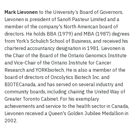
Mark Lievonen
to the University’s Board of Governors.
Lievonen is president of Sanofi Pasteur Limited and a
member of the company's North American board of
directors. He holds BBA (1979) and MBA (1987) degrees
from York’s Schulich School of Business, and received his
chartered accountancy designation in 1981. Lievonen is
the Chair of the Board of the Ontario Genomics Institute
and Vice-Chair of the Ontario Institute for Cancer
Research and YORKbiotech. He is also a member of the
board of directors of Oncolytics Biotech Inc. and
BIOTECanada, and has served on several industry and
community boards, including chairing the United Way of
Greater Toronto Cabinet. For his exemplary
achievements and service to the health sector in Canada,
Lievonen received a Queen's Golden Jubilee Medallion in
2002.