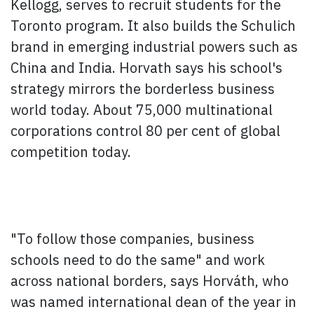
Kellogg, serves to recruit students for the
Toronto program. It also builds the Schulich
brand in emerging industrial powers such as
China and India. Horvath says his school's
strategy mirrors the borderless business
world today. About 75,000 multinational
corporations control 80 per cent of global
competition today.
"To follow those companies, business
schools need to do the same" and work
across national borders, says Horváth, who
was named international dean of the year in