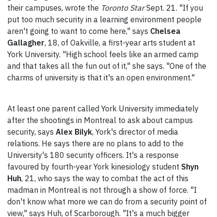
their campuses, wrote the
Toronto Star
Sept. 21. "If you
put too much security in a learning environment people
aren't going to want to come here," says
Chelsea
Gallagher
, 18, of Oakville, a first-year arts student at
York University. "High school feels like an armed camp
and that takes all the fun out of it," she says. "One of the
charms of university is that it's an open environment."
At least one parent called York University immediately
after the shootings in Montreal to ask about campus
security, says
Alex Bilyk
, York's director of media
relations. He says there are no plans to add to the
University's 180 security officers. It's a response
favoured by fourth-year York kinesiology student
Shyn
Huh
, 21, who says the way to combat the act of this
madman in Montreal is not through a show of force. "I
don't know what more we can do from a security point of
view," says Huh, of Scarborough. "It's a much bigger