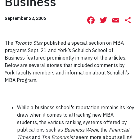
Business
Facebook
Twitte
Ema
S
September 22, 2006
The
Toronto Star
published a special section on MBA
programs Sept. 21 and York’s Schulich School of
Business featured prominently in many of the articles.
Below are several stories that included comments by
York faculty members and information about Schulich’s
MBA Program.
While a business school's reputation remains its key
draw when it comes to attracting new MBA
students, the various ranking systems offered by
publications such as
Business Week
, the
Financial
Times
and
The Economist
seem more about selling