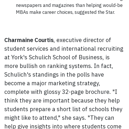
newspapers and magazines than helping would-be
MBAs make career choices, suggested the
Star.
Charmaine Courtis
, executive director of
student services and international recruiting
at York's Schulich School of Business, is
more bullish on ranking systems. In fact,
Schulich's standings in the polls have
become a major marketing strategy,
complete with glossy 32-page brochure. "I
think they are important because they help
students prepare a short list of schools they
might like to attend," she says. "They can
help give insights into where students come