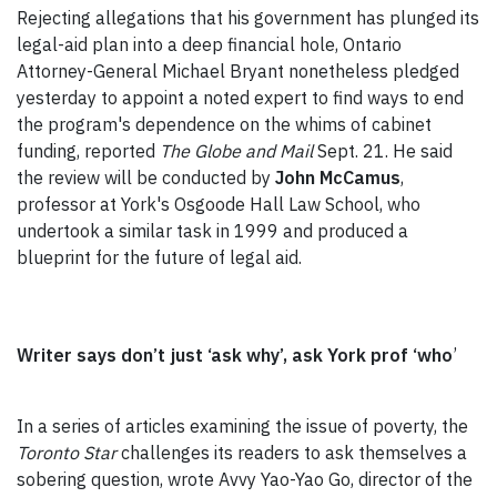
Rejecting allegations that his government has plunged its
legal-aid plan into a deep financial hole, Ontario
Attorney-General Michael Bryant nonetheless pledged
yesterday to appoint a noted expert to find ways to end
the program's dependence on the whims of cabinet
funding, reported
The Globe and Mail
Sept. 21. He said
the review will be conducted by
John McCamus
,
professor at York's Osgoode Hall Law School, who
undertook a similar task in 1999 and produced a
blueprint for the future of legal aid.
Writer says don’t just ‘ask why’, ask York prof ‘who
’
In a series of articles examining the issue of poverty, the
Toronto Star
challenges its readers to ask themselves a
sobering question, wrote Avvy Yao-Yao Go, director of the