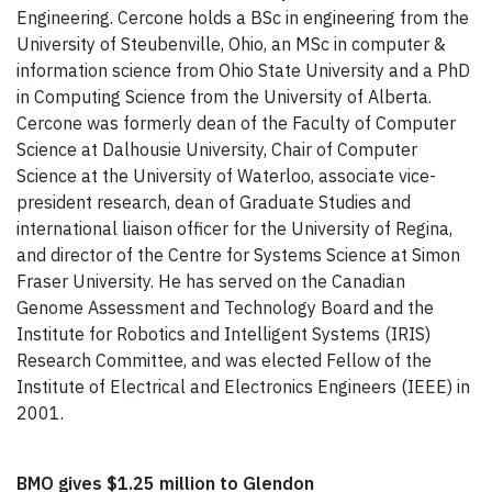
Engineering. Cercone holds a BSc in engineering from the
University of Steubenville, Ohio, an MSc in computer &
information science from Ohio State University and a PhD
in Computing Science from the University of Alberta.
Cercone was formerly dean of the Faculty of Computer
Science at Dalhousie University, Chair of Computer
Science at the University of Waterloo, associate vice-
president research, dean of Graduate Studies and
international liaison officer for the University of Regina,
and director of the Centre for Systems Science at Simon
Fraser University. He has served on the Canadian
Genome Assessment and Technology Board and the
Institute for Robotics and Intelligent Systems (IRIS)
Research Committee, and was elected Fellow of the
Institute of Electrical and Electronics Engineers (IEEE) in
2001.
BMO gives $1.25 million to Glendon