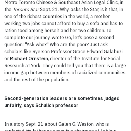
Metro Toronto Chinese & Southeast Asian Legal Clinic, in
the
Toronto Star
Sept. 21. Why, asks the Star, is it that, in
one of the richest countries in the world, a mother
working two jobs cannot afford to buy a sofa and has to
ration food among herself and her two children. To
complete our journey, wrote Go, let’s pose a second
question: "Ask who?" Who are the poor? Just ask
scholars like Ryerson Professor Grace Edward Galabuzi
or
Michael Ornstein
, director of the Institute for Social
Research at York. They could tell you that there is a large
income gap between members of racialized communities
and the rest of the population.
Second-generation leaders are sometimes judged
unfairly, says Schulich professor
In a story Sept. 21 about Galen G. Weston, who is