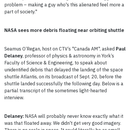
problem – making a guy who's this alienated feel more a
part of society."
NASA sees more debris floating near orbiting shuttle
Seamus O’Regan, host on CTV’s "Canada AM", asked
Paul
Delaney
, professor of physics & astronomy in York’s
Faculty of Science & Engineering, to speak about
unidentified debris that delayed the landing of the space
shuttle Atlantis, on its broadcast of Sept. 20, before the
shuttle landed successfully the following day. Below is a
partial transcript of the sometimes light-hearted
interview.
Delaney:
NASA will probably never know exactly what it
was that floated away. We didn't get very good imagery.