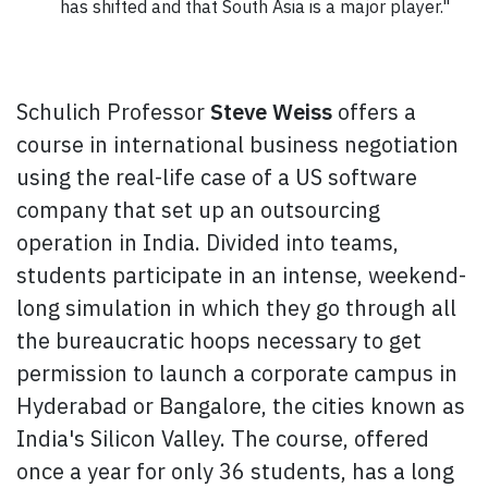
has shifted and that South Asia is a major player."
Schulich Professor
Steve Weiss
offers a
course in international business negotiation
using the real-life case of a US software
company that set up an outsourcing
operation in India. Divided into teams,
students participate in an intense, weekend-
long simulation in which they go through all
the bureaucratic hoops necessary to get
permission to launch a corporate campus in
Hyderabad or Bangalore, the cities known as
India's Silicon Valley. The course, offered
once a year for only 36 students, has a long