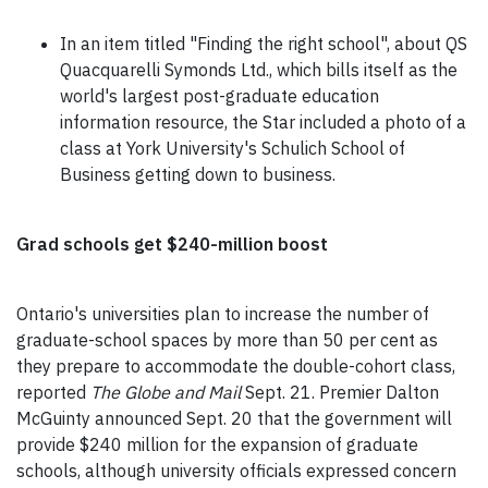
In an item titled "Finding the right school", about QS
Quacquarelli Symonds Ltd., which bills itself as the
world's largest post-graduate education
information resource, the Star included a photo of a
class at York University's Schulich School of
Business getting down to business.
Grad schools get $240-million boost
Ontario's universities plan to increase the number of
graduate-school spaces by more than 50 per cent as
they prepare to accommodate the double-cohort class,
reported
The Globe and Mail
Sept. 21. Premier Dalton
McGuinty announced Sept. 20 that the government will
provide $240 million for the expansion of graduate
schools, although university officials expressed concern