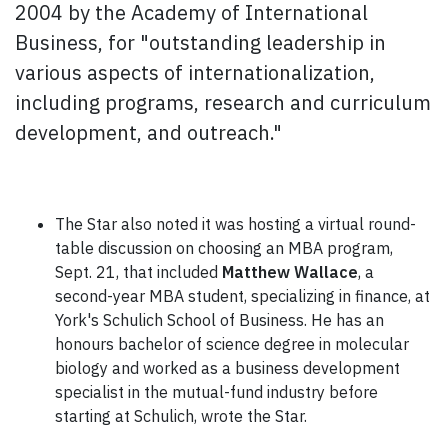
2004 by the Academy of International
Business, for "outstanding leadership in
various aspects of internationalization,
including programs, research and curriculum
development, and outreach."
The Star also noted it was hosting a virtual round-
table discussion on choosing an MBA program,
Sept. 21, that included
Matthew Wallace
, a
second-year MBA student, specializing in finance, at
York's Schulich School of Business. He has an
honours bachelor of science degree in molecular
biology and worked as a business development
specialist in the mutual-fund industry before
starting at Schulich, wrote the Star.