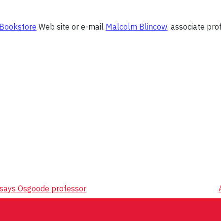
 Bookstore
Web site or e-mail
Malcolm Blincow
, associate pro
, says Osgoode professor