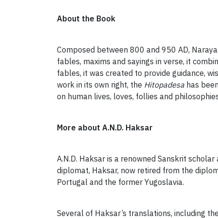
About the Book
Composed between 800 and 950 AD, Naraya
fables, maxims and sayings in verse, it combi
fables, it was created to provide guidance, wi
work in its own right, the
Hitopadesa
has been 
on human lives, loves, follies and philosophies
More about A.N.D. Haksar
A.N.D. Haksar is a renowned Sanskrit scholar a
diplomat, Haksar, now retired from the diplo
Portugal and the former Yugoslavia.
Several of Haksar’s translations, including th