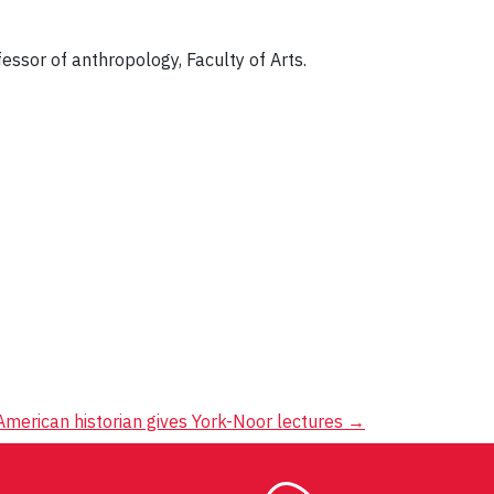
fessor of anthropology, Faculty of Arts.
American historian gives York-Noor lectures
→