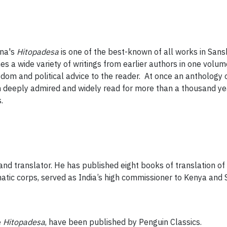
na's
Hitopadesa
is one of the best-known of all works in Sanskr
nes a wide variety of writings from earlier authors in one vol
sdom and political advice to the reader. At once an anthology o
deeply admired and widely read for more than a thousand yea
.
nd translator. He has published eight books of translation of c
matic corps, served as India’s high commissioner to Kenya an
e
Hitopadesa
, have been published by Penguin Classics.