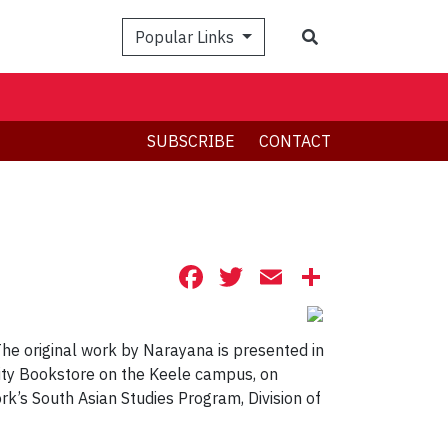
Search
Popular Links
SUBSCRIBE
CONTACT
Facebook
Twitter
Email
Share
The original work by Narayana is presented in
sity Bookstore on the Keele campus, on
rk’s South Asian Studies Program, Division of