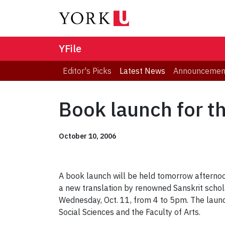
YFile
Editor's Picks
Latest News
Announcemen
Book launch for t
October 10, 2006
A book launch will be held tomorrow afternoon
a new translation by renowned Sanskrit schola
Wednesday, Oct. 11, from 4 to 5pm. The launch
Social Sciences and the Faculty of Arts.