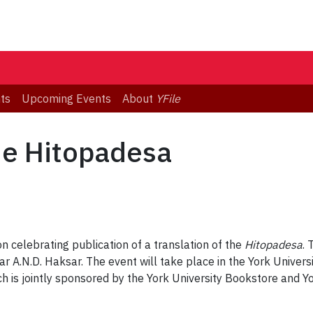
ts
Upcoming Events
About
YFile
he Hitopadesa
 celebrating publication of a translation of the
Hitopadesa
. 
r A.N.D. Haksar. The event will take place in the York Univer
 is jointly sponsored by the York University Bookstore and Yo