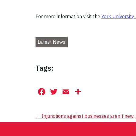
For more information visit the
York University
Latest News
Tags:
Facebook
Twitter
Email
Share
Post
←
Injunctions against businesses aren’t new
navigation