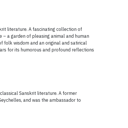
it literature. A fascinating collection of
ume – a garden of pleasing animal and human
f folk wisdom and an original and satirical
rs for its humorous and profound reflections
lassical Sanskrit literature. A former
d Seychelles, and was the ambassador to