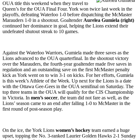
OUA title this weekend when they travel to
Queen’s for the OUA Final Four. York won twice last week in the
playoffs, defeating Waterloo 1-0 before dispatching the McMaster
Marauders 1-0 in a shootout. Goaltender
Aurelea Gumiela (right)
continued her dominance in goal, helping the Lions extend their
undefeated shutout streak to 10 games.
Against the Waterloo Warriors, Gumiela made three saves as the
Lions advanced to the OUA quarterfinal. In the shootout victory
over the Marauders, the fourth-year goaltender made five saves in
regulation and an outstanding save on the first McMaster penalty
kick as York went on to win 3-1 on kicks. For her efforts, Gumiela
is this week’s Athlete of the Week. Up next for the Lions is a date
with the Ottawa Gee-Gees in the OUA semifinal on Saturday. The
top three teams in the OUA will qualify for the CIS Championship
in Victoria. In
men’s soccer
, the team did not fare as well, as the
Lions’ season came to an end after falling 1-0 to McMaster in the
first round of post-season play.
On the ice, the York Lions
women’s hockey
team earned a huge
upset, topping the No. 3-ranked Laurier Golden Hawks 2-1 Sunday