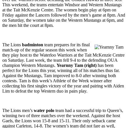
This weekend, the teams entertain Windsor and Western Mustangs
at the Tait McKenzie Centre. The women begin play at 6pm on
Friday against the Lancers followed by the men’s game at 8pm. And
on Saturday, the women take on the Western Mustangs at 6pm, and
the men hit the court at 8pm.
The Lions
badminton
team prepares for its final
match-up of the regular season this week when
they play host to the Waterloo Warriors at the Tait McKenzie Centre
on Saturday. Last week, the team fell 9-4 to the defending OUA
champion Western Mustangs.
Yearnny Tam (right)
has been
perfect for the Lions this year, winning all of his matches thus far.
Against the Mustangs, Tam improved to 8-0 after winning both
contests. Tam is this week’s Athlete of the Week winner after
collecting his first singles victory of the year and pairing with Aiden
Lim to defeat the top Western duo in pairs play.
The Lions men’s
water polo
team had a successful trip to Queen’s,
winning two of three matches over the weekend. Against the host
Gaels, the Lions won 15-8 and 15-11. Their only setback came
against Carleton, 14-8. The women’s team did not fare as well,