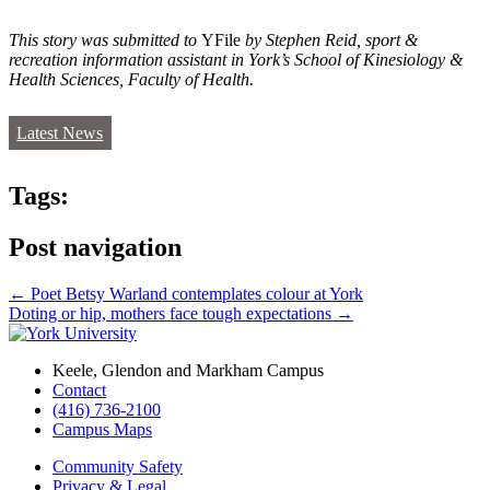
This story was submitted to
YFile
by Stephen Reid, sport &
recreation information assistant in York’s School of Kinesiology &
Health Sciences, Faculty of Health.
Latest News
Tags:
Post navigation
←
Poet Betsy Warland contemplates colour at York
Doting or hip, mothers face tough expectations
→
Keele, Glendon and Markham Campus
Contact
(416) 736-2100
Campus Maps
Community Safety
Privacy & Legal