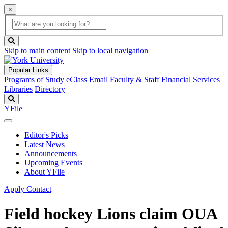
×
Global
search
Search
box
search
button
Skip to main content
Skip to local navigation
Popular Links
Programs of Study
eClass
Email
Faculty & Staff
Financial Services
Libraries
Directory
Search
YFile
Editor's Picks
Latest News
Announcements
Upcoming Events
About YFile
Apply
Contact
Field hockey Lions claim OUA