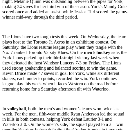
night. Melanie Quinn was outstanding between the pipes for York,
making 24 saves for her third win of the season. York's Mandy Cole
scored once and added an assist, while Jessica Turi scored the game-
winner mid-way through the third period.
The Lions have two tough tests this week. On Wednesday, the team
plays host to the Toronto Jr. Aeros in an exhibition contest. On
Saturday, the Lions resume league play when they tangle with the
No. 7-ranked Toronto Varsity Blues. On the
men’s hockey
side, the
York Lions picked up their third-straight victory last week when
they defeated the host Windsor Lancers 7-3 on Friday. The Lions
used strong goaltending and balanced scoring to win the game.
Kevin Druce made 47 saves in goal for York, while six different
skaters, each under to points, recorded the win. York continues
league play this week when it faces Western on the road before
returning home for a Saturday afternoon tilt with Waterloo.
In
volleyball
, both the men’s and women’s teams won twice last
week. For the men, fifth-year middle Ryan Anderson led the squad
in kills in both contests, helping York defeat Laurier 3-1 and
Waterloo 3-0. On the women’s side, the squad played to a 3-1 win
over the Warriors before defeating the Golden Hawks in three sets.