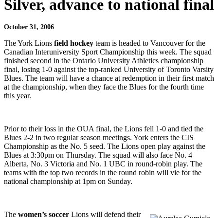
Silver, advance to national final
October 31, 2006
The York Lions
field hockey
team is headed to Vancouver for the
Canadian Interuniversity Sport Championship this week. The squad
finished second in the Ontario University Athletics championship
final, losing 1-0 against the top-ranked University of Toronto Varsity
Blues. The team will have a chance at redemption in their first match
at the championship, when they face the Blues for the fourth time
this year.
Prior to their loss in the OUA final, the Lions fell 1-0 and tied the
Blues 2-2 in two regular season meetings. York enters the CIS
Championship as the No. 5 seed. The Lions open play against the
Blues at 3:30pm on Thursday. The squad will also face No. 4
Alberta, No. 3 Victoria and No. 1 UBC in round-robin play. The
teams with the top two records in the round robin will vie for the
national championship at 1pm on Sunday.
The
women’s soccer
Lions will defend their