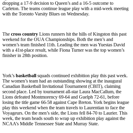
dropping a 17-9 decision to Queen’s and a 16-5 outcome to
Carleton. The teams continue league play with a mid-week meeting
with the Toronto Varsity Blues on Wednesday.
The
cross country
Lions runners hit the hills of Kingston this past
weekend for the OUA Championships. Both the men’s and
women’s team finished 11th. Leading the men was Yuestas David
with a 41st-place result, while Fiona Turner was the top women’s
finisher in 28th position.
York’s
basketball
squads continued exhibition play this past week.
The women’s team had an outstanding showing at the inaugural
Canadian Basketball Invitational Tournament (CBIT), claiming
second place. Led by tournament all-star Laura MacCallum, the
Lions defeated Montmorency 69-64 and Guelph 72-61, before
losing the title game 66-58 against Cape Breton. York begins league
play this weekend when the team travels to Laurentian to face the
Voyageurs. On the men’s side, the Lions fell 84-70 to Laurier. This
week, the team heads south to wrap up exhibition play against the
NCAA’s Middle Tennessee State and Murray State.